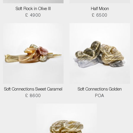
Soft Rock in Olive III
Half Moon
£ 4900
£ 6500
Soft Connections Sweet Caramel
Soft Connections Golden
£ 8600
POA