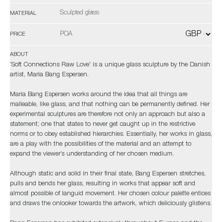
Sculpted glass
MATERIAL
POA
PRICE
ABOUT
‘Soft Connections Raw Love' is a unique glass sculpture by the Danish
artist, Maria Bang Espersen.
Maria Bang Espersen works around the idea that all things are
malleable, like glass, and that nothing can be permanently defined. Her
experimental sculptures are therefore not only an approach but also a
statement; one that states to never get caught up in the restrictive
norms or to obey established hierarchies. Essentially, her works in glass,
are a play with the possibilities of the material and an attempt to
expand the viewer’s understanding of her chosen medium.
Although static and solid in their final state, Bang Espersen stretches,
pulls and bends her glass, resulting in works that appear soft and
almost possible of languid movement. Her chosen colour palette entices
and draws the onlooker towards the artwork, which deliciously glistens.