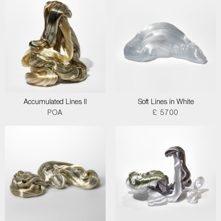
Accumulated Lines II
Soft Lines in White
POA
£ 5700