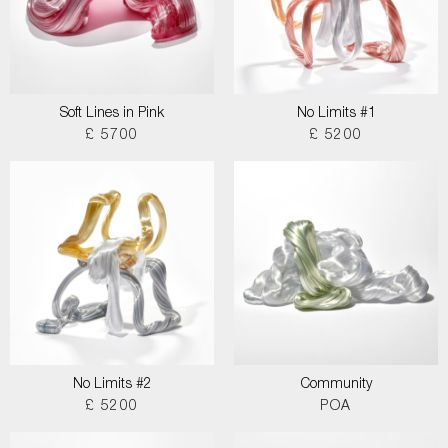
Soft Lines in Pink
No Limits #1
£ 5700
£ 5200
No Limits #2
Community
£ 5200
POA