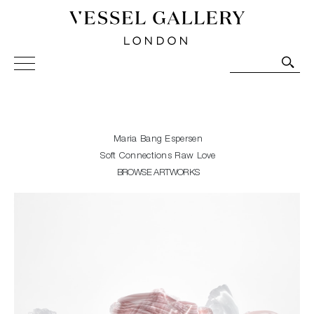
Vessel Gallery London - Contemporary Art-Glass
Sculpture and Decorative Art. Exhibitions, Sales and
Commissions.
Maria Bang Espersen
Soft Connections Raw Love
BROWSE ARTWORKS