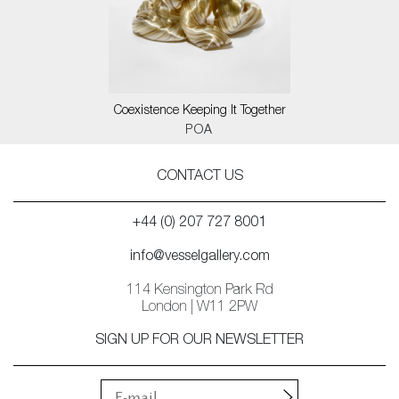
Coexistence Keeping It Together
POA
CONTACT US
+44 (0) 207 727 8001
info@vesselgallery.com
114 Kensington Park Rd
London | W11 2PW
SIGN UP FOR OUR NEWSLETTER