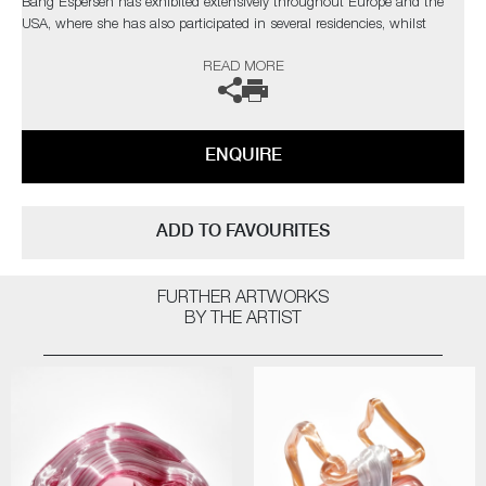
Bang Espersen has exhibited extensively throughout Europe and the
USA, where she has also participated in several residencies, whilst
winning numerous prizes and nominations.
READ MORE
ENQUIRE
ADD TO FAVOURITES
FURTHER ARTWORKS
BY THE ARTIST