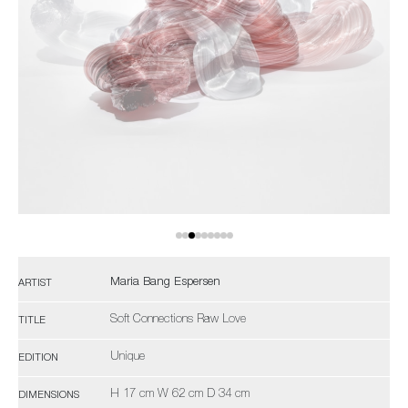
Maria Bang Espersen
ARTIST
Soft Connections Raw Love
TITLE
Unique
EDITION
H 17 cm W 62 cm D 34 cm
DIMENSIONS