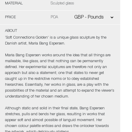
MATERIAL
Sculpted glass
PRICE
POA
ABOUT
‘Soft Connections Golden' is a unique glass sculpture by the
Danish artist, Maria Bang Espersen.
Maria Bang Espersen works around the idea that all things are
malleable, like glass, and that nothing can be permanently
defined. Her experimental sculptures are therefore not only an
approach but also a statement; one that states to never get
caught up in the restrictive norms or to obey established
hierarchies. Essentially, her works in glass, are a play with the
possibilities of the material and an attempt to expand the viewer’s
understanding of her chosen medium.
Although static and solid in their final state, Bang Espersen
stretches, pulls and bends her glass, resulting in works that
appear soft and almost possible of languid movement. Her
chosen colour palette entices and draws the onlooker towards