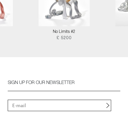
No Limits #2
£ 5200
SIGN UP FOR OUR NEWSLETTER