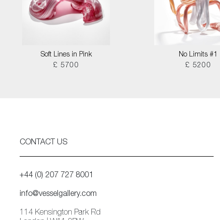
Soft Lines in Pink
No Limits #1
£ 5700
£ 5200
CONTACT US
+44 (0) 207 727 8001
info@vesselgallery.com
114 Kensington Park Rd