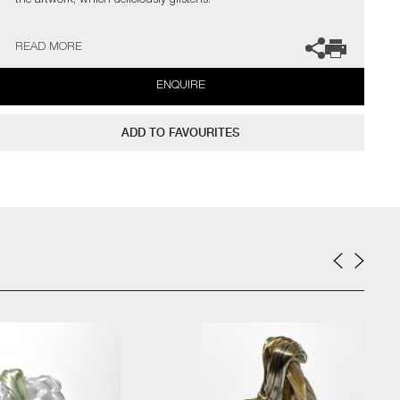
the artwork, which deliciously glistens.
Bang Espersen has exhibited extensively throughout Europe and
READ MORE
the USA, where she has also participated in several residencies,
whilst winning numerous prizes and nominations.
ENQUIRE
ADD TO FAVOURITES