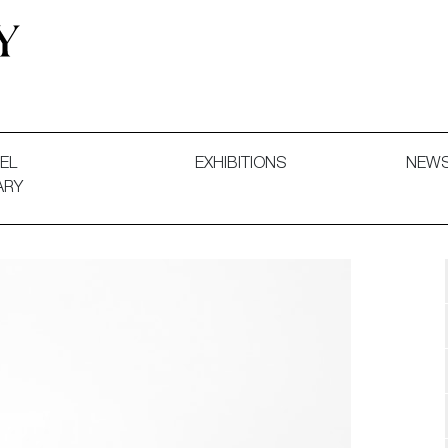
 and Decorative Art. Exhibitions, Sales and Commissions.
EL
EXHIBITIONS
NEW
ARY