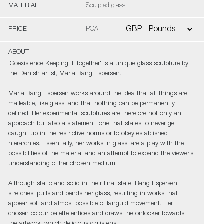
MATERIAL
Sculpted glass
PRICE
POA
ABOUT
‘Coexistence Keeping It Together' is a unique glass sculpture by
the Danish artist, Maria Bang Espersen.
Maria Bang Espersen works around the idea that all things are
malleable, like glass, and that nothing can be permanently
defined. Her experimental sculptures are therefore not only an
approach but also a statement; one that states to never get
caught up in the restrictive norms or to obey established
hierarchies. Essentially, her works in glass, are a play with the
possibilities of the material and an attempt to expand the viewer’s
understanding of her chosen medium.
Although static and solid in their final state, Bang Espersen
stretches, pulls and bends her glass, resulting in works that
appear soft and almost possible of languid movement. Her
chosen colour palette entices and draws the onlooker towards