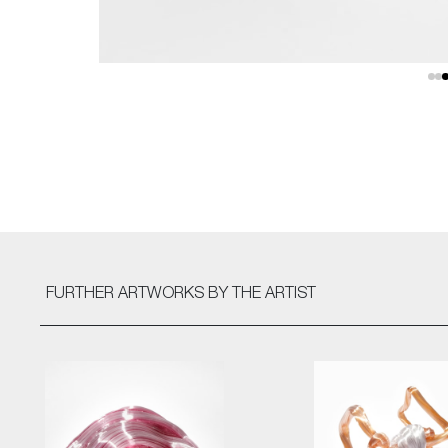
FURTHER ARTWORKS
BY THE ARTIST