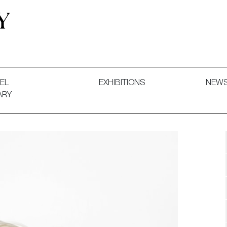
 and Decorative Art. Exhibitions, Sales and Commissions.
EL
EXHIBITIONS
NEW
ARY