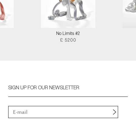
No Limits #2
£ 5200
SIGN UP FOR OUR NEWSLETTER