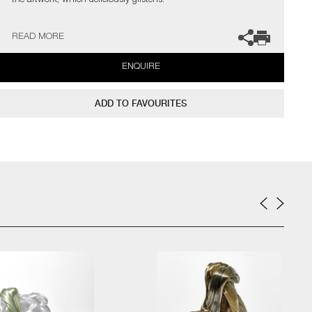
the artwork, which deliciously glistens.
Bang Espersen has exhibited extensively throughout Europe and
READ MORE
the USA, where she has also participated in several residencies,
whilst winning numerous prizes and nominations.
ENQUIRE
ADD TO FAVOURITES