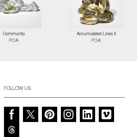
Community
Accumulated Lines II
POA
POA
FOLLOW US