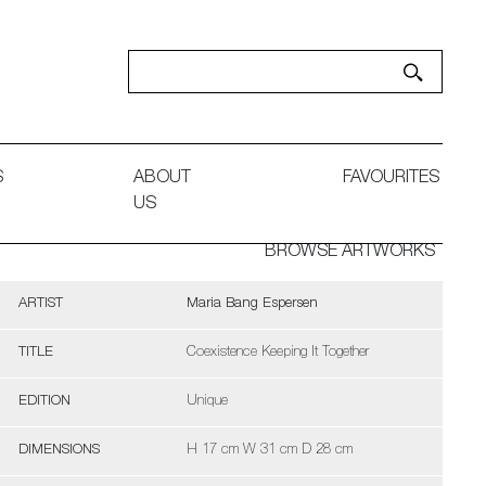
S
ABOUT
FAVOURITES
US
BROWSE ARTWORKS
ARTIST
Maria Bang Espersen
TITLE
Coexistence Keeping It Together
EDITION
Unique
DIMENSIONS
H 17 cm W 31 cm D 28 cm