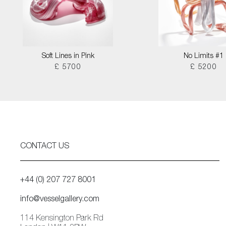
Soft Lines in Pink
No Limits #1
£ 5700
£ 5200
CONTACT US
+44 (0) 207 727 8001
info@vesselgallery.com
114 Kensington Park Rd