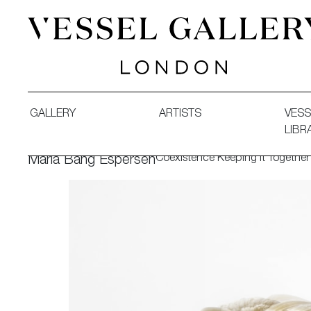
Vessel Gallery London - Contemporary Art-Glass Sculpture
GALLERY
ARTISTS
VESS
LIBR
Coexistence Keeping It Together
Maria Bang Espersen