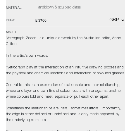
Handblown & sculpted glass
MATERIAL
£ 3700
PRICE
ABOUT
'Vetrograph Zaden' is a unique artwork by the Australian artist, Anne
Clifton.
In the artist's own words:
"Vetrograph play at the intersection of an intuitive drawing process and
the physical and chemical reactions and interaction of coloured glasses.
Central to this is an exploration of relationship and inter-relationship;
where one layer or drawn line of colour reacts with or against another,
where colours fold and meet, separate or pull each other apart.
Sometimes the relationships are literal, sometimes littoral. Importantly,
the edge is either defined or undefined and is only made apparent by
the underlying elements.