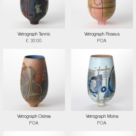
Vetrograph Tannic
Vetrograph Roseus
£ 3200
POA
Vetrograph Ostrea
Vetrograph Moina
POA
POA