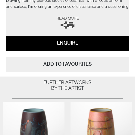
Drawing from my previous studies of ceramics, with a focus on form
and surface, I’m offering an experience of dissonance and a questioning
of materiality."
READ MORE
The artist can also create pieces to commission, please contact the
gallery for further information.
ENQUIRE
ADD TO FAVOURITES
FURTHER ARTWORKS
BY THE ARTIST