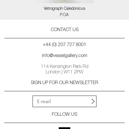
Vetrograph Caledonicus
POA
CONTACT US
+44 (0) 207 727 8001
info@vesselgallery.com
114 Kensington Park Rd
London | W11 2PW
SIGN UP FOR OUR NEWSLETTER
FOLLOW US