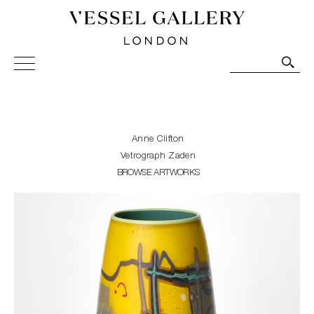
Vessel Gallery London - Contemporary Art-Glass
Sculpture and Decorative Art. Exhibitions, Sales and
Commissions.
Anne Clifton
Vetrograph Zaden
BROWSE ARTWORKS