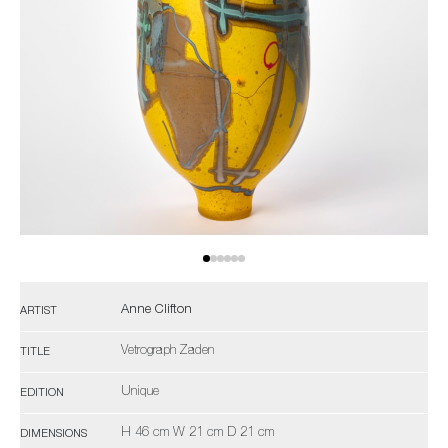
Anne Clifton
ARTIST
Vetrograph Zaden
TITLE
Unique
EDITION
H 46 cm W 21 cm D 21 cm
DIMENSIONS