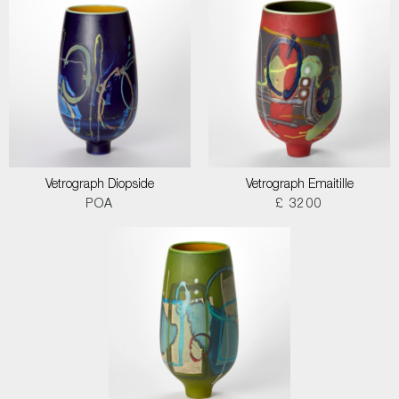
Vetrograph Diopside
Vetrograph Emaitille
POA
£ 3200