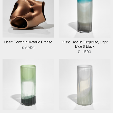
Heart Flower in Metallic Bronze
Plissé vase in Turquoise, Light
Blue & Black
£ 5000
£ 1500