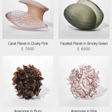
Carat Planet in Dusky Pink
Faceted Planet in Smoky Green
£ 7900
£ 6900
Anemone in Plum
Anemone in Pink