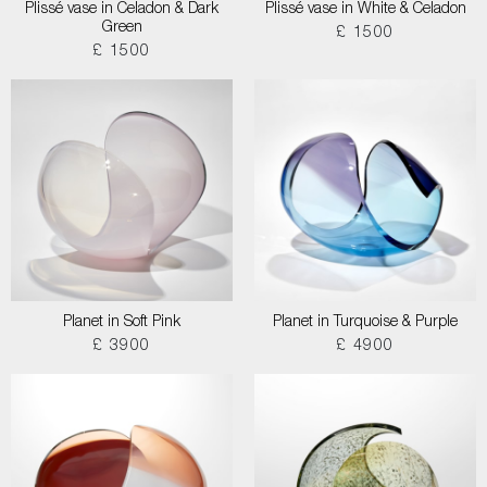
Plissé vase in Celadon & Dark
Plissé vase in White & Celadon
Green
£ 1500
£ 1500
Planet in Soft Pink
Planet in Turquoise & Purple
£ 3900
£ 4900