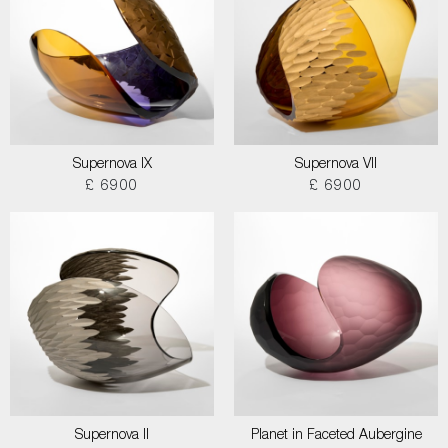
Supernova IX
Supernova VII
£ 6900
£ 6900
Supernova II
Planet in Faceted Aubergine