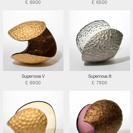
£ 6900
£ 6500
Supernova V
Supernova III
£ 6900
£ 7900