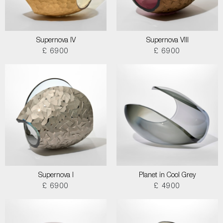
Supernova IV
Supernova VIII
£ 6900
£ 6900
Supernova I
Planet in Cool Grey
£ 6900
£ 4900