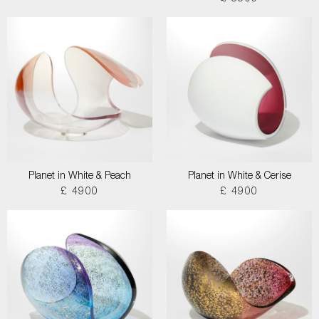
Planet in White & Peach
Planet in White & Cerise
£ 4900
£ 4900