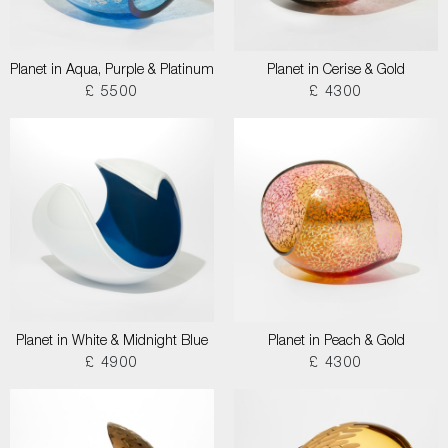
Planet in Aqua, Purple & Platinum
Planet in Cerise & Gold
£ 5500
£ 4300
Planet in White & Midnight Blue
Planet in Peach & Gold
£ 4900
£ 4300