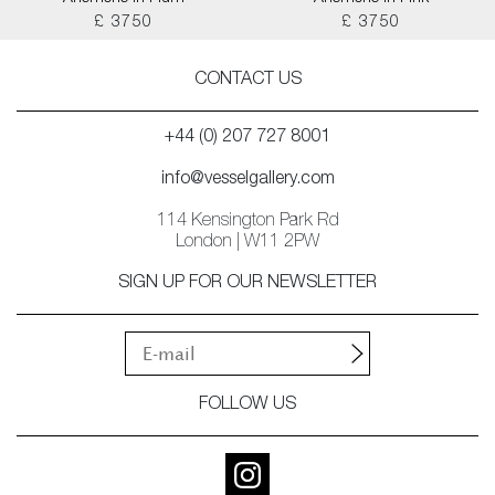
£ 3750
£ 3750
CONTACT US
+44 (0) 207 727 8001
info@vesselgallery.com
114 Kensington Park Rd
London | W11 2PW
SIGN UP FOR OUR NEWSLETTER
FOLLOW US