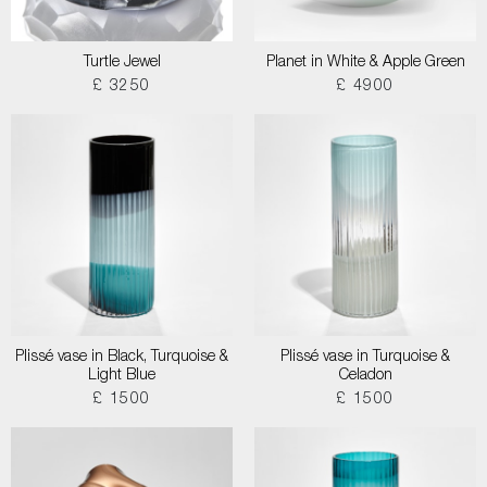
Turtle Jewel
Planet in White & Apple Green
£ 3250
£ 4900
Plissé vase in Black, Turquoise &
Plissé vase in Turquoise &
Light Blue
Celadon
£ 1500
£ 1500