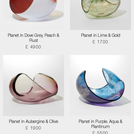
Planet in Dove Grey, Peach &
Planet in Lime & Gold
Rust
£ 1700
£ 4900
Planet in Aubergine & Olive
Planet in Purple, Aqua &
Plantinum
£ 1900
£ 5500