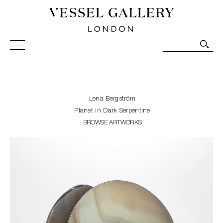
Vessel Gallery London - Contemporary Art-Glass
Sculpture and Decorative Art. Exhibitions, Sales and
Commissions.
Lena Bergström
Planet in Dark Serpentine
BROWSE ARTWORKS