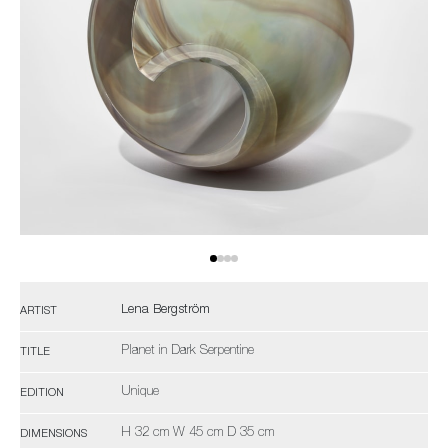
Lena Bergström
ARTIST
Planet in Dark Serpentine
TITLE
Unique
EDITION
H 32 cm W 45 cm D 35 cm
DIMENSIONS