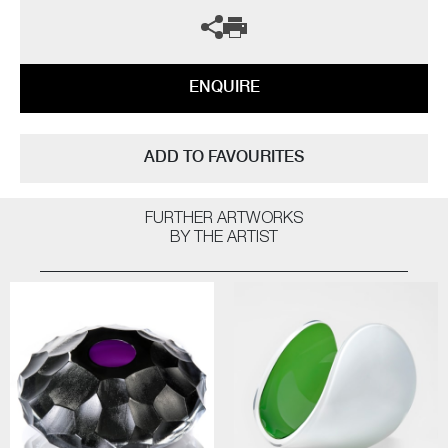
ENQUIRE
ADD TO FAVOURITES
FURTHER ARTWORKS
BY THE ARTIST