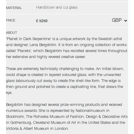
Handblown and cut glass
MATERIAL
£ 5250
PRICE
ABOUT
'Planet in Dark Serpentine' is a unique artwork by the Swedish artist
and designer, Lena Bergström. It is from an ongoing collection of works
called 'Planets', which Bergström has revisited several times throughout
her extensive and highly revered creative career.
These are extremely technically challenging to make. An initial blown,
ovoid shape is created in layered coloured glass, with the unwanted
glass labourously cut away to create the shell-like form. The edge is
then ground and polished to create a captivating line, that draws the
eye.
Bergström has designed several prize-winning products and received
numerous awards. She is represented by Nationalmuseum in
Stockholm, The Rohsska Museum of Fashion, Design & Decorative Arts
in Gothenburg, Cleveland Museum of Art in the United States and the
Victoria & Albert Museum in London.