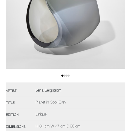
Lena Bergström
ARTIST
Planet in Cool Grey
TITLE
Unique
EDITION
H 31 cm W 47 cm D 30 cm
DIMENSIONS