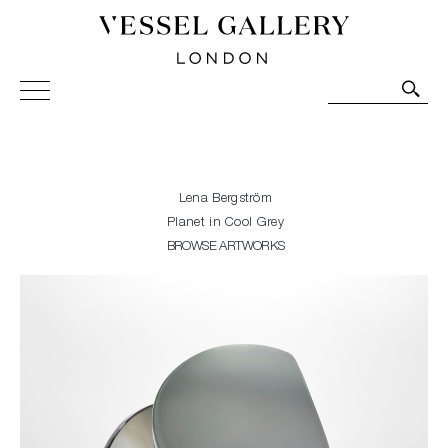
Vessel Gallery London - Contemporary Art-Glass
Sculpture and Decorative Art. Exhibitions, Sales and
Commissions.
Lena Bergström
Planet in Cool Grey
BROWSE ARTWORKS