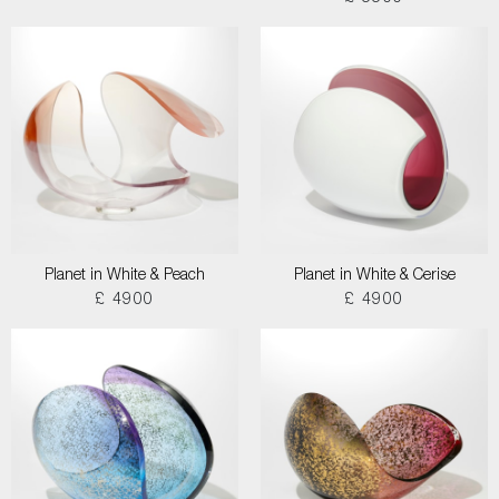
Planet in White & Peach
Planet in White & Cerise
£ 4900
£ 4900