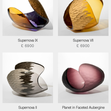
Supernova IX
Supernova VII
£ 6900
£ 6900
Supernova II
Planet in Faceted Aubergine