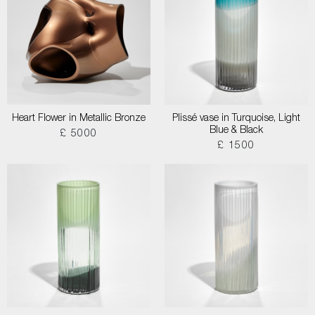
Heart Flower in Metallic Bronze
Plissé vase in Turquoise, Light
Blue & Black
£ 5000
£ 1500