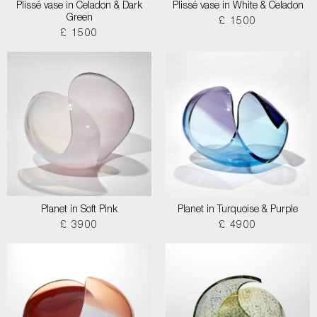
Plissé vase in Celadon & Dark
Plissé vase in White & Celadon
Green
£ 1500
£ 1500
Planet in Soft Pink
Planet in Turquoise & Purple
£ 3900
£ 4900