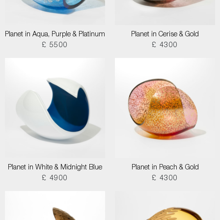
Planet in Aqua, Purple & Platinum
Planet in Cerise & Gold
£ 5500
£ 4300
Planet in White & Midnight Blue
Planet in Peach & Gold
£ 4900
£ 4300