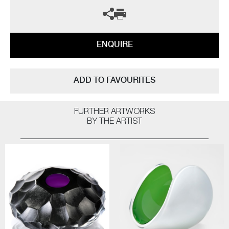
ENQUIRE
ADD TO FAVOURITES
FURTHER ARTWORKS
BY THE ARTIST