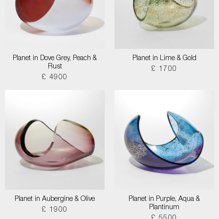
Planet in Dove Grey, Peach &
Planet in Lime & Gold
Rust
£ 1700
£ 4900
Planet in Aubergine & Olive
Planet in Purple, Aqua &
Plantinum
£ 1900
£ 5500