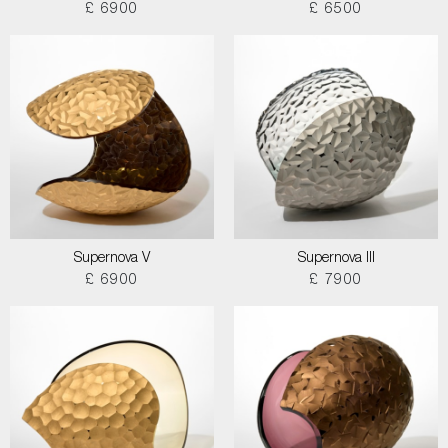
£ 6900
£ 6500
Supernova V
Supernova III
£ 6900
£ 7900