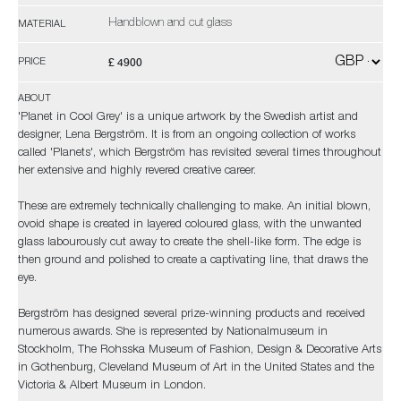
Handblown and cut glass
MATERIAL
£ 4900
PRICE
ABOUT
'Planet in Cool Grey' is a unique artwork by the Swedish artist and
designer, Lena Bergström. It is from an ongoing collection of works
called 'Planets', which Bergström has revisited several times throughout
her extensive and highly revered creative career.
These are extremely technically challenging to make. An initial blown,
ovoid shape is created in layered coloured glass, with the unwanted
glass labourously cut away to create the shell-like form. The edge is
then ground and polished to create a captivating line, that draws the
eye.
Bergström has designed several prize-winning products and received
numerous awards. She is represented by Nationalmuseum in
Stockholm, The Rohsska Museum of Fashion, Design & Decorative Arts
in Gothenburg, Cleveland Museum of Art in the United States and the
Victoria & Albert Museum in London.