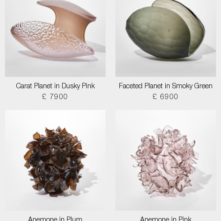
Carat Planet in Dusky Pink
Faceted Planet in Smoky Green
£ 7900
£ 6900
Anemone in Plum
Anemone in Pink