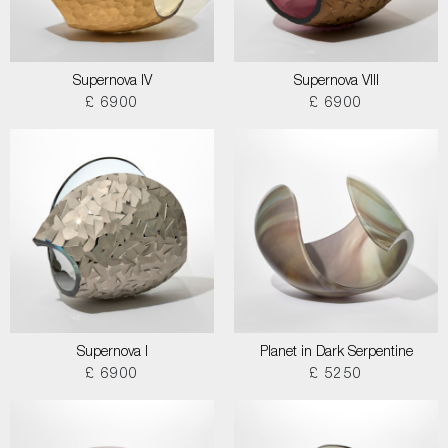
Supernova IV
Supernova VIII
£ 6900
£ 6900
Supernova I
Planet in Dark Serpentine
£ 6900
£ 5250