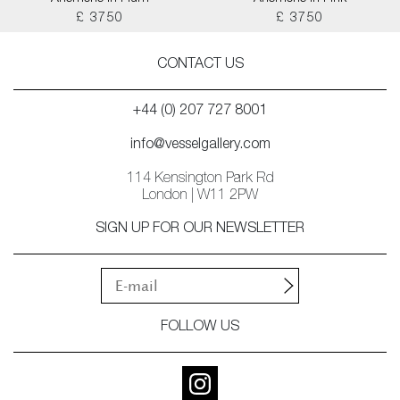
£ 3750
£ 3750
CONTACT US
+44 (0) 207 727 8001
info@vesselgallery.com
114 Kensington Park Rd
London | W11 2PW
SIGN UP FOR OUR NEWSLETTER
FOLLOW US