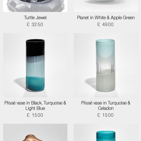
Turtle Jewel
Planet in White & Apple Green
£ 3250
£ 4900
Plissé vase in Black, Turquoise &
Plissé vase in Turquoise &
Light Blue
Celadon
£ 1500
£ 1500