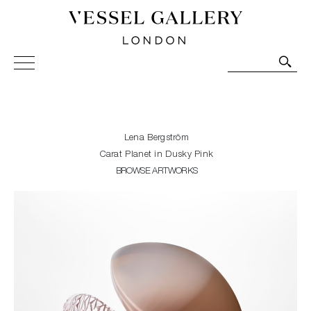
Vessel Gallery London - Contemporary Art-Glass
Sculpture and Decorative Art. Exhibitions, Sales and
Commissions.
Lena Bergström
Carat Planet in Dusky Pink
BROWSE ARTWORKS