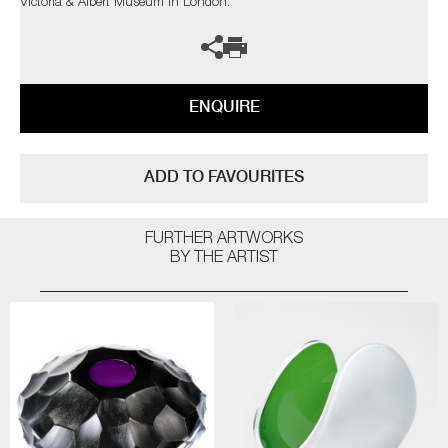
Victoria & Albert Museum in London.
ENQUIRE
ADD TO FAVOURITES
FURTHER ARTWORKS
BY THE ARTIST