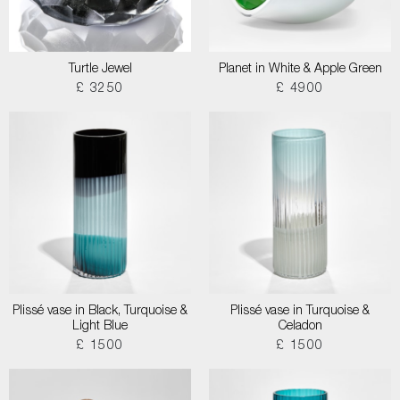
Turtle Jewel
Planet in White & Apple Green
£ 3250
£ 4900
Plissé vase in Black, Turquoise &
Plissé vase in Turquoise &
Light Blue
Celadon
£ 1500
£ 1500