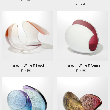
£ 1900
£ 5500
Planet in White & Peach
Planet in White & Cerise
£ 4900
£ 4900