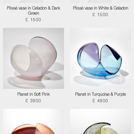
Plissé vase in Celadon & Dark
Plissé vase in White & Celadon
Green
£ 1500
£ 1500
Planet in Soft Pink
Planet in Turquoise & Purple
£ 3900
£ 4900