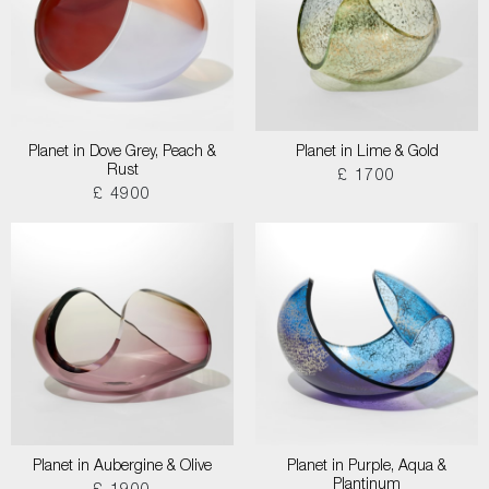
Planet in Dove Grey, Peach &
Planet in Lime & Gold
Rust
£ 1700
£ 4900
Planet in Aubergine & Olive
Planet in Purple, Aqua &
Plantinum