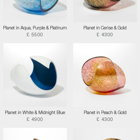
Planet in Aqua, Purple & Platinum
Planet in Cerise & Gold
£ 5500
£ 4300
Planet in White & Midnight Blue
Planet in Peach & Gold
£ 4900
£ 4300