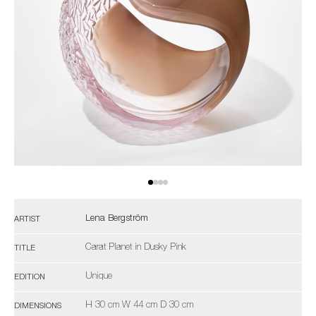
Lena Bergström
ARTIST
Carat Planet in Dusky Pink
TITLE
Unique
EDITION
H 30 cm W 44 cm D 30 cm
DIMENSIONS