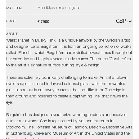
Handblown and cut glass
MATERIAL
£ 7900
PRICE
ABOUT
'Carat Planet in Dusky Pink' is a unique artwork by the Swedish artist
and designer, Lena Bergström. It is from an ongoing collection of works
called 'Planets', which Bergström has revisited several times throughout
her extensive and highly revered creative career. The name 'Carat' refers
to the artist's signature surface cutting style & design.
These are extremely technically challenging to make. An initial blown,
ovoid shape is created in layered coloured glass, with the unwanted
glass labourously cut away to create the shell-like form. The edge is
then ground and polished to create a captivating line, that draws the
eye.
Bergström has designed several prize-winning products and received
numerous awards. She is represented by Nationalmuseum in
Stockholm, The Rohsska Museum of Fashion, Design & Decorative Arts
in Gothenburg, Cleveland Museum of Art in the United States and the