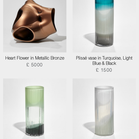
Heart Flower in Metallic Bronze
Plissé vase in Turquoise, Light
Blue & Black
£ 5000
£ 1500