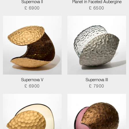
Supernova II
Planet in Faceted Aubergine
£ 6900
£ 6500
Supernova V
Supernova III
£ 6900
£ 7900