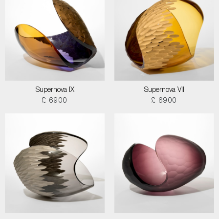
Supernova IX
Supernova VII
£ 6900
£ 6900