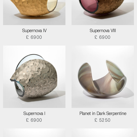
Supernova IV
Supernova VIII
£ 6900
£ 6900
Supernova I
Planet in Dark Serpentine
£ 6900
£ 5250