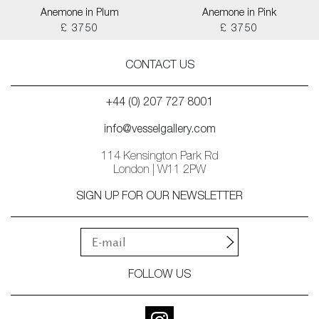
Anemone in Plum
Anemone in Pink
£ 3750
£ 3750
CONTACT US
+44 (0) 207 727 8001
info@vesselgallery.com
114 Kensington Park Rd
London | W11 2PW
SIGN UP FOR OUR NEWSLETTER
FOLLOW US