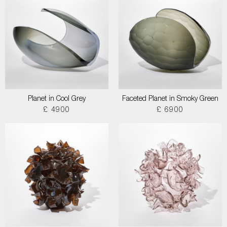
Planet in Cool Grey
Faceted Planet in Smoky Green
£ 4900
£ 6900