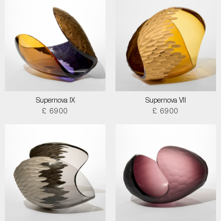
Supernova IX
Supernova VII
£ 6900
£ 6900