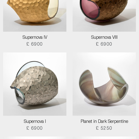
Supernova IV
Supernova VIII
£ 6900
£ 6900
Supernova I
Planet in Dark Serpentine
£ 6900
£ 5250