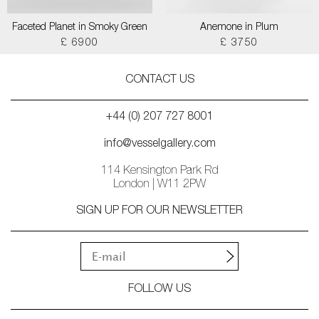
Faceted Planet in Smoky Green
Anemone in Plum
£ 6900
£ 3750
CONTACT US
+44 (0) 207 727 8001
info@vesselgallery.com
114 Kensington Park Rd
London | W11 2PW
SIGN UP FOR OUR NEWSLETTER
FOLLOW US