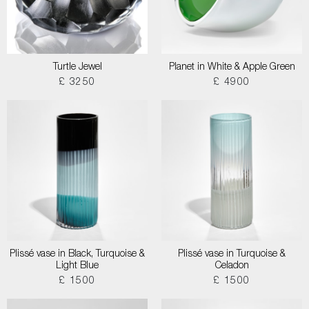
Turtle Jewel
Planet in White & Apple Green
£ 3250
£ 4900
Plissé vase in Black, Turquoise &
Plissé vase in Turquoise &
Light Blue
Celadon
£ 1500
£ 1500