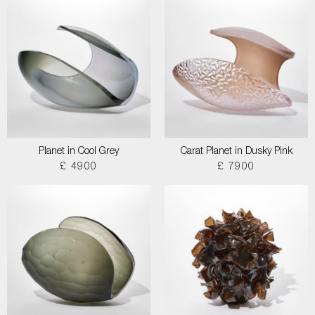
Planet in Cool Grey
Carat Planet in Dusky Pink
£ 4900
£ 7900