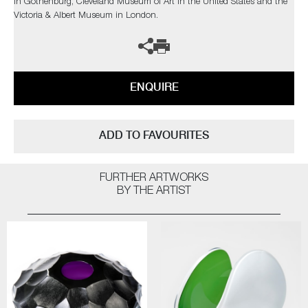
in Gothenburg, Cleveland Museum of Art in the United States and the
Victoria & Albert Museum in London.
ENQUIRE
ADD TO FAVOURITES
FURTHER ARTWORKS
BY THE ARTIST