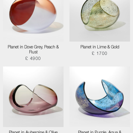
Planet in Dove Grey, Peach &
Planet in Lime & Gold
Rust
£ 1700
£ 4900