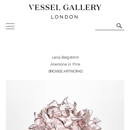
Vessel Gallery London - Contemporary Art-Glass
Sculpture and Decorative Art. Exhibitions, Sales and
Commissions.
Lena Bergström
Anemone in Pink
BROWSE ARTWORKS