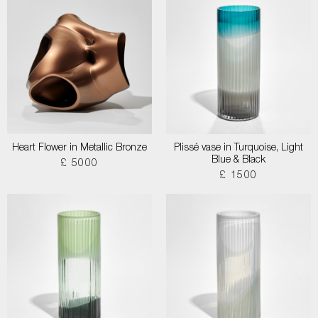
Heart Flower in Metallic Bronze
Plissé vase in Turquoise, Light
Blue & Black
£ 5000
£ 1500