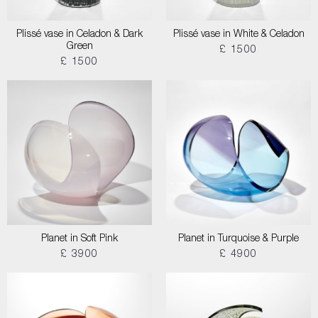
Plissé vase in Celadon & Dark
Plissé vase in White & Celadon
Green
£ 1500
£ 1500
Planet in Soft Pink
Planet in Turquoise & Purple
£ 3900
£ 4900