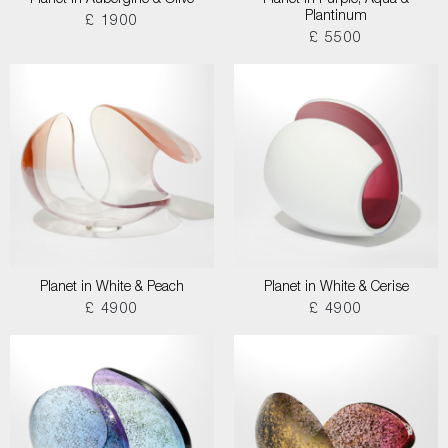
Planet in Aubergine & Olive
Planet in Purple, Aqua &
Plantinum
£ 1900
£ 5500
Planet in White & Peach
Planet in White & Cerise
£ 4900
£ 4900