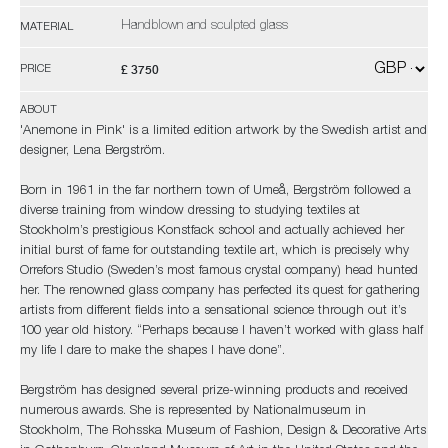
Handblown and sculpted glass
MATERIAL
£ 3750
PRICE
ABOUT
'Anemone in Pink' is a limited edition artwork by the Swedish artist and
designer, Lena Bergström.
Born in 1961 in the far northern town of Umeå, Bergström followed a
diverse training from window dressing to studying textiles at
Stockholm’s prestigious Konstfack school and actually achieved her
initial burst of fame for outstanding textile art, which is precisely why
Orrefors Studio (Sweden’s most famous crystal company) head hunted
her. The renowned glass company has perfected its quest for gathering
artists from different fields into a sensational science through out it’s
100 year old history. “Perhaps because I haven’t worked with glass half
my life I dare to make the shapes I have done”.
Bergström has designed several prize-winning products and received
numerous awards. She is represented by Nationalmuseum in
Stockholm, The Rohsska Museum of Fashion, Design & Decorative Arts