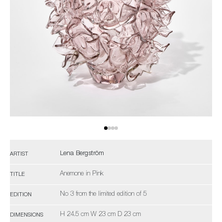
Lena Bergström
ARTIST
Anemone in Pink
TITLE
No 3 from the limited edition of 5
EDITION
H 24.5 cm W 23 cm D 23 cm
DIMENSIONS