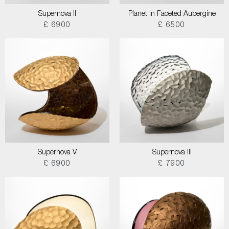
Supernova II
Planet in Faceted Aubergine
£ 6900
£ 6500
Supernova V
Supernova III
£ 6900
£ 7900