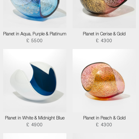
Planet in Aqua, Purple & Platinum
Planet in Cerise & Gold
£ 5500
£ 4300
Planet in White & Midnight Blue
Planet in Peach & Gold
£ 4900
£ 4300