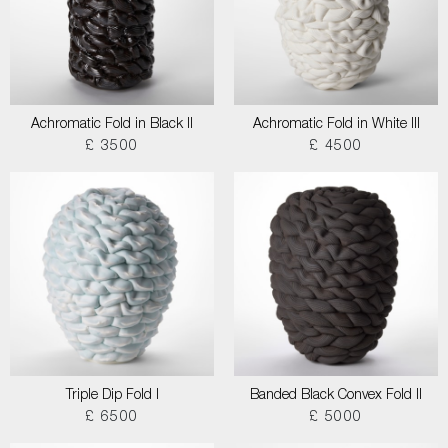
Achromatic Fold in Black II
Achromatic Fold in White III
£ 3500
£ 4500
Triple Dip Fold I
Banded Black Convex Fold II
£ 6500
£ 5000