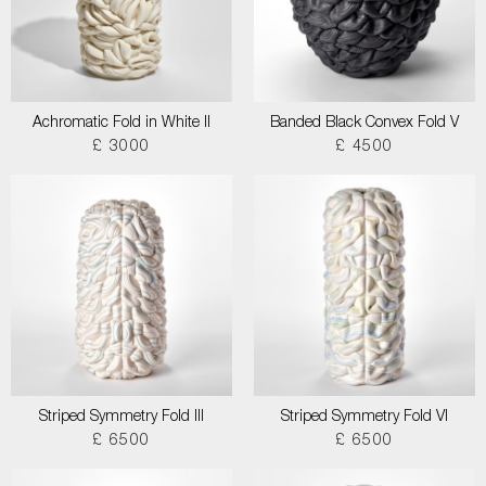
Achromatic Fold in White II
Banded Black Convex Fold V
£ 3000
£ 4500
Striped Symmetry Fold III
Striped Symmetry Fold VI
£ 6500
£ 6500