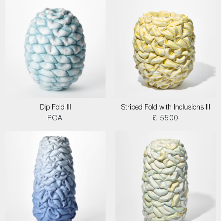
Dip Fold III
Striped Fold with Inclusions III
POA
£ 5500