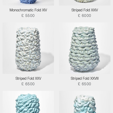
Monochromatic Fold XIV
Striped Fold XXIV
£ 5500
£ 6000
Striped Fold XXV
Striped Fold XXVIII
£ 6500
£ 6500