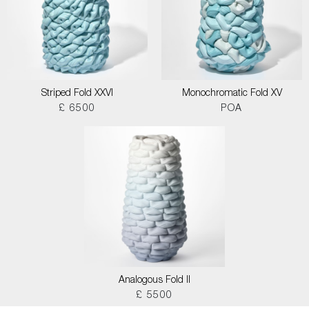
Striped Fold XXVI
Monochromatic Fold XV
£ 6500
POA
Analogous Fold II
£ 5500