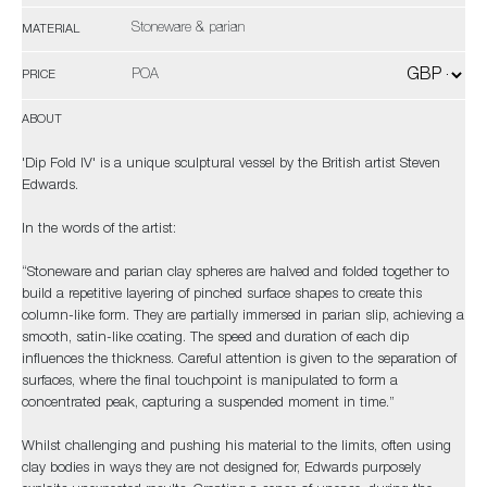
Stoneware & parian
MATERIAL
POA
PRICE
ABOUT
'Dip Fold IV' is a unique sculptural vessel by the British artist Steven
Edwards.
In the words of the artist:
“Stoneware and parian clay spheres are halved and folded together to
build a repetitive layering of pinched surface shapes to create this
column-like form. They are partially immersed in parian slip, achieving a
smooth, satin-like coating. The speed and duration of each dip
influences the thickness. Careful attention is given to the separation of
surfaces, where the final touchpoint is manipulated to form a
concentrated peak, capturing a suspended moment in time.”
Whilst challenging and pushing his material to the limits, often using
clay bodies in ways they are not designed for, Edwards purposely