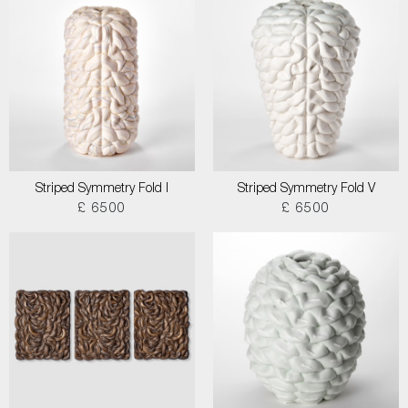
Striped Symmetry Fold I
Striped Symmetry Fold V
£ 6500
£ 6500