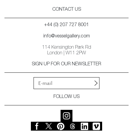
CONTACT US
+44 (0) 207 727 8001
info@vesselgallery.com
114 Kensington Park Rd
London | W11 2PW
SIGN UP FOR OUR NEWSLETTER
FOLLOW US