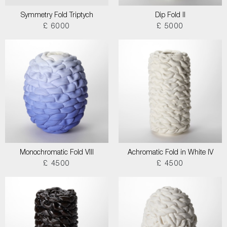
Symmetry Fold Triptych
Dip Fold II
£ 6000
£ 5000
Monochromatic Fold VIII
Achromatic Fold in White IV
£ 4500
£ 4500