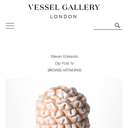
Vessel Gallery London - Contemporary Art-Glass
Sculpture and Decorative Art. Exhibitions, Sales and
Commissions.
Steven Edwards
Dip Fold IV
BROWSE ARTWORKS