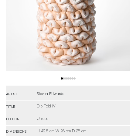
Steven Edwards
ARTIST
Dip Fold IV
TITLE
Unique
EDITION
H 49.5 cm W 28 cm D 28 cm
DIMENSIONS