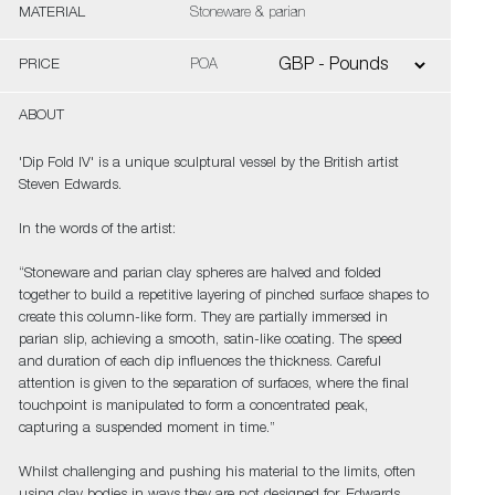
MATERIAL
Stoneware & parian
PRICE
POA
ABOUT
'Dip Fold IV' is a unique sculptural vessel by the British artist
Steven Edwards.
In the words of the artist:
“Stoneware and parian clay spheres are halved and folded
together to build a repetitive layering of pinched surface shapes to
create this column-like form. They are partially immersed in
parian slip, achieving a smooth, satin-like coating. The speed
and duration of each dip influences the thickness. Careful
attention is given to the separation of surfaces, where the final
touchpoint is manipulated to form a concentrated peak,
capturing a suspended moment in time.”
Whilst challenging and pushing his material to the limits, often