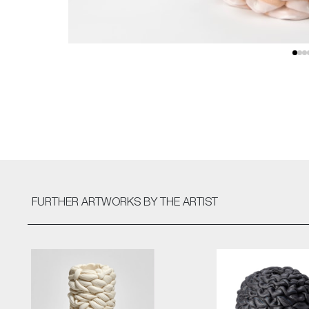
FURTHER ARTWORKS
BY THE ARTIST