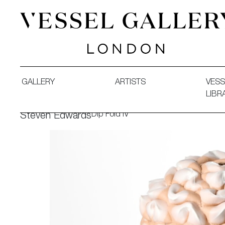
Vessel Gallery London - Contemporary Art-Glass Sculpture
GALLERY
ARTISTS
VESS
LIBR
Dip Fold IV
Steven Edwards