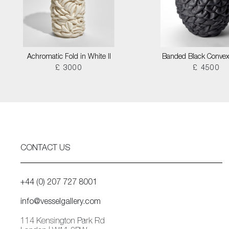
Achromatic Fold in White II
Banded Black Convex
£ 3000
£ 4500
CONTACT US
+44 (0) 207 727 8001
info@vesselgallery.com
114 Kensington Park Rd