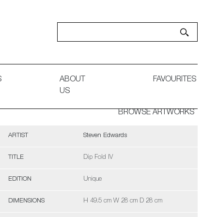
S
ABOUT
FAVOURITES
US
BROWSE ARTWORKS
ARTIST
Steven Edwards
TITLE
Dip Fold IV
EDITION
Unique
DIMENSIONS
H 49.5 cm W 28 cm D 28 cm