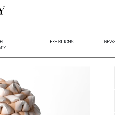
 and Decorative Art. Exhibitions, Sales and Commissions.
EL
EXHIBITIONS
NEW
ARY