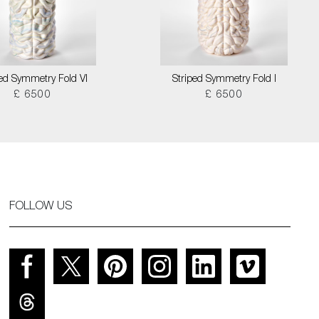
ped Symmetry Fold VI
Striped Symmetry Fold I
£ 6500
£ 6500
FOLLOW US