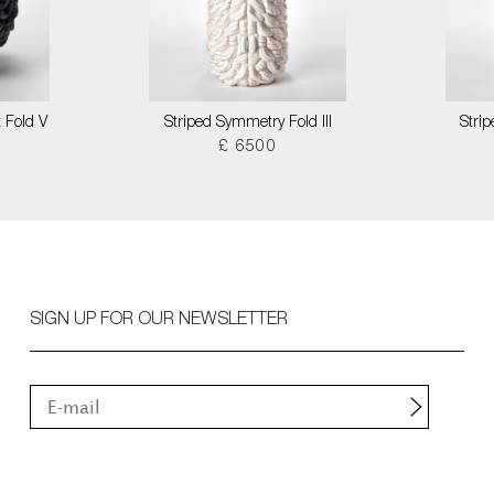
 Fold V
Striped Symmetry Fold III
Stri
£ 6500
SIGN UP FOR OUR NEWSLETTER