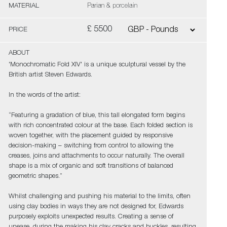
MATERIAL
Parian & porcelain
£ 5500
PRICE
ABOUT
'Monochromatic Fold XIV' is a unique sculptural vessel by the
British artist Steven Edwards.
In the words of the artist:
“Featuring a gradation of blue, this tall elongated form begins
with rich concentrated colour at the base. Each folded section is
woven together, with the placement guided by responsive
decision-making – switching from control to allowing the
creases, joins and attachments to occur naturally. The overall
shape is a mix of organic and soft transitions of balanced
geometric shapes.”
Whilst challenging and pushing his material to the limits, often
using clay bodies in ways they are not designed for, Edwards
purposely exploits unexpected results. Creating a sense of