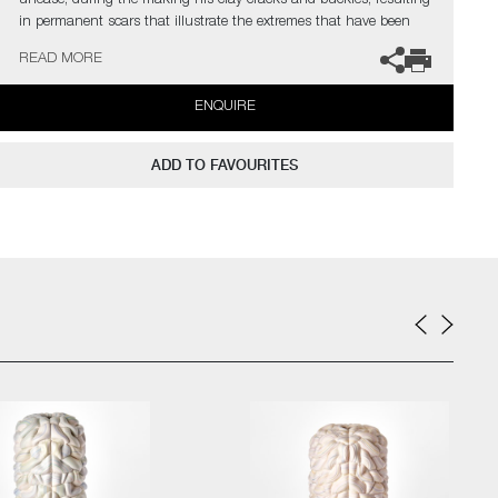
unease, during the making his clay cracks and buckles, resulting
in permanent scars that illustrate the extremes that have been
asked of it. Purely aesthetic, these fissures within the surface are
READ MORE
an important counter point to the idealised, often confectionery
sugary-hued, layered rings.
ENQUIRE
Edwards has exhibited his work at premiere contemporary design
and craft shows, as well as extensively in the UK and Europe. He
ADD TO FAVOURITES
has also made large-scale outdoor installations, including From
Humble Beginnings as part of the Surrey Unearthed Arts Council
funded project at the Watts Gallery. He has work within the
permanent collections of Chatsworth House, home of the
Devonshire family. In 2024 Edwards was a finalist for the
Brookfield Properties Craft Award during Collect, the Craft
Council’s Art Fair in London.
The artist can also create pieces to commission, please contact
the gallery for further information.