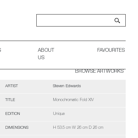
S
ABOUT
FAVOURITES
US
BROWSE ARTWORKS
ARTIST
Steven Edwards
TITLE
Monochromatic Fold XIV
EDITION
Unique
DIMENSIONS
H 53.5 cm W 26 cm D 26 cm