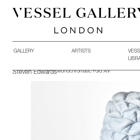
Vessel Gallery London - Contemporary Art-Glass Sculpture
GALLERY
ARTISTS
VESS
LIBR
Monochromatic Fold XIV
Steven Edwards