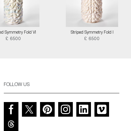
ped Symmetry Fold VI
Striped Symmetry Fold I
£ 6500
£ 6500
FOLLOW US