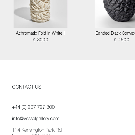
Achromatic Fold in White II
Banded Black Convex
£ 3000
£ 4500
CONTACT US
+44 (0) 207 727 8001
info@vesselgallery.com
114 Kensington Park Rd