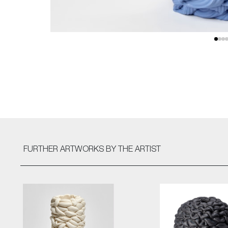
FURTHER ARTWORKS
BY THE ARTIST