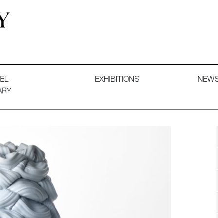
 and Decorative Art. Exhibitions, Sales and Commissions.
EL
EXHIBITIONS
NEW
ARY