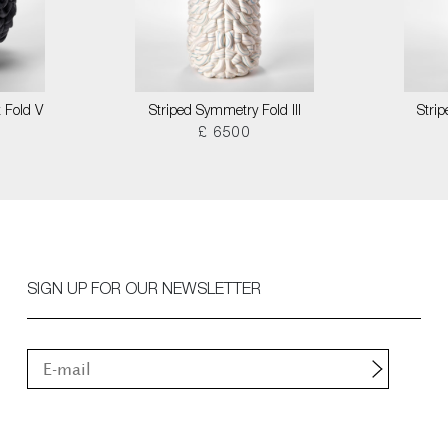
 Fold V
Striped Symmetry Fold III
Stri
£ 6500
SIGN UP FOR OUR NEWSLETTER