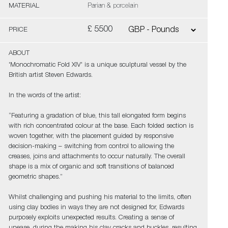
MATERIAL
Parian & porcelain
£ 5500
PRICE
ABOUT
'Monochromatic Fold XIV' is a unique sculptural vessel by the
British artist Steven Edwards.
In the words of the artist:
“Featuring a gradation of blue, this tall elongated form begins
with rich concentrated colour at the base. Each folded section is
woven together, with the placement guided by responsive
decision-making – switching from control to allowing the
creases, joins and attachments to occur naturally. The overall
shape is a mix of organic and soft transitions of balanced
geometric shapes.”
Whilst challenging and pushing his material to the limits, often
using clay bodies in ways they are not designed for, Edwards
purposely exploits unexpected results. Creating a sense of