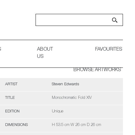
S
ABOUT
FAVOURITES
US
BROWSE ARTWORKS
ARTIST
Steven Edwards
TITLE
Monochromatic Fold XIV
EDITION
Unique
DIMENSIONS
H 53.5 cm W 26 cm D 26 cm