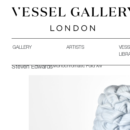
Vessel Gallery London - Contemporary Art-Glass Sculpture
GALLERY
ARTISTS
VESS
LIBR
Monochromatic Fold XIV
Steven Edwards