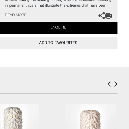
unease, during the making his clay cracks and buckles, resulting
in permanent scars that illustrate the extremes that have been
asked of it. Purely aesthetic, these fissures within the surface are
READ MORE
an important counter point to the idealised, often confectionery
sugary-hued, layered rings.
ENQUIRE
Edwards has exhibited his work at premiere contemporary design
and craft shows, as well as extensively in the UK and Europe. He
ADD TO FAVOURITES
has also made large-scale outdoor installations, including From
Humble Beginnings as part of the Surrey Unearthed Arts Council
funded project at the Watts Gallery. He has work within the
permanent collections of Chatsworth House, home of the
Devonshire family. In 2024 Edwards was a finalist for the
Brookfield Properties Craft Award during Collect, the Craft
Council’s Art Fair in London.
The artist can also create pieces to commission, please contact
the gallery for further information.