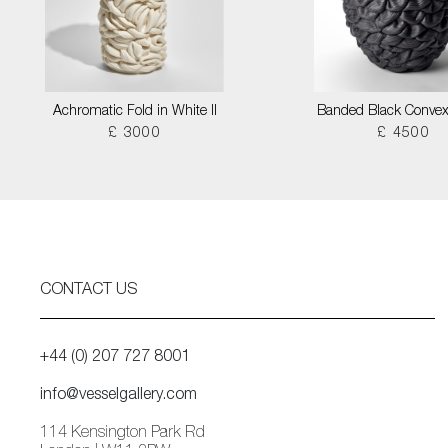
Achromatic Fold in White II
Banded Black Convex
£ 3000
£ 4500
CONTACT US
+44 (0) 207 727 8001
info@vesselgallery.com
114 Kensington Park Rd