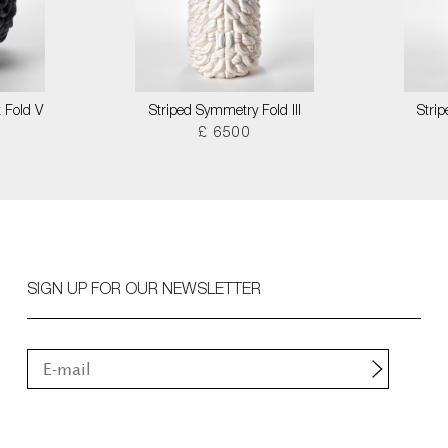
 Fold V
Striped Symmetry Fold III
Stri
£ 6500
SIGN UP FOR OUR NEWSLETTER