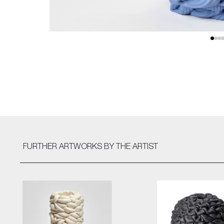
FURTHER ARTWORKS
BY THE ARTIST