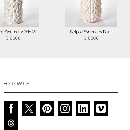
ped Symmetry Fold VI
Striped Symmetry Fold I
£ 6500
£ 6500
FOLLOW US