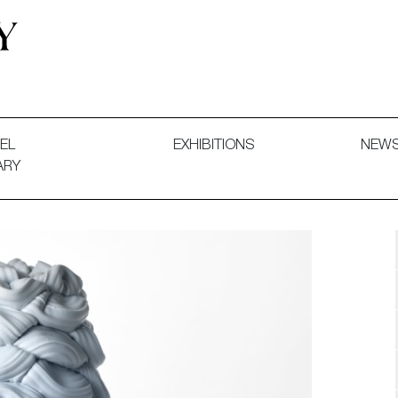
 and Decorative Art. Exhibitions, Sales and Commissions.
EL
EXHIBITIONS
NEW
ARY