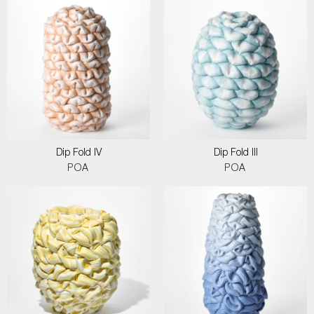
Dip Fold IV
Dip Fold III
POA
POA