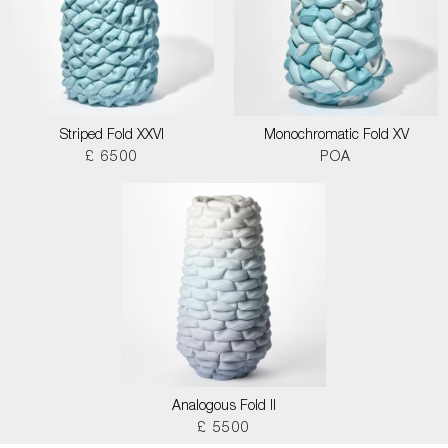
Striped Fold XXVI
Monochromatic Fold XV
£ 6500
POA
Analogous Fold II
£ 5500