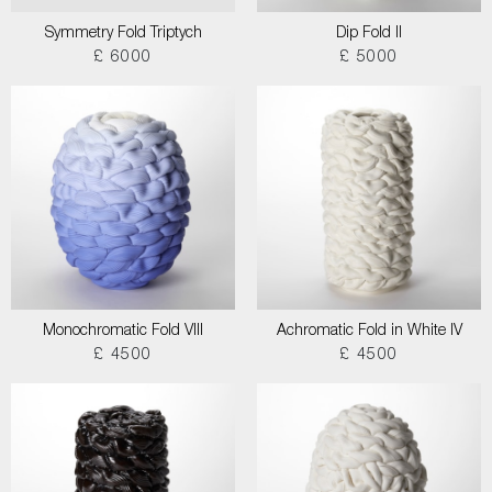
Symmetry Fold Triptych
Dip Fold II
£ 6000
£ 5000
Monochromatic Fold VIII
Achromatic Fold in White IV
£ 4500
£ 4500