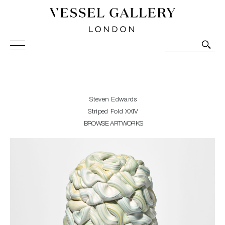
Vessel Gallery London - Contemporary Art-Glass
Sculpture and Decorative Art. Exhibitions, Sales and
Commissions.
Steven Edwards
Striped Fold XXIV
BROWSE ARTWORKS