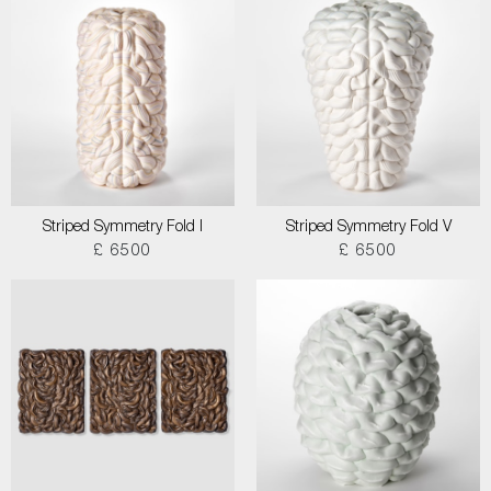
Striped Symmetry Fold I
Striped Symmetry Fold V
£ 6500
£ 6500