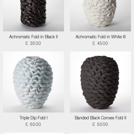
Achromatic Fold in Black II
Achromatic Fold in White III
£ 3500
£ 4500
Triple Dip Fold I
Banded Black Convex Fold II
£ 6500
£ 5000