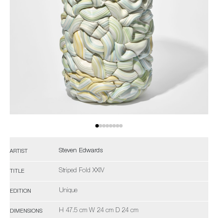
Steven Edwards
ARTIST
Striped Fold XXIV
TITLE
Unique
EDITION
H 47.5 cm W 24 cm D 24 cm
DIMENSIONS