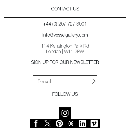
CONTACT US
+44 (0) 207 727 8001
info@vesselgallery.com
114 Kensington Park Rd
London | W11 2PW
SIGN UP FOR OUR NEWSLETTER
FOLLOW US