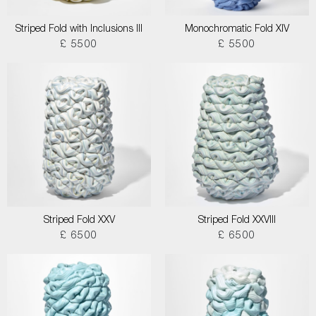
Striped Fold with Inclusions III
Monochromatic Fold XIV
£ 5500
£ 5500
Striped Fold XXV
Striped Fold XXVIII
£ 6500
£ 6500