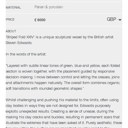
Parian & porcelain
MATERIAL
£ 6000
PRICE
ABOUT
'Striped Fold XXIV' is a unique sculptural vessel by the British artist
Steven Edwards.
In the words of the artist:
"Layered with subtle linear tones of green, blue and yellow, each folded
section is woven together, with the placement guided by responsive
decision-making. I move between control and letting the creases, joins
and attachments happen naturally. The overall form combines organic,
soft transitions with rounded geometric shapes.”
Whilst challenging and pushing his material to the limits, often using
clay bodies in ways they are not designed for, Edwards purposely
exploits unexpected results. Creating a sense of unease, during the
making his clay cracks and buckles, resulting in permanent scars that
illustrate the extremes that have been asked of it. Purely aesthetic, these