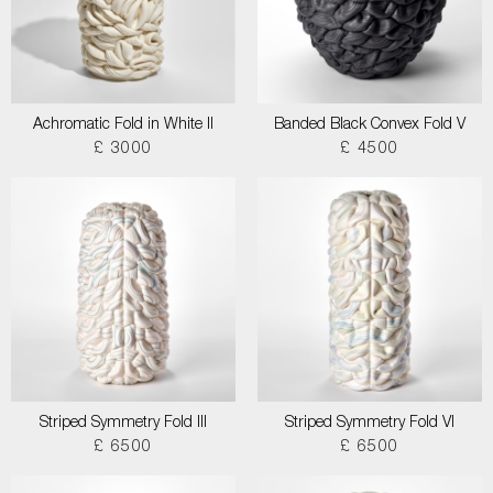
Achromatic Fold in White II
Banded Black Convex Fold V
£ 3000
£ 4500
Striped Symmetry Fold III
Striped Symmetry Fold VI
£ 6500
£ 6500