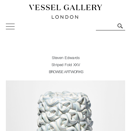
Vessel Gallery London - Contemporary Art-Glass
Sculpture and Decorative Art. Exhibitions, Sales and
Commissions.
Steven Edwards
Striped Fold XXV
BROWSE ARTWORKS