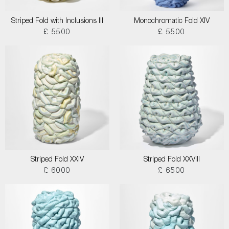
Striped Fold with Inclusions III
Monochromatic Fold XIV
£ 5500
£ 5500
Striped Fold XXIV
Striped Fold XXVIII
£ 6000
£ 6500