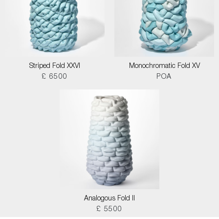
Striped Fold XXVI
Monochromatic Fold XV
£ 6500
POA
Analogous Fold II
£ 5500