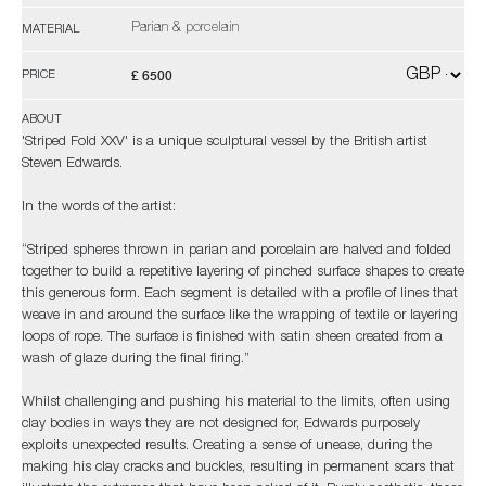
Parian & porcelain
MATERIAL
£ 6500
PRICE
ABOUT
'Striped Fold XXV' is a unique sculptural vessel by the British artist
Steven Edwards.
In the words of the artist:
“Striped spheres thrown in parian and porcelain are halved and folded
together to build a repetitive layering of pinched surface shapes to create
this generous form. Each segment is detailed with a profile of lines that
weave in and around the surface like the wrapping of textile or layering
loops of rope. The surface is finished with satin sheen created from a
wash of glaze during the final firing.”
Whilst challenging and pushing his material to the limits, often using
clay bodies in ways they are not designed for, Edwards purposely
exploits unexpected results. Creating a sense of unease, during the
making his clay cracks and buckles, resulting in permanent scars that