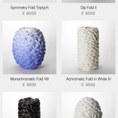
Symmetry Fold Triptych
Dip Fold II
£ 6000
£ 5000
Monochromatic Fold VIII
Achromatic Fold in White IV
£ 4500
£ 4500