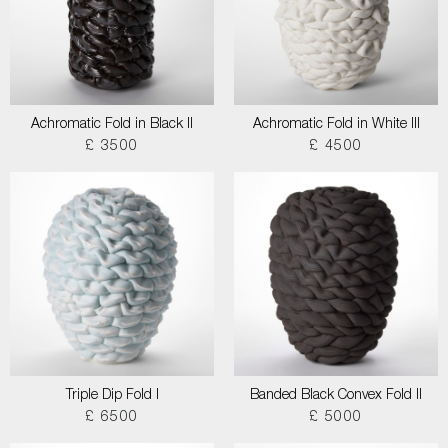
Achromatic Fold in Black II
Achromatic Fold in White III
£ 3500
£ 4500
Triple Dip Fold I
Banded Black Convex Fold II
£ 6500
£ 5000