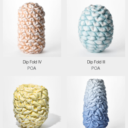
Dip Fold IV
Dip Fold III
POA
POA