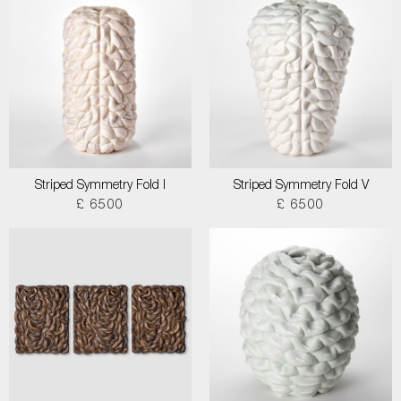
Striped Symmetry Fold I
Striped Symmetry Fold V
£ 6500
£ 6500