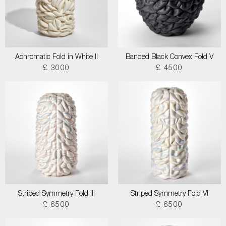
Achromatic Fold in White II
Banded Black Convex Fold V
£ 3000
£ 4500
Striped Symmetry Fold III
Striped Symmetry Fold VI
£ 6500
£ 6500