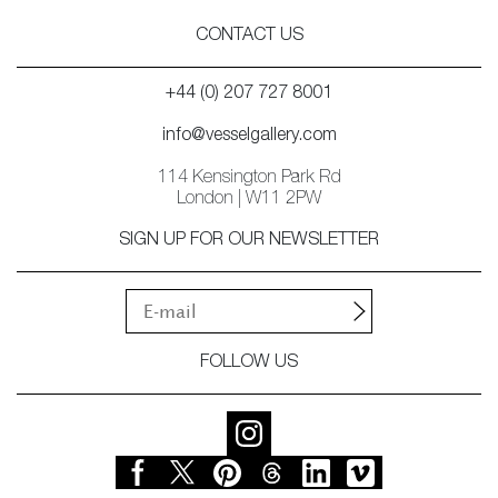
CONTACT US
+44 (0) 207 727 8001
info@vesselgallery.com
114 Kensington Park Rd
London | W11 2PW
SIGN UP FOR OUR NEWSLETTER
FOLLOW US