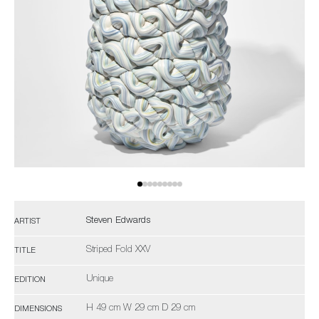
Steven Edwards
ARTIST
Striped Fold XXV
TITLE
Unique
EDITION
H 49 cm W 29 cm D 29 cm
DIMENSIONS