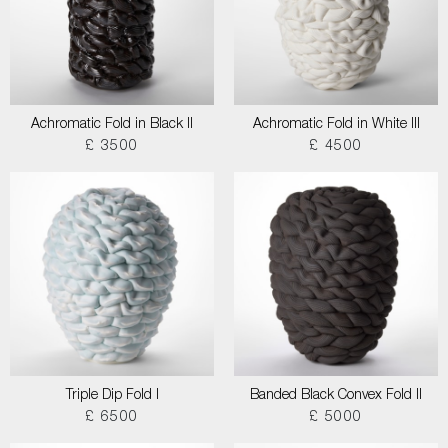
Achromatic Fold in Black II
Achromatic Fold in White III
£ 3500
£ 4500
Triple Dip Fold I
Banded Black Convex Fold II
£ 6500
£ 5000