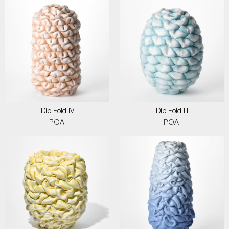
Dip Fold IV
Dip Fold III
POA
POA