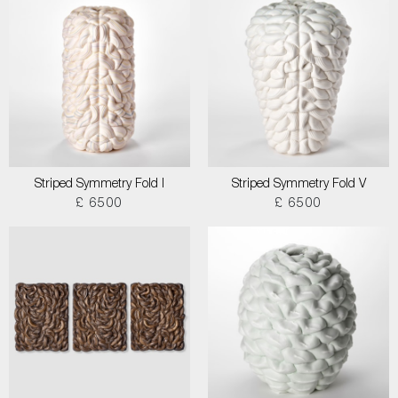
Striped Symmetry Fold I
Striped Symmetry Fold V
£ 6500
£ 6500