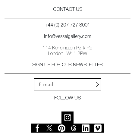
CONTACT US
+44 (0) 207 727 8001
info@vesselgallery.com
114 Kensington Park Rd
London | W11 2PW
SIGN UP FOR OUR NEWSLETTER
FOLLOW US