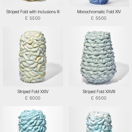
Striped Fold with Inclusions III
Monochromatic Fold XIV
£ 5500
£ 5500
Striped Fold XXIV
Striped Fold XXVIII
£ 6000
£ 6500