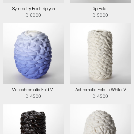
Symmetry Fold Triptych
Dip Fold II
£ 6000
£ 5000
Monochromatic Fold VIII
Achromatic Fold in White IV
£ 4500
£ 4500