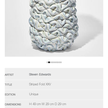
Steven Edwards
ARTIST
Striped Fold XXV
TITLE
Unique
EDITION
H 49 cm W 29 cm D 29 cm
DIMENSIONS