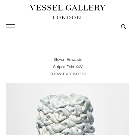
Vessel Gallery London - Contemporary Art-Glass
Sculpture and Decorative Art. Exhibitions, Sales and
Commissions.
Steven Edwards
Striped Fold XXV
BROWSE ARTWORKS