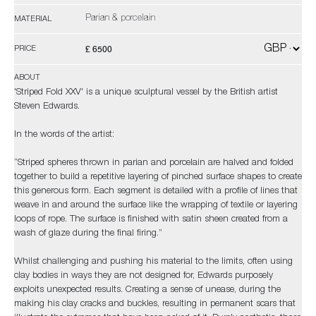
Parian & porcelain
MATERIAL
£ 6500
PRICE
ABOUT
'Striped Fold XXV' is a unique sculptural vessel by the British artist
Steven Edwards.
In the words of the artist:
“Striped spheres thrown in parian and porcelain are halved and folded
together to build a repetitive layering of pinched surface shapes to create
this generous form. Each segment is detailed with a profile of lines that
weave in and around the surface like the wrapping of textile or layering
loops of rope. The surface is finished with satin sheen created from a
wash of glaze during the final firing.”
Whilst challenging and pushing his material to the limits, often using
clay bodies in ways they are not designed for, Edwards purposely
exploits unexpected results. Creating a sense of unease, during the
making his clay cracks and buckles, resulting in permanent scars that