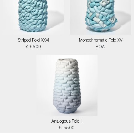
Striped Fold XXVI
Monochromatic Fold XV
£ 6500
POA
Analogous Fold II
£ 5500