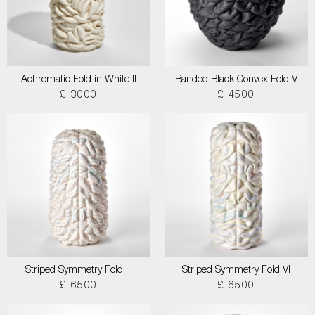
Achromatic Fold in White II
Banded Black Convex Fold V
£ 3000
£ 4500
Striped Symmetry Fold III
Striped Symmetry Fold VI
£ 6500
£ 6500