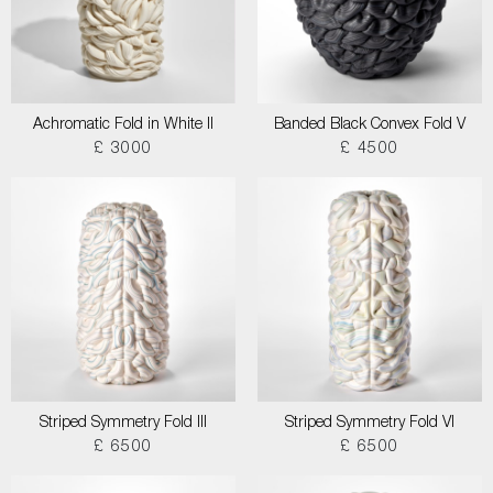
Achromatic Fold in White II
Banded Black Convex Fold V
£ 3000
£ 4500
Striped Symmetry Fold III
Striped Symmetry Fold VI
£ 6500
£ 6500