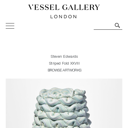
Vessel Gallery London - Contemporary Art-Glass
Sculpture and Decorative Art. Exhibitions, Sales and
Commissions.
Steven Edwards
Striped Fold XXVIII
BROWSE ARTWORKS