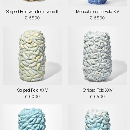
Striped Fold with Inclusions III
Monochromatic Fold XIV
£ 5500
£ 5500
Striped Fold XXIV
Striped Fold XXV
£ 6000
£ 6500