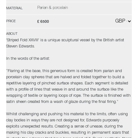
Parian & porcelain
MATERIAL
£ 6500
PRICE
ABOUT
'Striped Fold XXVIII' is a unique sculptural vessel by the British artist
Steven Edwards.
In the words of the artist:
“Flaring at the base, this generous form is created from parian and
porcelain clay spheres that are halved and folded together to build a
repetitive layering of pinched surface shapes. Each segment is detailed
with a profile of lines that weave in and around the surface like the
wrapping of textile or layering loops of rope. The surface is finished with
satin sheen created from a wash of glaze during the final firing.”
Whilst challenging and pushing his material to the limits, often using
clay bodies in ways they are not designed for, Edwards purposely
exploits unexpected results. Creating a sense of unease, during the
making his clay cracks and buckles, resulting in permanent scars that