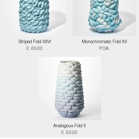
Striped Fold XXVI
Monochromatic Fold XV
£ 6500
POA
Analogous Fold II
£ 5500