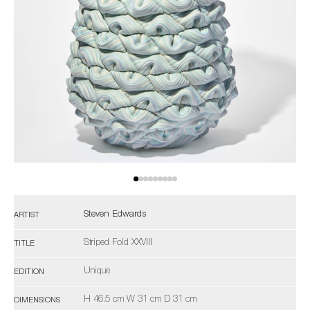
Steven Edwards
ARTIST
Striped Fold XXVIII
TITLE
Unique
EDITION
H 46.5 cm W 31 cm D 31 cm
DIMENSIONS