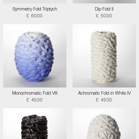
Symmetry Fold Triptych
Dip Fold II
£ 6000
£ 5000
Monochromatic Fold VIII
Achromatic Fold in White IV
£ 4500
£ 4500