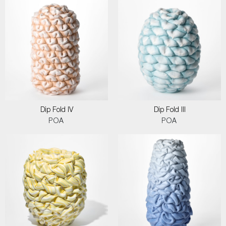
Dip Fold IV
Dip Fold III
POA
POA