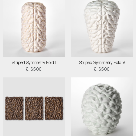
Striped Symmetry Fold I
Striped Symmetry Fold V
£ 6500
£ 6500