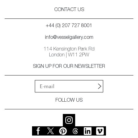
CONTACT US
+44 (0) 207 727 8001
info@vesselgallery.com
114 Kensington Park Rd
London | W11 2PW
SIGN UP FOR OUR NEWSLETTER
FOLLOW US