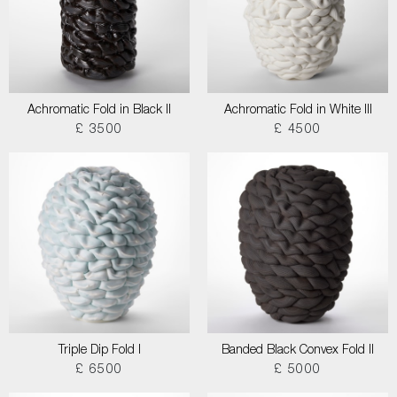
Achromatic Fold in Black II
Achromatic Fold in White III
£ 3500
£ 4500
Triple Dip Fold I
Banded Black Convex Fold II
£ 6500
£ 5000