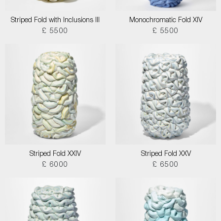
Striped Fold with Inclusions III
Monochromatic Fold XIV
£ 5500
£ 5500
Striped Fold XXIV
Striped Fold XXV
£ 6000
£ 6500