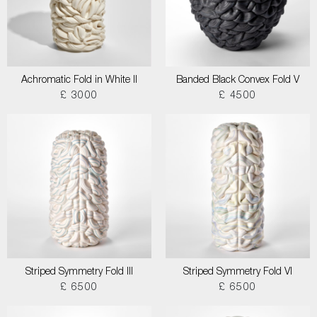
Achromatic Fold in White II
Banded Black Convex Fold V
£ 3000
£ 4500
Striped Symmetry Fold III
Striped Symmetry Fold VI
£ 6500
£ 6500