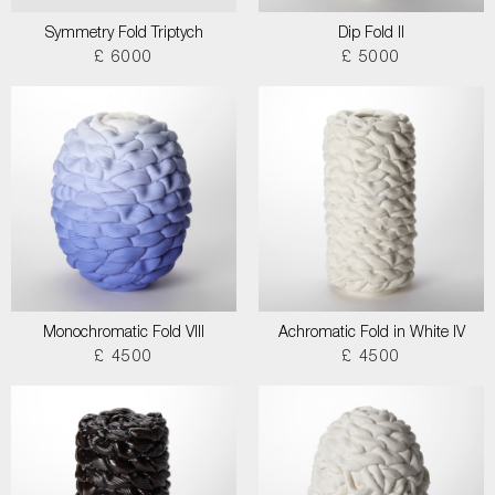
Symmetry Fold Triptych
Dip Fold II
£ 6000
£ 5000
Monochromatic Fold VIII
Achromatic Fold in White IV
£ 4500
£ 4500