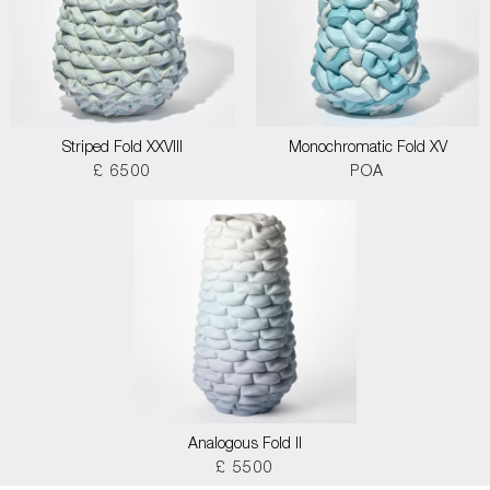
Striped Fold XXVIII
Monochromatic Fold XV
£ 6500
POA
Analogous Fold II
£ 5500