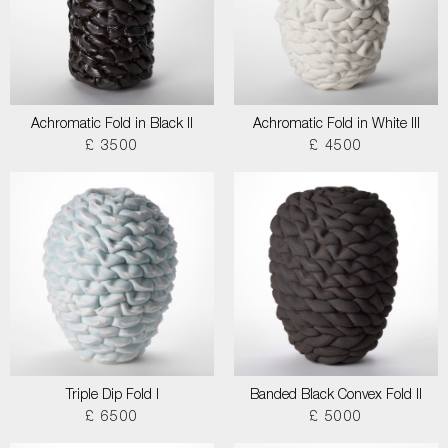
Achromatic Fold in Black II
Achromatic Fold in White III
£ 3500
£ 4500
Triple Dip Fold I
Banded Black Convex Fold II
£ 6500
£ 5000