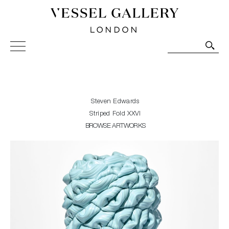
Vessel Gallery London - Contemporary Art-Glass
Sculpture and Decorative Art. Exhibitions, Sales and
Commissions.
Steven Edwards
Striped Fold XXVI
BROWSE ARTWORKS