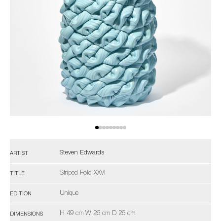
Steven Edwards
ARTIST
Striped Fold XXVI
TITLE
Unique
EDITION
H 49 cm W 26 cm D 26 cm
DIMENSIONS