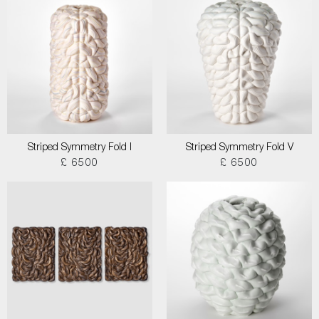
Striped Symmetry Fold I
Striped Symmetry Fold V
£ 6500
£ 6500