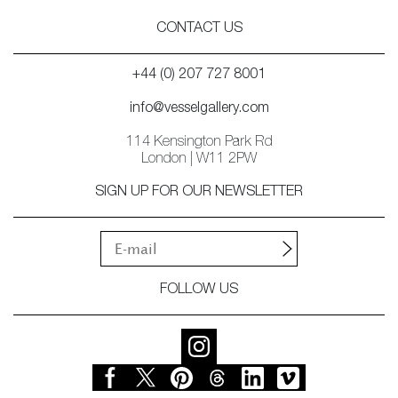
CONTACT US
+44 (0) 207 727 8001
info@vesselgallery.com
114 Kensington Park Rd
London | W11 2PW
SIGN UP FOR OUR NEWSLETTER
FOLLOW US