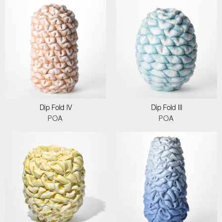
Dip Fold IV
Dip Fold III
POA
POA