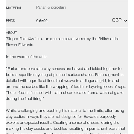
Parian & porcelain
MATERIAL
£ 6500
PRICE
ABOUT
'Striped Fold XXVI' is a unique sculptural vessel by the British artist
Steven Edwards.
In the words of the artist:
"Parian and porcelain clay spheres are halved and folded together to
build a repetitive layering of pinched surface shapes. Each segment is
detailed with a profile of lines that weave in a diagonal grid, in and
around the surface like the wrapping of textile or layering loops of rope.
The surface is finished with satin sheen created from a wash of glaze
during the final firing.”
Whilst challenging and pushing his material to the limits, often using
clay bodies in ways they are not designed for, Edwards purposely
exploits unexpected results. Creating a sense of unease, during the
making his clay cracks and buckles, resulting in permanent scars that