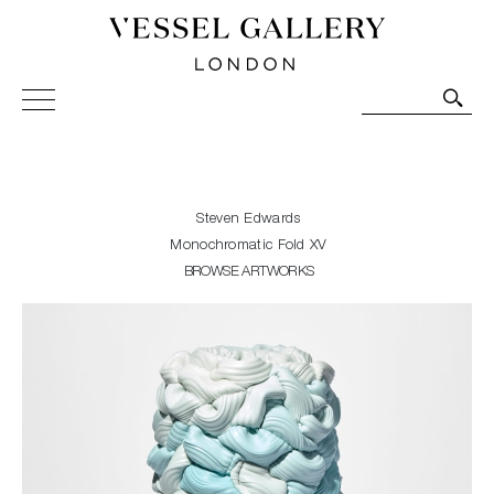
Vessel Gallery London - Contemporary Art-Glass
Sculpture and Decorative Art. Exhibitions, Sales and
Commissions.
Steven Edwards
Monochromatic Fold XV
BROWSE ARTWORKS