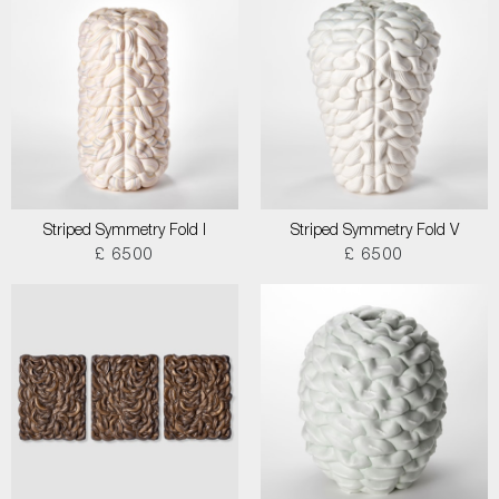
Striped Symmetry Fold I
Striped Symmetry Fold V
£ 6500
£ 6500