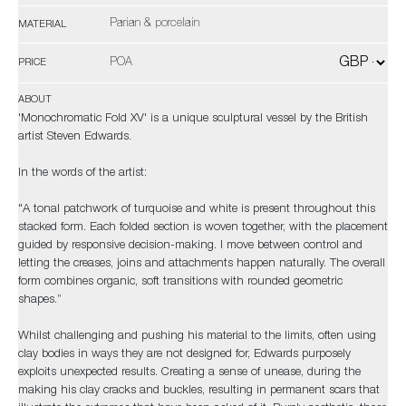
Parian & porcelain
MATERIAL
POA
PRICE
ABOUT
'Monochromatic Fold XV' is a unique sculptural vessel by the British
artist Steven Edwards.
In the words of the artist:
"A tonal patchwork of turquoise and white is present throughout this
stacked form. Each folded section is woven together, with the placement
guided by responsive decision-making. I move between control and
letting the creases, joins and attachments happen naturally. The overall
form combines organic, soft transitions with rounded geometric
shapes.”
Whilst challenging and pushing his material to the limits, often using
clay bodies in ways they are not designed for, Edwards purposely
exploits unexpected results. Creating a sense of unease, during the
making his clay cracks and buckles, resulting in permanent scars that