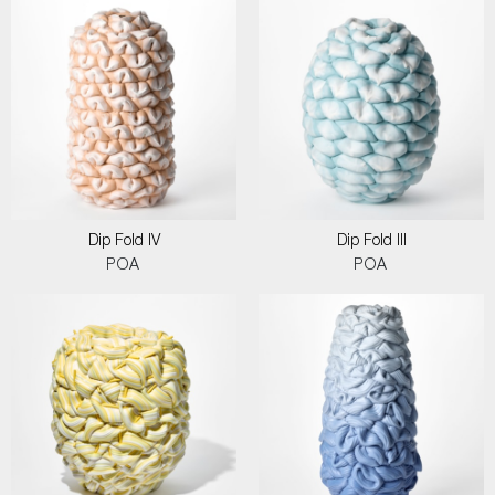
Dip Fold IV
Dip Fold III
POA
POA