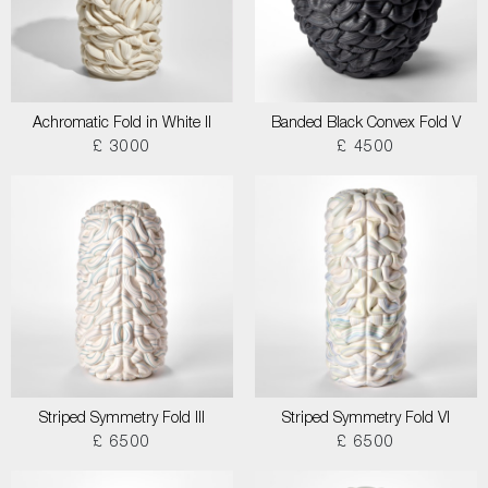
Achromatic Fold in White II
Banded Black Convex Fold V
£ 3000
£ 4500
Striped Symmetry Fold III
Striped Symmetry Fold VI
£ 6500
£ 6500