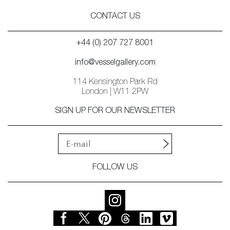
CONTACT US
+44 (0) 207 727 8001
info@vesselgallery.com
114 Kensington Park Rd
London | W11 2PW
SIGN UP FOR OUR NEWSLETTER
FOLLOW US