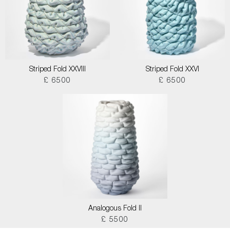
Striped Fold XXVIII
Striped Fold XXVI
£ 6500
£ 6500
Analogous Fold II
£ 5500