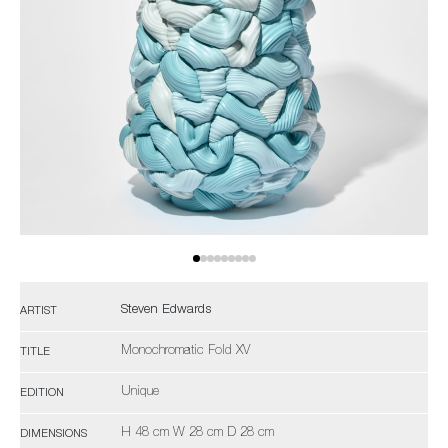
Steven Edwards
ARTIST
Monochromatic Fold XV
TITLE
Unique
EDITION
H 48 cm W 28 cm D 28 cm
DIMENSIONS