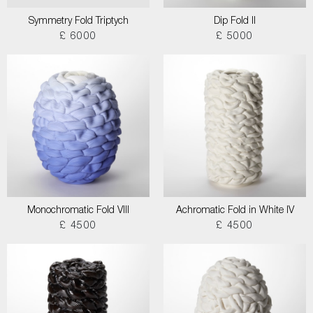
Symmetry Fold Triptych
Dip Fold II
£ 6000
£ 5000
Monochromatic Fold VIII
Achromatic Fold in White IV
£ 4500
£ 4500