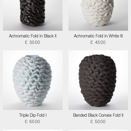
Achromatic Fold in Black II
Achromatic Fold in White III
£ 3500
£ 4500
Triple Dip Fold I
Banded Black Convex Fold II
£ 6500
£ 5000