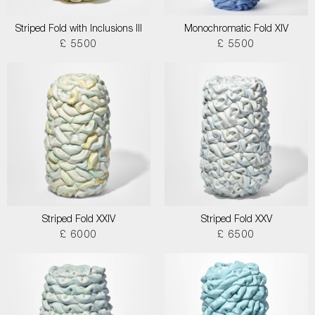
Striped Fold with Inclusions III
Monochromatic Fold XIV
£ 5500
£ 5500
Striped Fold XXIV
Striped Fold XXV
£ 6000
£ 6500