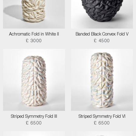
Achromatic Fold in White II
Banded Black Convex Fold V
£ 3000
£ 4500
Striped Symmetry Fold III
Striped Symmetry Fold VI
£ 6500
£ 6500