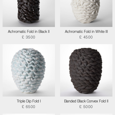
Achromatic Fold in Black II
Achromatic Fold in White III
£ 3500
£ 4500
Triple Dip Fold I
Banded Black Convex Fold II
£ 6500
£ 5000