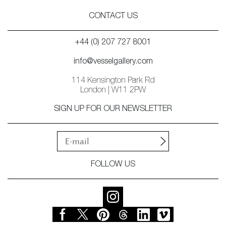
CONTACT US
+44 (0) 207 727 8001
info@vesselgallery.com
114 Kensington Park Rd
London | W11 2PW
SIGN UP FOR OUR NEWSLETTER
FOLLOW US