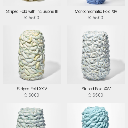
Striped Fold with Inclusions III
Monochromatic Fold XIV
£ 5500
£ 5500
Striped Fold XXIV
Striped Fold XXV
£ 6000
£ 6500