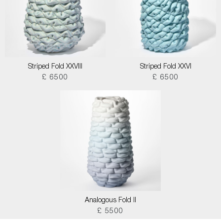
Striped Fold XXVIII
Striped Fold XXVI
£ 6500
£ 6500
Analogous Fold II
£ 5500