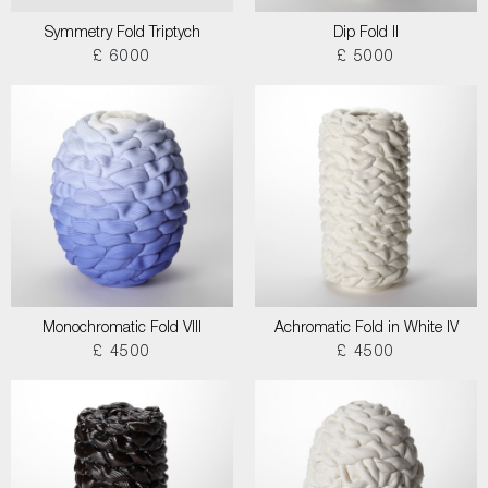
Symmetry Fold Triptych
Dip Fold II
£ 6000
£ 5000
Monochromatic Fold VIII
Achromatic Fold in White IV
£ 4500
£ 4500