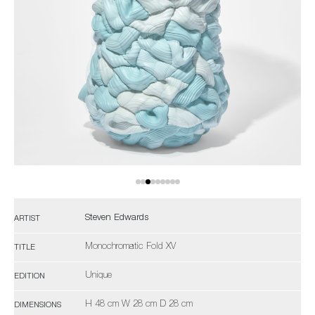
Steven Edwards
ARTIST
Monochromatic Fold XV
TITLE
Unique
EDITION
H 48 cm W 28 cm D 28 cm
DIMENSIONS