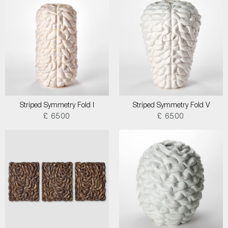
Striped Symmetry Fold I
Striped Symmetry Fold V
£ 6500
£ 6500