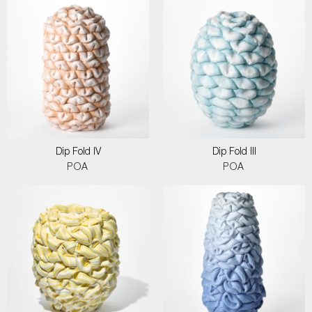
Dip Fold IV
Dip Fold III
POA
POA