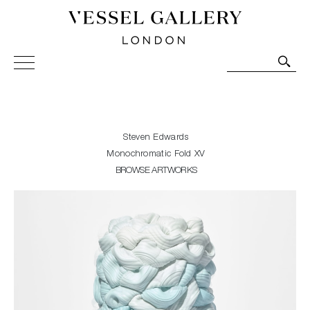
Vessel Gallery London - Contemporary Art-Glass
Sculpture and Decorative Art. Exhibitions, Sales and
Commissions.
Steven Edwards
Monochromatic Fold XV
BROWSE ARTWORKS