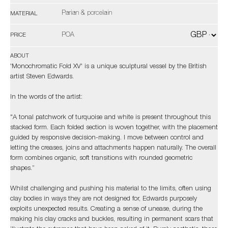
Parian & porcelain
MATERIAL
POA
PRICE
ABOUT
'Monochromatic Fold XV' is a unique sculptural vessel by the British
artist Steven Edwards.
In the words of the artist:
"A tonal patchwork of turquoise and white is present throughout this
stacked form. Each folded section is woven together, with the placement
guided by responsive decision-making. I move between control and
letting the creases, joins and attachments happen naturally. The overall
form combines organic, soft transitions with rounded geometric
shapes.”
Whilst challenging and pushing his material to the limits, often using
clay bodies in ways they are not designed for, Edwards purposely
exploits unexpected results. Creating a sense of unease, during the
making his clay cracks and buckles, resulting in permanent scars that