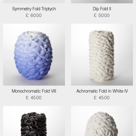
Symmetry Fold Triptych
Dip Fold II
£ 6000
£ 5000
Monochromatic Fold VIII
Achromatic Fold in White IV
£ 4500
£ 4500