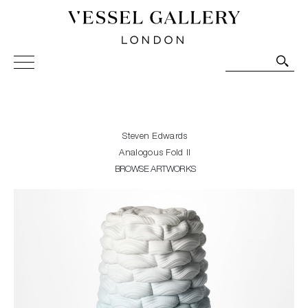
Vessel Gallery London - Contemporary Art-Glass
Sculpture and Decorative Art. Exhibitions, Sales and
Commissions.
Steven Edwards
Analogous Fold II
BROWSE ARTWORKS