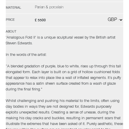
Parian & porcelain
MATERIAL
£ 5500
PRICE
ABOUT
'Analogous Fold II' is a unique sculptural vessel by the British artist
Steven Edwards.
In the words of the artist:
“A blended gradation of purple, blue to white, rises up through this tall
elongated form. Each layer is built on a grid of hollow cushioned folds
that appear to relax into place like a wall of inflated segments. It’s puffy
appearance has a satin sheen surface created from a wash of glaze
during the final firing."
Whilst challenging and pushing his material to the limits, often using
clay bodies in ways they are not designed for, Edwards purposely
exploits unexpected results. Creating a sense of unease, during the
making his clay cracks and buckles, resulting in permanent scars that
illustrate the extremes that have been asked of it. Purely aesthetic, these