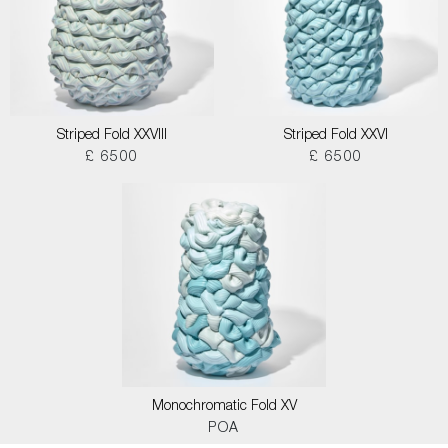
Striped Fold XXVIII
Striped Fold XXVI
£ 6500
£ 6500
Monochromatic Fold XV
POA