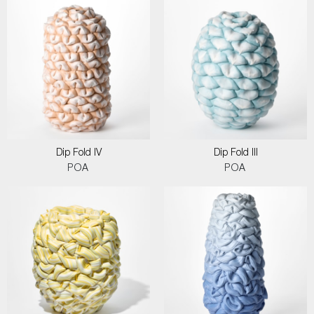
Dip Fold IV
Dip Fold III
POA
POA