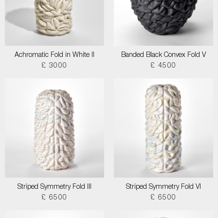
Achromatic Fold in White II
Banded Black Convex Fold V
£ 3000
£ 4500
Striped Symmetry Fold III
Striped Symmetry Fold VI
£ 6500
£ 6500