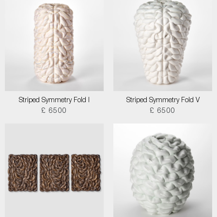
Striped Symmetry Fold I
Striped Symmetry Fold V
£ 6500
£ 6500