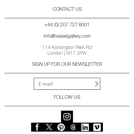
CONTACT US
+44 (0) 207 727 8001
info@vesselgallery.com
114 Kensington Park Rd
London | W11 2PW
SIGN UP FOR OUR NEWSLETTER
FOLLOW US