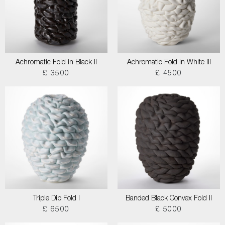
Achromatic Fold in Black II
Achromatic Fold in White III
£ 3500
£ 4500
Triple Dip Fold I
Banded Black Convex Fold II
£ 6500
£ 5000