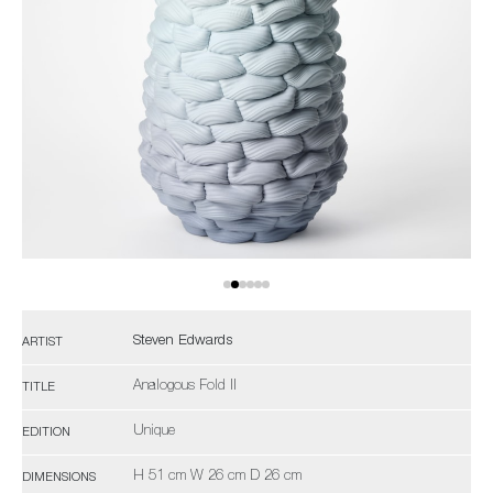
Steven Edwards
ARTIST
Analogous Fold II
TITLE
Unique
EDITION
H 51 cm W 26 cm D 26 cm
DIMENSIONS