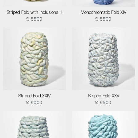
Striped Fold with Inclusions III
Monochromatic Fold XIV
£ 5500
£ 5500
Striped Fold XXIV
Striped Fold XXV
£ 6000
£ 6500