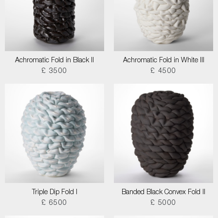
Achromatic Fold in Black II
Achromatic Fold in White III
£ 3500
£ 4500
Triple Dip Fold I
Banded Black Convex Fold II
£ 6500
£ 5000