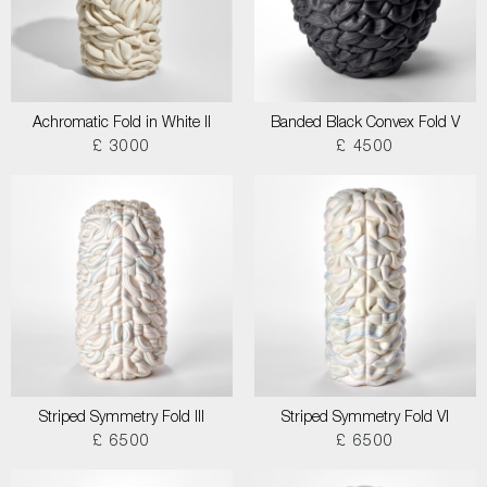
Achromatic Fold in White II
Banded Black Convex Fold V
£ 3000
£ 4500
Striped Symmetry Fold III
Striped Symmetry Fold VI
£ 6500
£ 6500