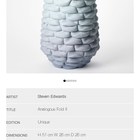
Steven Edwards
ARTIST
Analogous Fold II
TITLE
Unique
EDITION
H 51 cm W 26 cm D 26 cm
DIMENSIONS