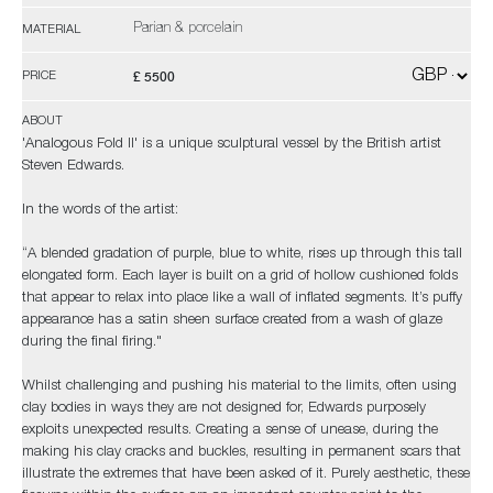
Parian & porcelain
MATERIAL
£ 5500
PRICE
ABOUT
'Analogous Fold II' is a unique sculptural vessel by the British artist
Steven Edwards.
In the words of the artist:
“A blended gradation of purple, blue to white, rises up through this tall
elongated form. Each layer is built on a grid of hollow cushioned folds
that appear to relax into place like a wall of inflated segments. It’s puffy
appearance has a satin sheen surface created from a wash of glaze
during the final firing."
Whilst challenging and pushing his material to the limits, often using
clay bodies in ways they are not designed for, Edwards purposely
exploits unexpected results. Creating a sense of unease, during the
making his clay cracks and buckles, resulting in permanent scars that
illustrate the extremes that have been asked of it. Purely aesthetic, these