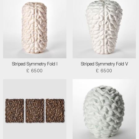
Striped Symmetry Fold I
Striped Symmetry Fold V
£ 6500
£ 6500