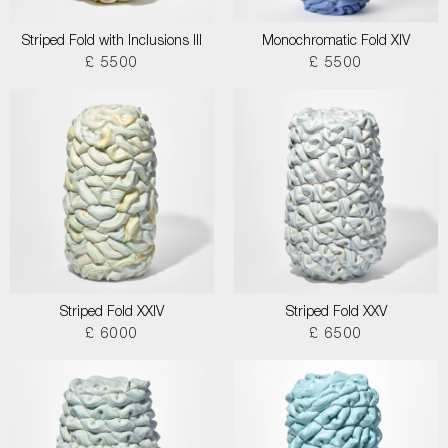
Striped Fold with Inclusions III
Monochromatic Fold XIV
£ 5500
£ 5500
Striped Fold XXIV
Striped Fold XXV
£ 6000
£ 6500