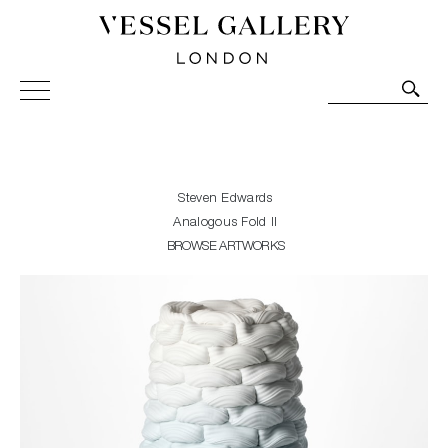
Vessel Gallery London - Contemporary Art-Glass
Sculpture and Decorative Art. Exhibitions, Sales and
Commissions.
Steven Edwards
Analogous Fold II
BROWSE ARTWORKS