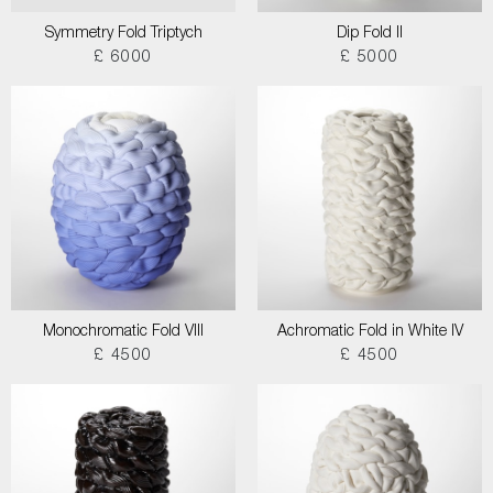
Symmetry Fold Triptych
Dip Fold II
£ 6000
£ 5000
Monochromatic Fold VIII
Achromatic Fold in White IV
£ 4500
£ 4500