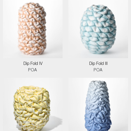
Dip Fold IV
Dip Fold III
POA
POA