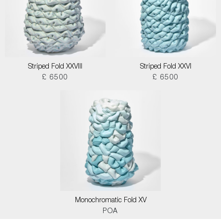
Striped Fold XXVIII
Striped Fold XXVI
£ 6500
£ 6500
Monochromatic Fold XV
POA