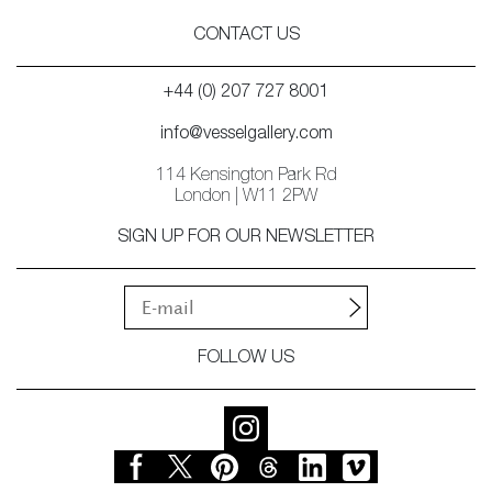
CONTACT US
+44 (0) 207 727 8001
info@vesselgallery.com
114 Kensington Park Rd
London | W11 2PW
SIGN UP FOR OUR NEWSLETTER
FOLLOW US