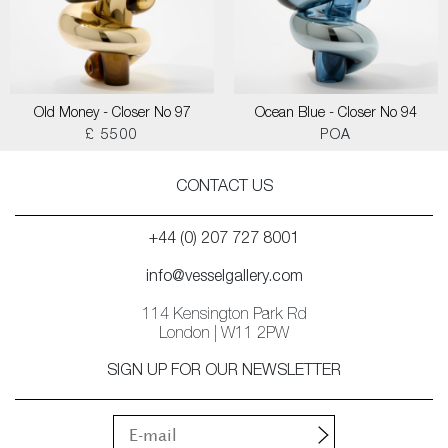
Old Money - Closer No 97
Ocean Blue - Closer No 94
£ 5500
POA
CONTACT US
+44 (0) 207 727 8001
info@vesselgallery.com
114 Kensington Park Rd
London | W11 2PW
SIGN UP FOR OUR NEWSLETTER