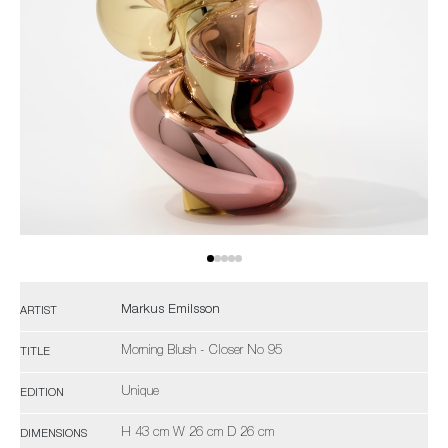
Markus Emilsson
ARTIST
Morning Blush - Closer No 95
TITLE
Unique
EDITION
H 43 cm W 26 cm D 26 cm
DIMENSIONS