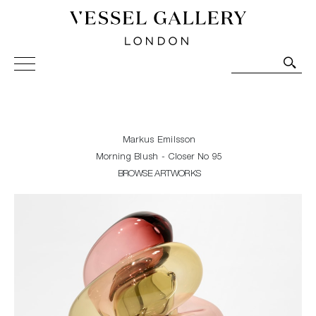
Vessel Gallery London - Contemporary Art-Glass
Sculpture and Decorative Art. Exhibitions, Sales and
Commissions.
Markus Emilsson
Morning Blush - Closer No 95
BROWSE ARTWORKS