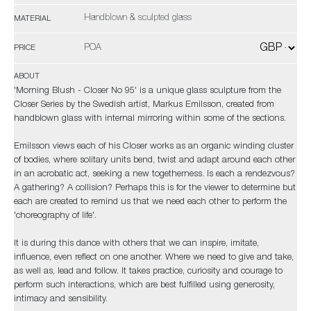
Handblown & sculpted glass
MATERIAL
POA
PRICE
ABOUT
'Morning Blush - Closer No 95' is a unique glass sculpture from the
Closer Series by the Swedish artist, Markus Emilsson, created from
handblown glass with internal mirroring within some of the sections.
Emilsson views each of his Closer works as an organic winding cluster
of bodies, where solitary units bend, twist and adapt around each other
in an acrobatic act, seeking a new togetherness. Is each a rendezvous?
A gathering? A collision? Perhaps this is for the viewer to determine but
each are created to remind us that we need each other to perform the
'choreography of life'.
It is during this dance with others that we can inspire, imitate,
influence, even reflect on one another. Where we need to give and take,
as well as, lead and follow. It takes practice, curiosity and courage to
perform such interactions, which are best fulfilled using generosity,
intimacy and sensibility.