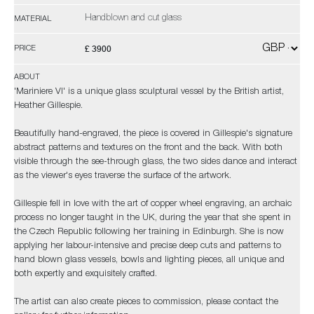
Handblown and cut glass
MATERIAL
£ 3900
PRICE
ABOUT
'Mariniere VI' is a unique glass sculptural vessel by the British artist,
Heather Gillespie.
Beautifully hand-engraved, the piece is covered in Gillespie's signature
abstract patterns and textures on the front and the back. With both
visible through the see-through glass, the two sides dance and interact
as the viewer's eyes traverse the surface of the artwork.
Gillespie fell in love with the art of copper wheel engraving, an archaic
process no longer taught in the UK, during the year that she spent in
the Czech Republic following her training in Edinburgh. She is now
applying her labour-intensive and precise deep cuts and patterns to
hand blown glass vessels, bowls and lighting pieces, all unique and
both expertly and exquisitely crafted.
The artist can also create pieces to commission, please contact the