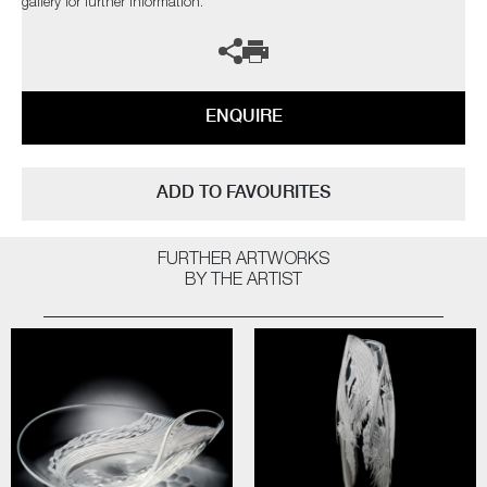
gallery for further information.
ENQUIRE
ADD TO FAVOURITES
FURTHER ARTWORKS
BY THE ARTIST