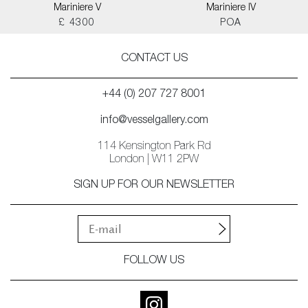
Mariniere V
Mariniere IV
£ 4300
POA
CONTACT US
+44 (0) 207 727 8001
info@vesselgallery.com
114 Kensington Park Rd
London | W11 2PW
SIGN UP FOR OUR NEWSLETTER
FOLLOW US