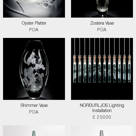
Oyster Platter
Zostera Vase
POA
POA
Shimmer Vase
NORÐURLJOS Lighting
Installation
POA
£ 25000