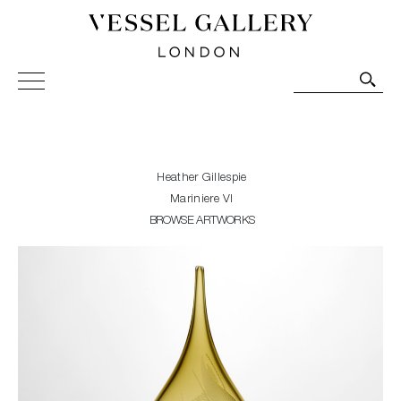
Vessel Gallery London - Contemporary Art-Glass
Sculpture and Decorative Art. Exhibitions, Sales and
Commissions.
Heather Gillespie
Mariniere VI
BROWSE ARTWORKS