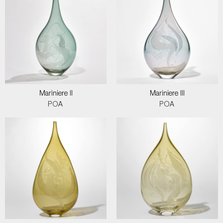
Mariniere II
Mariniere III
POA
POA