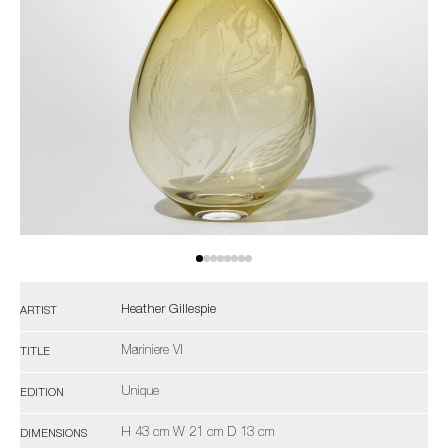
Heather Gillespie
ARTIST
Mariniere VI
TITLE
Unique
EDITION
H 43 cm W 21 cm D 13 cm
DIMENSIONS