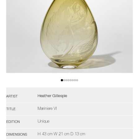
Heather Gillespie
ARTIST
Mariniere VI
TITLE
Unique
EDITION
H 43 cm W 21 cm D 13 cm
DIMENSIONS