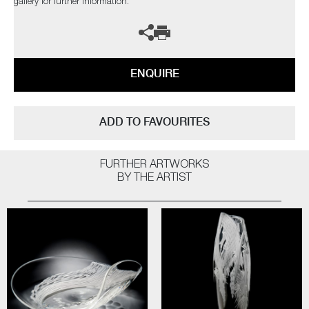
gallery for further information.
ENQUIRE
ADD TO FAVOURITES
FURTHER ARTWORKS
BY THE ARTIST