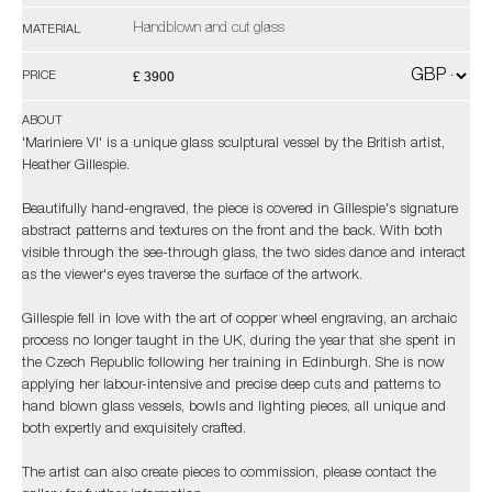
Handblown and cut glass
MATERIAL
£ 3900
PRICE
ABOUT
'Mariniere VI' is a unique glass sculptural vessel by the British artist,
Heather Gillespie.
Beautifully hand-engraved, the piece is covered in Gillespie's signature
abstract patterns and textures on the front and the back. With both
visible through the see-through glass, the two sides dance and interact
as the viewer's eyes traverse the surface of the artwork.
Gillespie fell in love with the art of copper wheel engraving, an archaic
process no longer taught in the UK, during the year that she spent in
the Czech Republic following her training in Edinburgh. She is now
applying her labour-intensive and precise deep cuts and patterns to
hand blown glass vessels, bowls and lighting pieces, all unique and
both expertly and exquisitely crafted.
The artist can also create pieces to commission, please contact the