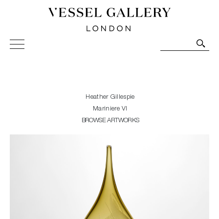
Vessel Gallery London - Contemporary Art-Glass
Sculpture and Decorative Art. Exhibitions, Sales and
Commissions.
Heather Gillespie
Mariniere VI
BROWSE ARTWORKS