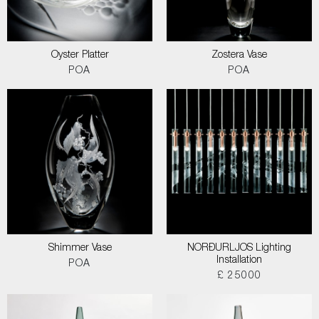
Oyster Platter
Zostera Vase
POA
POA
Shimmer Vase
NORÐURLJOS Lighting
Installation
POA
£ 25000