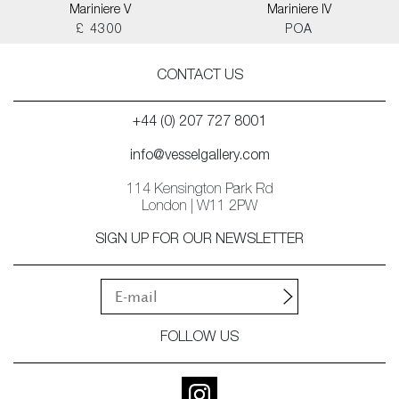
Mariniere V
Mariniere IV
£ 4300
POA
CONTACT US
+44 (0) 207 727 8001
info@vesselgallery.com
114 Kensington Park Rd
London | W11 2PW
SIGN UP FOR OUR NEWSLETTER
FOLLOW US