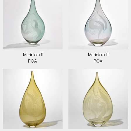
Mariniere II
Mariniere III
POA
POA