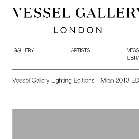
Vessel Gallery London - Contemporary Art-Glass Sculpture
GALLERY
ARTISTS
VESS
LIBR
Vessel Gallery Lighting Editions - Milan 2013 ED