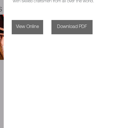
with skilled craftsmen from all over the world.
View Online
Download PDF