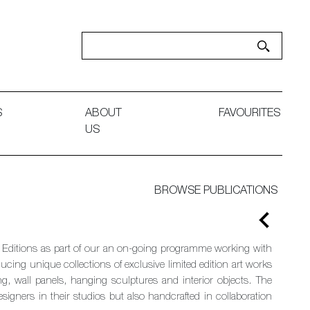
S
ABOUT
FAVOURITES
US
BROWSE PUBLICATIONS
ng Editions as part of our an on-going programme working with
cing unique collections of exclusive limited edition art works
ng, wall panels, hanging sculptures and interior objects. The
esigners in their studios but also handcrafted in collaboration