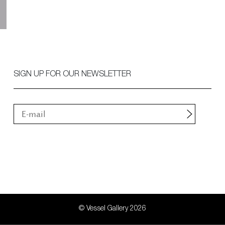
SIGN UP FOR OUR NEWSLETTER
© Vessel Gallery 2026