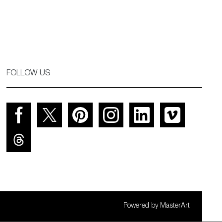
FOLLOW US
Powered by
MasterArt