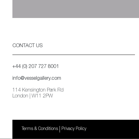
CONTACT US
+44 (0) 207 727 8001
info@vesselgallery.com
114 Kensington Park Rd
London | W11 2PW
Terms & Conditions
Privacy Policy