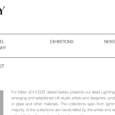
 and Decorative Art. Exhibitions, Sales and Commissions.
EL
EXHIBITIONS
NEW
ARY
IT
For Milan 2013 EDIT, Vessel Gallery presents our latest Lighti
emerging and established UK studio artists and designers, produ
in glass and other materials. The collections span from lighti
majority of the collections are handcrafted by the artists and d