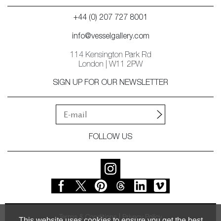
+44 (0) 207 727 8001
info@vesselgallery.com
114 Kensington Park Rd
London | W11 2PW
SIGN UP FOR OUR NEWSLETTER
FOLLOW US
Terms & Conditions
Privacy Policy
This website uses cookies to ensure you get the best