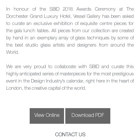
In honour of the SBID 2018 Awards Ceremony at The
Dorchester Grand Luxury Hotel, Vessel Gallery has been asked
to curate an exclusive exhibition of exquisite centre pieces for
the gala lunch tables. All pieces from our collection are created
by hand in an exemplary array of glass techniques by some of
the best studio glass artists and designers from around the
World.
We are very proud to collaborate with SBID and curate this
highly anticipated series of masterpieces for the most prestigious
event in the Design Industry’s calendar, right here in the heart of
London, the creative capital of the world.
View Online
Download PDF
CONTACT US