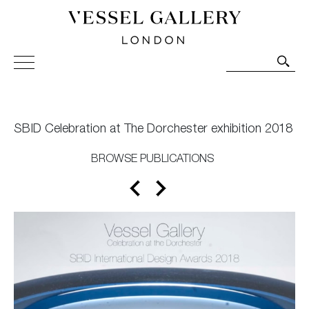
Vessel Gallery London - Contemporary Art-Glass
Sculpture and Decorative Art. Exhibitions, Sales and
Commissions.
SBID Celebration at The Dorchester exhibition 2018
BROWSE PUBLICATIONS