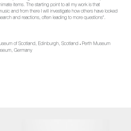
mate items. The starting point to all my work is that
music and from there I will investigate how others have looked
search and reactions, often leading to more questions".
useum of Scotland, Edinburgh, Scotland
Perth Museum
•
Museum, Germany