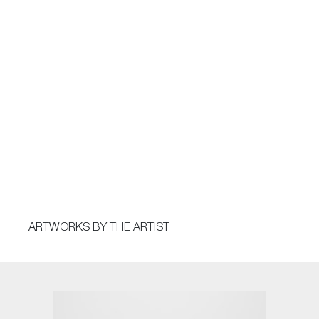
ARTWORKS BY THE ARTIST