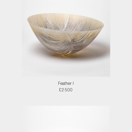
Feather I
£2500