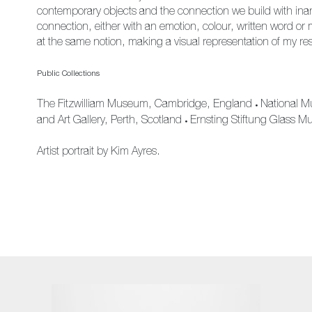
contemporary objects and the connection we build with inani
connection, either with an emotion, colour, written word or 
at the same notion, making a visual representation of my re
Public Collections
The Fitzwilliam Museum, Cambridge, England
National M
•
and Art Gallery, Perth, Scotland
Ernsting Stiftung Glass 
•
Artist portrait by Kim Ayres.