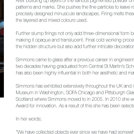
After building up layers of the various pigmented powder o
patterns and marks. She pushes the fine particles to leave ro
precisely designed minuscule landscapes. Firing melts the
the layered and mixed colours used.
Further slump firings not only add three-dimensional form bu
making it opaque and translucent. Final cold working proce
the hidden structure but also add further intricate decoratio
Simmons came to glass after a previous career in engineeri
two decades having graduated from Central St Martin’s Scho
has also been highly influential in both her aesthetic and m
Simmons has exhibited extensively throughout the UK and inte
Museum in Washington, SOFA Chicago and Pittsburgh Glass
Scotland where Simmons moved to in 2005. In 2010 she wo
Award for innovation. As a result of this she has been sele
In her words;
"We have collected objects ever since we have had somewher