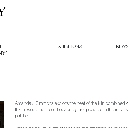
 and Decorative Art. Exhibitions, Sales and Commissions.
EL
EXHIBITIONS
NEW
ARY
Amanda J Simmons exploits the heat of the kiln combined wi
It is however her use of opaque glass powders in the initial 
palette.