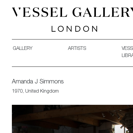
Vessel Gallery London - Contemporary Art-Glass Sculpture
GALLERY
ARTISTS
VESS
LIBR
Amanda J Simmons
1970, United Kingdom