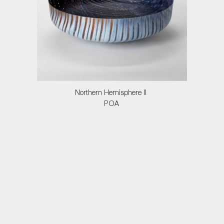
Northern Hemisphere II
POA