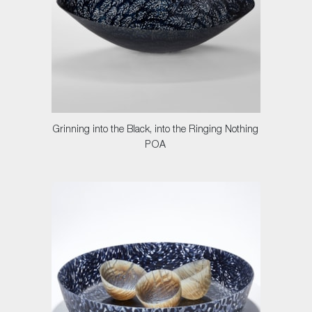
Grinning into the Black, into the Ringing Nothing
POA