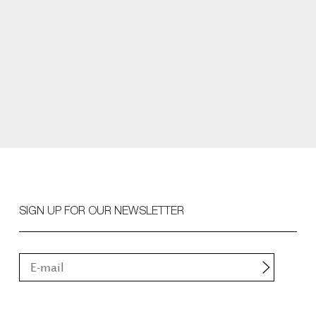
SIGN UP FOR OUR NEWSLETTER