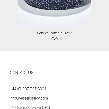
Solstice Platter in Black
POA
CONTACT US
+44 (0) 207 727 8001
info@vesselgallery.com
114 Kensington Park Rd