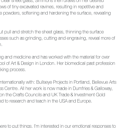
n clear sheet glass, Simmons then draws on her desired
ws of tiny excavated ravines, resulting in repetitive and
se powders, softening and hardening the surface, revealing
t pull and stretch the sheet glass, thinning the surface
sses such as grinding, cutting and engraving, reveal more of
n.
ng and medicine and has worked with the material for over
ol of Art & Design in London. Her biomedical past profession
aking process.
rnationally with: Bullseye Projects in Portland, Bellevue Arts
 Centre. All her work is now made in Dumfries & Galloway,
n the Crafts Councils and UK Trade & Investment Gold
cted to research and teach in the USA and Europe.
e to put things. I’m interested in our emotional responses to