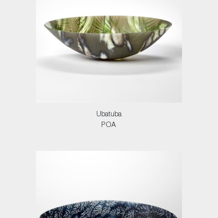
Ubatuba
POA