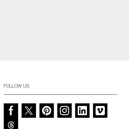
FOLLOW US