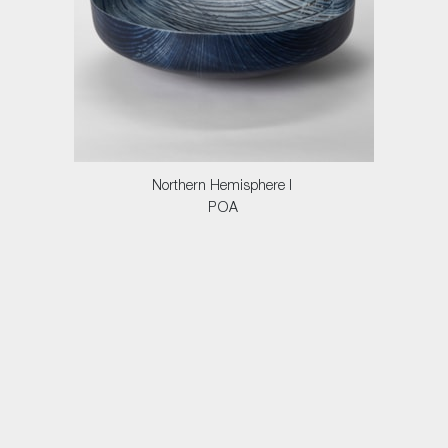
Northern Hemisphere I
POA