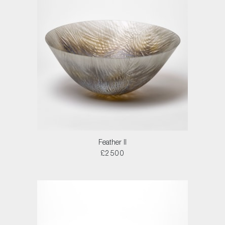
Feather II
£2500