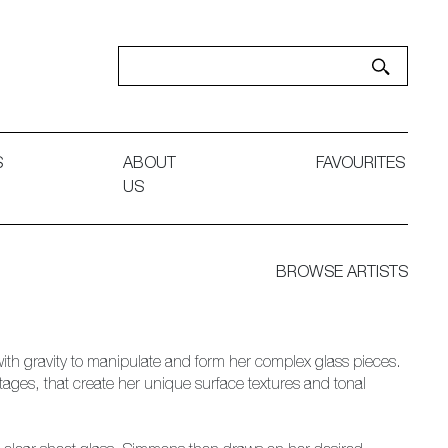
S
ABOUT
FAVOURITES
US
BROWSE ARTISTS
th gravity to manipulate and form her complex glass pieces.
stages, that create her unique surface textures and tonal