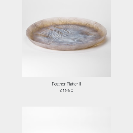
Feather Platter II
£1950