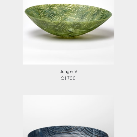
Jungle IV
£1700