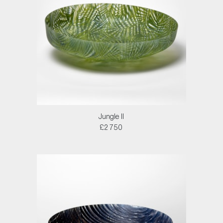
Jungle II
£2750