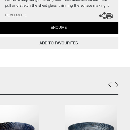
Further slump firings not only add three-dimensional form but
pull and stretch the sheet glass, thinning the surface making it
opaque and translucent. Final cold working processes such as
READ MORE
grinding, cutting and engraving, reveal more of the hidden
structure but also add further intricate decoration.
ENQUIRE
The artist can also create pieces to commission, please contact
the gallery for further information.
ADD TO FAVOURITES