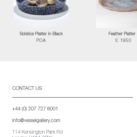
Solstice Platter in Black
Feather Platter I
POA
£ 1950
CONTACT US
+44 (0) 207 727 8001
info@vesselgallery.com
114 Kensington Park Rd