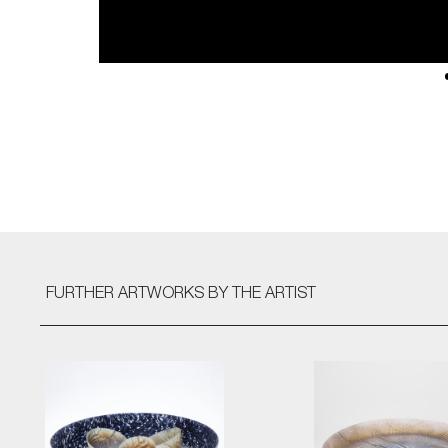
FURTHER ARTWORKS
BY THE ARTIST