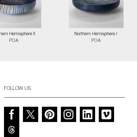
hern Hemisphere II
Northern Hemisphere I
POA
POA
FOLLOW US