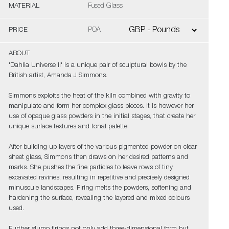
MATERIAL
Fused Glass
PRICE
POA
ABOUT
'Dahlia Universe II' is a unique pair of sculptural bowls by the
British artist, Amanda J Simmons.
Simmons exploits the heat of the kiln combined with gravity to
manipulate and form her complex glass pieces. It is however her
use of opaque glass powders in the initial stages, that create her
unique surface textures and tonal palette.
After building up layers of the various pigmented powder on clear
sheet glass, Simmons then draws on her desired patterns and
marks. She pushes the fine particles to leave rows of tiny
excavated ravines, resulting in repetitive and precisely designed
minuscule landscapes. Firing melts the powders, softening and
hardening the surface, revealing the layered and mixed colours
used.