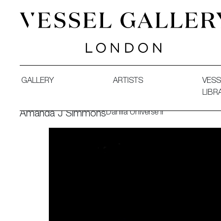
Vessel Gallery London - Contemporary Art-Glass Sculpture
GALLERY
ARTISTS
VESS
LIBR
Dahlia Universe II
Amanda J Simmons