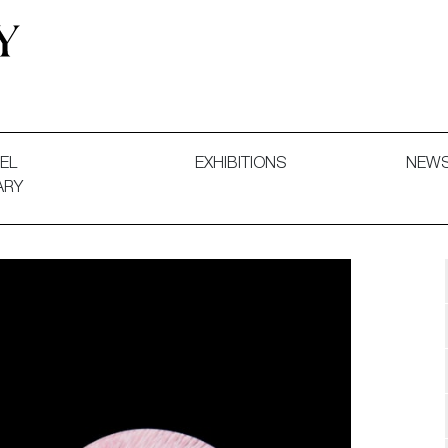
 and Decorative Art. Exhibitions, Sales and Commissions.
EL
EXHIBITIONS
NEW
ARY