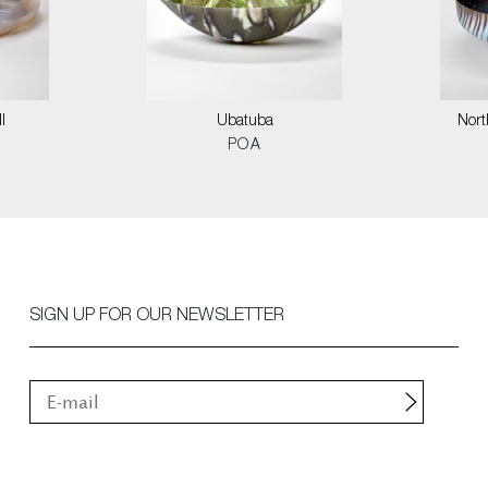
I
Ubatuba
Nort
POA
SIGN UP FOR OUR NEWSLETTER