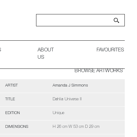
S
ABOUT
FAVOURITES
US
BROWSE ARTWORKS
ARTIST
Amanda J Simmons
TITLE
Dahlia Universe II
EDITION
Unique
DIMENSIONS
H 26 cm W 53 cm D 29 cm