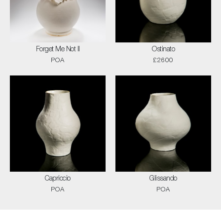
Forget Me Not II
Ostinato
POA
£2600
Capriccio
Glissando
POA
POA