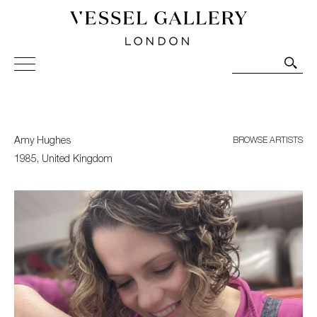
Vessel Gallery London - Contemporary Art-Glass
Sculpture and Decorative Art. Exhibitions, Sales and
Commissions.
Amy Hughes
BROWSE ARTISTS
1985, United Kingdom