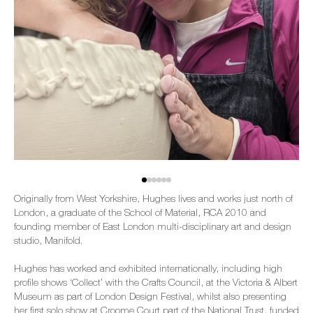
Originally from West Yorkshire, Hughes lives and works just north of
London, a graduate of the School of Material, RCA 2010 and
founding member of East London multi-disciplinary art and design
studio, Manifold.
Hughes has worked and exhibited internationally, including high
profile shows ‘Collect’ with the Crafts Council, at the Victoria & Albert
Museum as part of London Design Festival, whilst also presenting
her first solo show at Croome Court part of the National Trust, funded