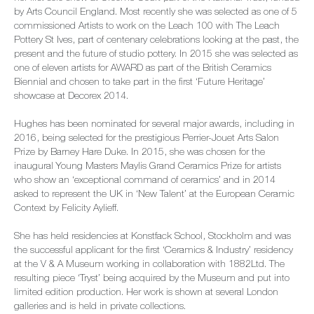
by Arts Council England. Most recently she was selected as one of 5
commissioned Artists to work on the Leach 100 with The Leach
Pottery St Ives, part of centenary celebrations looking at the past, the
present and the future of studio pottery. In 2015 she was selected as
one of eleven artists for AWARD as part of the British Ceramics
Biennial and chosen to take part in the first ‘Future Heritage’
showcase at Decorex 2014.
Hughes has been nominated for several major awards, including in
2016, being selected for the prestigious Perrier-Jouet Arts Salon
Prize by Barney Hare Duke. In 2015, she was chosen for the
inaugural Young Masters Maylis Grand Ceramics Prize for artists
who show an ‘exceptional command of ceramics’ and in 2014
asked to represent the UK in ‘New Talent’ at the European Ceramic
Context by Felicity Aylieff.
She has held residencies at Konstfack School, Stockholm and was
the successful applicant for the first ‘Ceramics & Industry’ residency
at the V & A Museum working in collaboration with 1882Ltd. The
resulting piece ‘Tryst’ being acquired by the Museum and put into
limited edition production. Her work is shown at several London
galleries and is held in private collections.