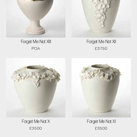
Forget Me Not XIII
Forget Me Not XII
POA
£3750
Forget Me Not X
Forget Me Not XI
£3500
£3500