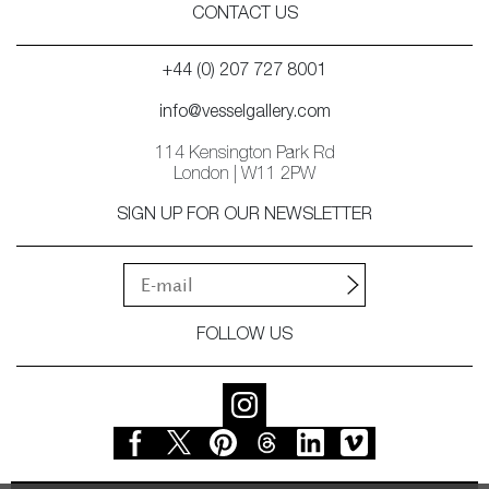
CONTACT US
+44 (0) 207 727 8001
info@vesselgallery.com
114 Kensington Park Rd
London | W11 2PW
SIGN UP FOR OUR NEWSLETTER
FOLLOW US