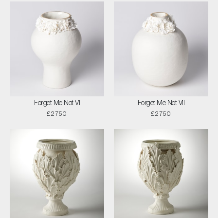
Forget Me Not VI
Forget Me Not VII
£2750
£2750