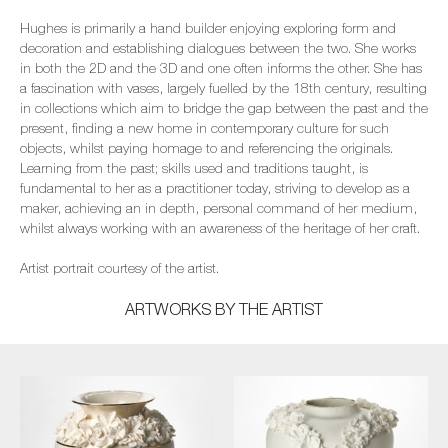
Hughes is primarily a hand builder enjoying exploring form and
decoration and establishing dialogues between the two. She works
in both the 2D and the 3D and one often informs the other. She has
a fascination with vases, largely fuelled by the 18th century, resulting
in collections which aim to bridge the gap between the past and the
present, finding a new home in contemporary culture for such
objects, whilst paying homage to and referencing the originals.
Learning from the past; skills used and traditions taught, is
fundamental to her as a practitioner today, striving to develop as a
maker, achieving an in depth, personal command of her medium,
whilst always working with an awareness of the heritage of her craft.
Artist portrait courtesy of the artist.
ARTWORKS BY THE ARTIST