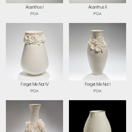
Acanthus I
Acanthus II
POA
POA
Forget Me Not IV
Forget Me Not I
POA
POA