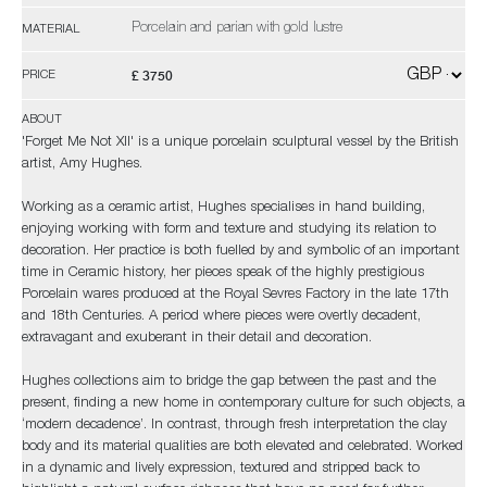
Porcelain and parian with gold lustre
MATERIAL
£ 3750
PRICE
ABOUT
'Forget Me Not XII' is a unique porcelain sculptural vessel by the British
artist, Amy Hughes.
Working as a ceramic artist, Hughes specialises in hand building,
enjoying working with form and texture and studying its relation to
decoration. Her practice is both fuelled by and symbolic of an important
time in Ceramic history, her pieces speak of the highly prestigious
Porcelain wares produced at the Royal Sevres Factory in the late 17th
and 18th Centuries. A period where pieces were overtly decadent,
extravagant and exuberant in their detail and decoration.
Hughes collections aim to bridge the gap between the past and the
present, finding a new home in contemporary culture for such objects, a
‘modern decadence’. In contrast, through fresh interpretation the clay
body and its material qualities are both elevated and celebrated. Worked
in a dynamic and lively expression, textured and stripped back to