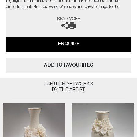
highlight a natural surface richness that have no need for further
embellishment. Hughes' work references and pays homage to the
originals, but are created with a freer approach, giving them a new lease
READ MORE
of life.
The artist can also create pieces to commission, please contact the
gallery for further information.
ENQUIRE
ADD TO FAVOURITES
FURTHER ARTWORKS
BY THE ARTIST