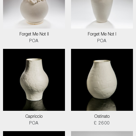
Forget Me Not II
Forget Me Not I
POA
POA
Capriccio
Ostinato
POA
£ 2600