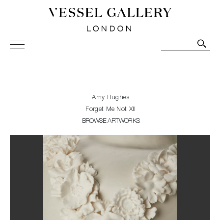
Vessel Gallery London - Contemporary Art-Glass
Sculpture and Decorative Art. Exhibitions, Sales and
Commissions.
Amy Hughes
Forget Me Not XII
BROWSE ARTWORKS