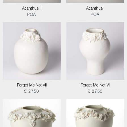
Acanthus II
Acanthus I
POA
POA
Forget Me Not VII
Forget Me Not VI
£ 2750
£ 2750