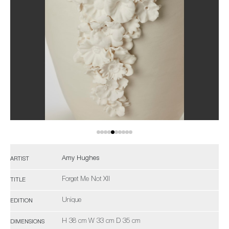
Amy Hughes
ARTIST
Forget Me Not XII
TITLE
Unique
EDITION
H 38 cm W 33 cm D 35 cm
DIMENSIONS