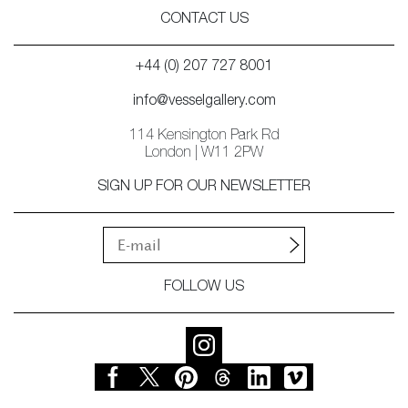
CONTACT US
+44 (0) 207 727 8001
info@vesselgallery.com
114 Kensington Park Rd
London | W11 2PW
SIGN UP FOR OUR NEWSLETTER
FOLLOW US