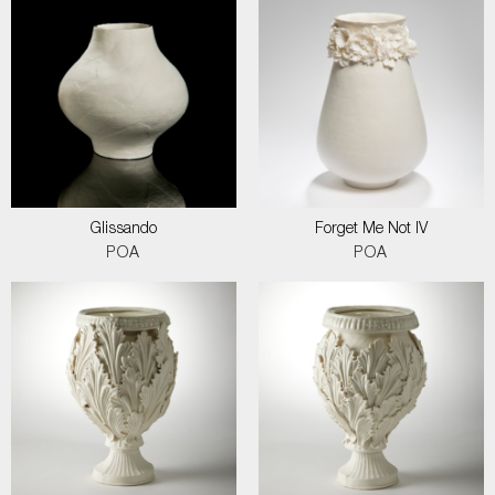
Glissando
Forget Me Not IV
POA
POA