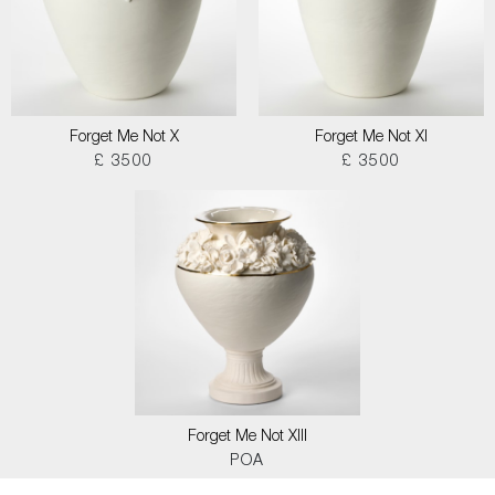
Forget Me Not X
Forget Me Not XI
£ 3500
£ 3500
Forget Me Not XIII
POA