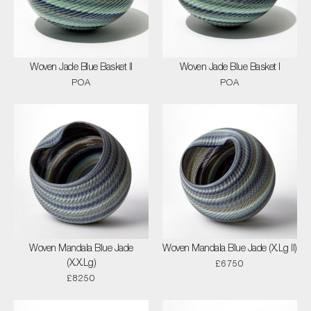
Woven Jade Blue Basket II
Woven Jade Blue Basket I
POA
POA
Woven Mandala Blue Jade
Woven Mandala Blue Jade (X.Lg II)
(X.X.Lg)
£6750
£8250