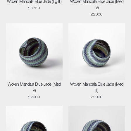
Woven Mandala Blue Jade (Lg III)
Woven Mandala Blue Jade (Med
IV)
£3750
£2000
Woven Mandala Blue Jade (Med
Woven Mandala Blue Jade (Med
V)
III)
£2000
£2000