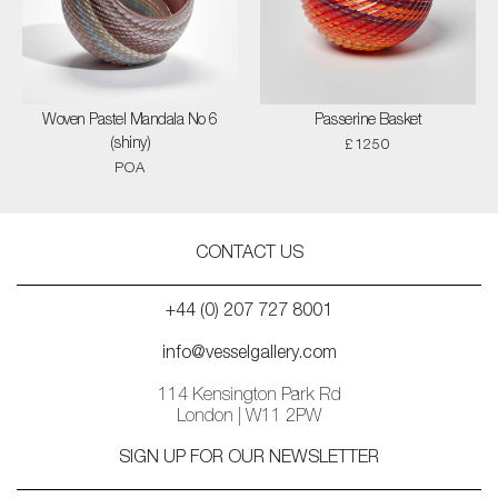
Woven Pastel Mandala No 6
Passerine Basket
(shiny)
£1250
POA
CONTACT US
+44 (0) 207 727 8001
info@vesselgallery.com
114 Kensington Park Rd
London | W11 2PW
SIGN UP FOR OUR NEWSLETTER