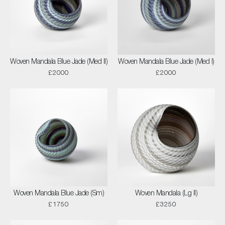
Woven Mandala Blue Jade (Med II)
Woven Mandala Blue Jade (Med I)
£2000
£2000
Woven Mandala Blue Jade (Sm)
Woven Mandala (Lg II)
£1750
£3250