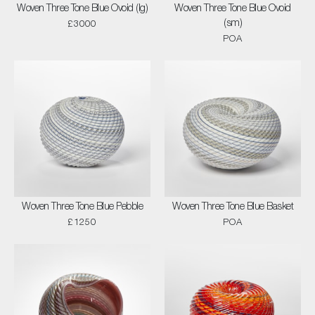
Woven Three Tone Blue Ovoid (lg)
Woven Three Tone Blue Ovoid
(sm)
£3000
POA
Woven Three Tone Blue Pebble
Woven Three Tone Blue Basket
£1250
POA