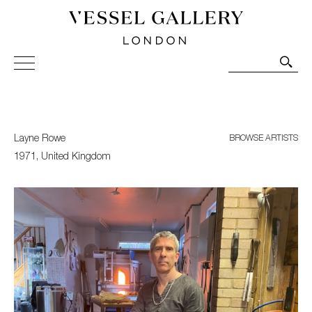
Vessel Gallery London - Contemporary Art-Glass
Sculpture and Decorative Art. Exhibitions, Sales and
Commissions.
Layne Rowe
BROWSE ARTISTS
1971, United Kingdom