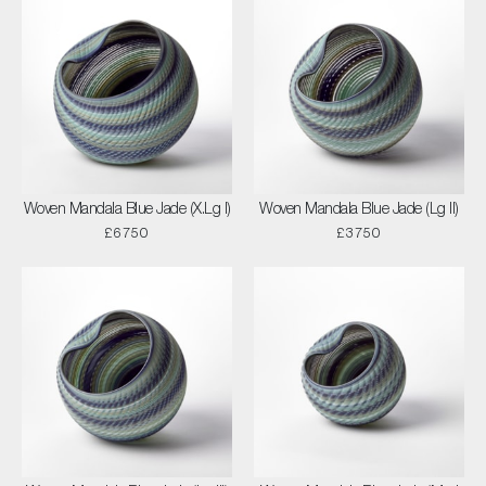
Woven Mandala Blue Jade (X.Lg I)
Woven Mandala Blue Jade (Lg II)
£6750
£3750