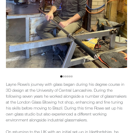
Layne Rowe’s journey with glass began during his degree course in
3D design at the University of Central Lancashire. During the
following seven years he worked alongside a number of glassmakers
at the London Glass Blowing hot shop, enhancing and fine tuning
his skills before moving to Brazil. During this time Rowe set up his
own glass studio but also experienced a different working
environment alongside industrial glassmakers.
On returning to the UK with an initial set-up in Hertfordshire, he