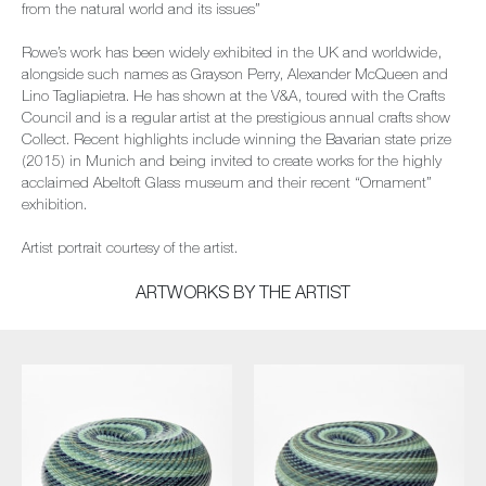
from the natural world and its issues”
Rowe’s work has been widely exhibited in the UK and worldwide,
alongside such names as Grayson Perry, Alexander McQueen and
Lino Tagliapietra. He has shown at the V&A, toured with the Crafts
Council and is a regular artist at the prestigious annual crafts show
Collect. Recent highlights include winning the Bavarian state prize
(2015) in Munich and being invited to create works for the highly
acclaimed Abeltoft Glass museum and their recent “Ornament”
exhibition.
Artist portrait courtesy of the artist.
ARTWORKS BY THE ARTIST