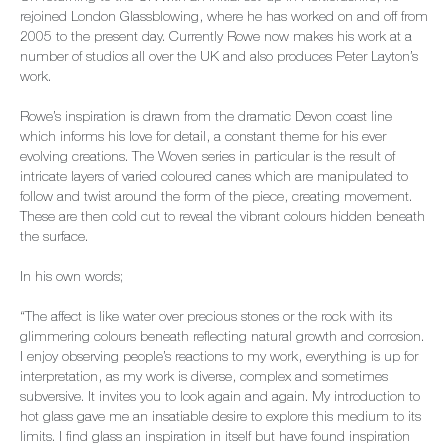
rejoined London Glassblowing, where he has worked on and off from
2005 to the present day. Currently Rowe now makes his work at a
number of studios all over the UK and also produces Peter Layton’s
work.
Rowe’s inspiration is drawn from the dramatic Devon coast line
which informs his love for detail, a constant theme for his ever
evolving creations. The Woven series in particular is the result of
intricate layers of varied coloured canes which are manipulated to
follow and twist around the form of the piece, creating movement.
These are then cold cut to reveal the vibrant colours hidden beneath
the surface.
In his own words;
“The affect is like water over precious stones or the rock with its
glimmering colours beneath reflecting natural growth and corrosion.
I enjoy observing people’s reactions to my work, everything is up for
interpretation, as my work is diverse, complex and sometimes
subversive. It invites you to look again and again. My introduction to
hot glass gave me an insatiable desire to explore this medium to its
limits. I find glass an inspiration in itself but have found inspiration