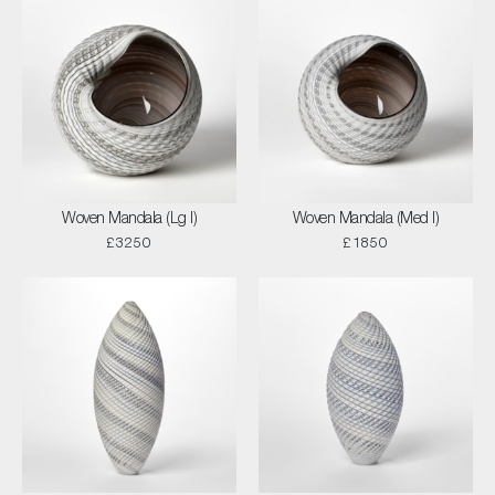
Woven Mandala (Lg I)
Woven Mandala (Med I)
£3250
£1850