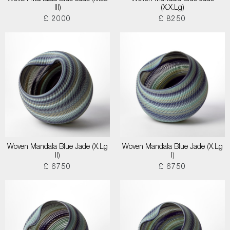
III)
(X.X.Lg)
£ 2000
£ 8250
Woven Mandala Blue Jade (X.Lg
Woven Mandala Blue Jade (X.Lg
II)
I)
£ 6750
£ 6750