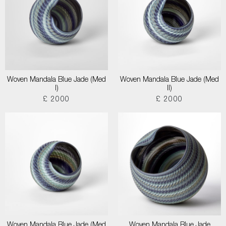
Woven Mandala Blue Jade (Med
Woven Mandala Blue Jade (Med
I)
II)
£ 2000
£ 2000
Woven Mandala Blue Jade (Med
Woven Mandala Blue Jade