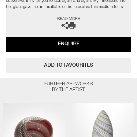
subversive. It invites you to look again and again. My introduction to
hot glass gave me an insatiable desire to explore this medium to its
limits. I find glass an inspiration in itself but have found inspiration
READ MORE
from the natural world and its issues”
The artist can also create pieces to commission, please contact the
gallery for further information.
ENQUIRE
ADD TO FAVOURITES
FURTHER ARTWORKS
BY THE ARTIST