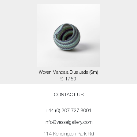
Woven Mandala Blue Jade (Sm)
£ 1750
CONTACT US
+44 (0) 207 727 8001
info@vesselgallery.com
114 Kensington Park Rd