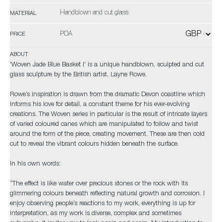
Handblown and cut glass
MATERIAL
POA
PRICE
ABOUT
'Woven Jade Blue Basket I' is a unique handblown, sculpted and cut
glass sculpture by the British artist, Layne Rowe.
Rowe’s inspiration is drawn from the dramatic Devon coastline which
informs his love for detail, a constant theme for his ever-evolving
creations. The Woven series in particular is the result of intricate layers
of varied coloured canes which are manipulated to follow and twist
around the form of the piece, creating movement. These are then cold
cut to reveal the vibrant colours hidden beneath the surface.
In his own words:
“The effect is like water over precious stones or the rock with its
glimmering colours beneath reflecting natural growth and corrosion. I
enjoy observing people’s reactions to my work, everything is up for
interpretation, as my work is diverse, complex and sometimes