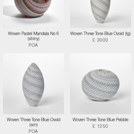
Woven Pastel Mandala No 6
Woven Three Tone Blue Ovoid (lg)
(shiny)
£ 3000
POA
Woven Three Tone Blue Ovoid
Woven Three Tone Blue Pebble
(sm)
£ 1250
POA