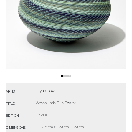
Layne Rowe
ARTIST
Woven Jade Blue Basket I
TITLE
Unique
EDITION
H 17.5 cm W 29 cm D 29 cm
DIMENSIONS