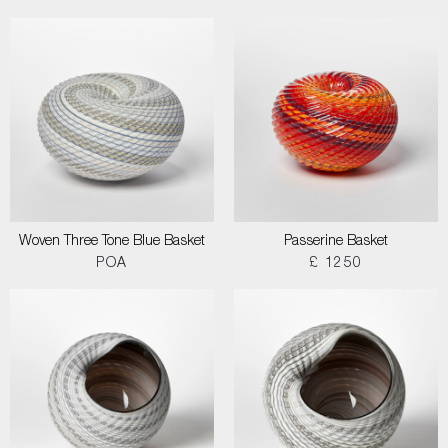
Woven Three Tone Blue Basket
Passerine Basket
POA
£ 1250