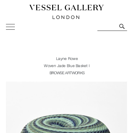
Vessel Gallery London - Contemporary Art-Glass
Sculpture and Decorative Art. Exhibitions, Sales and
Commissions.
Layne Rowe
Woven Jade Blue Basket I
BROWSE ARTWORKS