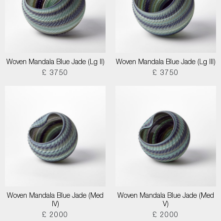
Woven Mandala Blue Jade (Lg II)
Woven Mandala Blue Jade (Lg III)
£ 3750
£ 3750
Woven Mandala Blue Jade (Med
Woven Mandala Blue Jade (Med
IV)
V)
£ 2000
£ 2000