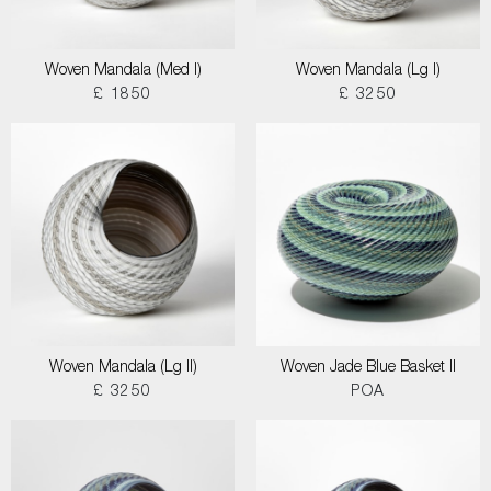
Woven Mandala (Med I)
Woven Mandala (Lg I)
£ 1850
£ 3250
Woven Mandala (Lg II)
Woven Jade Blue Basket II
£ 3250
POA