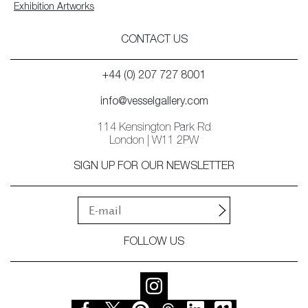
Exhibition Artworks
CONTACT US
+44 (0) 207 727 8001
info@vesselgallery.com
114 Kensington Park Rd
London | W11 2PW
SIGN UP FOR OUR NEWSLETTER
FOLLOW US