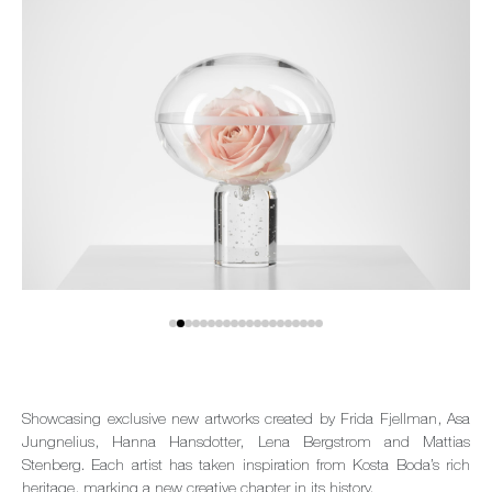
Showcasing exclusive new artworks created by Frida Fjellman, Asa
Jungnelius, Hanna Hansdotter, Lena Bergstrom and Mattias
Stenberg. Each artist has taken inspiration from Kosta Boda’s rich
heritage, marking a new creative chapter in its history.