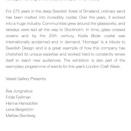
For 275 years in the deep Swedish forest of Smaland, ordinary sand
has been melted into incredibly crystal. Over the years, it evolved
into a huge industry. Communities grew around the glassworks, and
railways were laid all the way to Stockholm. In time, glass crossed
oceans and by the 20th century, Kosta Boda crystal was
internationally acclaimed and in demand. 'Homage' is a tribute to
Swedish Design and is a great example of how this company has
cherished its unique expertise and worked hard to constantly renew
itself to reach new audiences. The exhibition is also part of the
exemplary programme of events for this year’s London Craft Week.
Vessel Gallery Presents:
Åsa Jungnelius
Frida Fjellman
Hanna Hansdotter
Lena Bergström
Mattias Stenberg