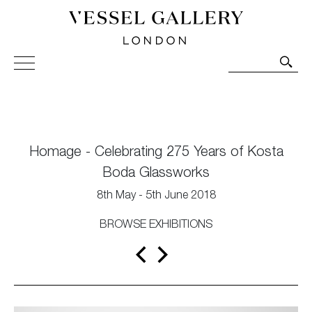
Vessel Gallery London - Contemporary Art-Glass
Sculpture and Decorative Art. Exhibitions, Sales and
Commissions.
Homage - Celebrating 275 Years of Kosta
Boda Glassworks
8th May - 5th June 2018
BROWSE EXHIBITIONS