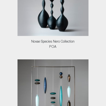
Novae Species Nero Collection
POA