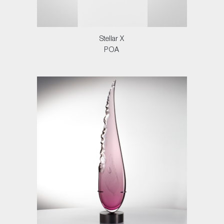
Stellar X
POA