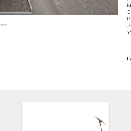
Ma
Ol
Pa
Sa
Y
E