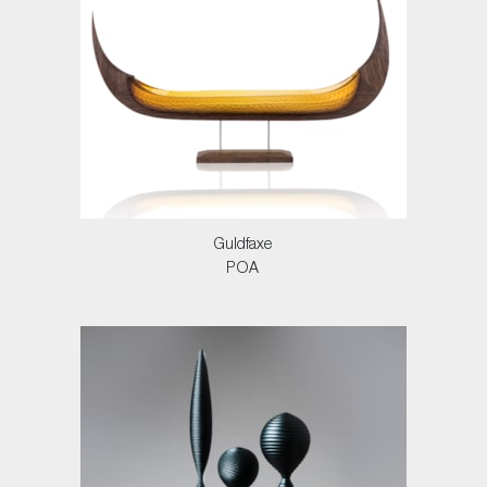
Guldfaxe
POA