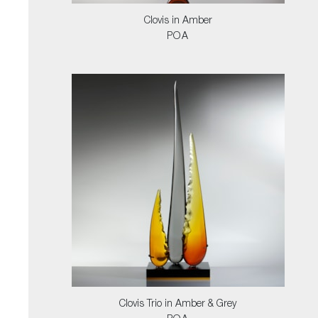
Clovis in Amber
POA
Clovis Trio in Amber & Grey