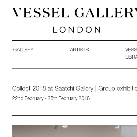
Vessel Gallery London - Contemporary Art-Glass Sculpture
GALLERY
ARTISTS
VESS
LIBR
Collect 2018 at Saatchi Gallery | Group exhibiti
22nd February - 25th February 2018