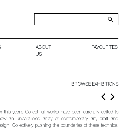
S
ABOUT
FAVOURITES
US
BROWSE EXHIBITIONS
r this year’s Collect, all works have been carefully edited to
how an unparalleled array of contemporary art, craft and
esign. Collectively pushing the boundaries of these technical