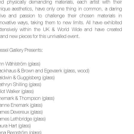
nd physically demanding materials, each artist with their
nique aesthetics, have only one thing in common, a daring
rive and passion to challenge their chosen materials in
nnovative ways, taking them to new limits. All have exhibited
xtensively within the UK & World Wide and have created
and new pieces for this unrivalled event.
ssel Gallery Presents:
nn Wåhlström (glass)
ackhaus & Brown and Egeværk (glass, wood)
aldwin & Guggisberg (glass)
thryn Shilling (glass)
liot Walker (glass)
nemark & Thompson (glass)
anne Enemark (glass)
ames Devereux (glass)
ames Lethbridge (glass)
ura Hart (glass)
ena Bergström (glass)