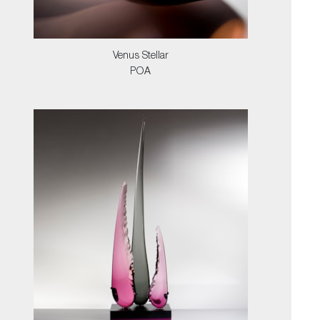
Venus Stellar
POA