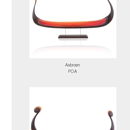
Asbroen
POA