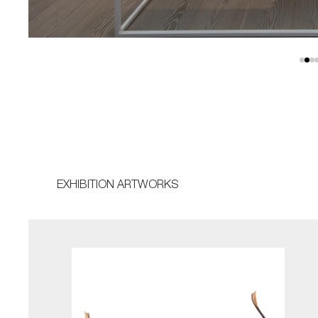
EXHIBITION ARTWORKS