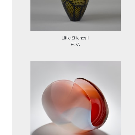
Little Stitches II
POA