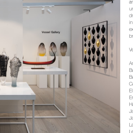
a
u
d
i
e
br
Ve
A
B
B
Ca
El
E
H
J
J
La
L