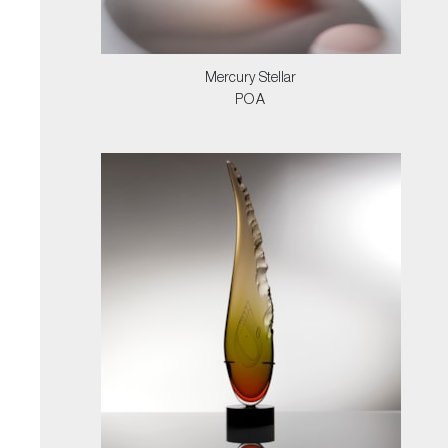
Mercury Stellar
POA