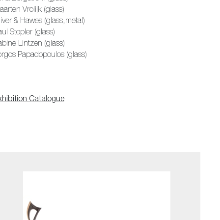
arten Vrolijk (glass)
iver & Hawes (glass,metal)
ul Stopler (glass)
bine Lintzen (glass)
orgos Papadopoulos (glass)
xhibition Catalogue