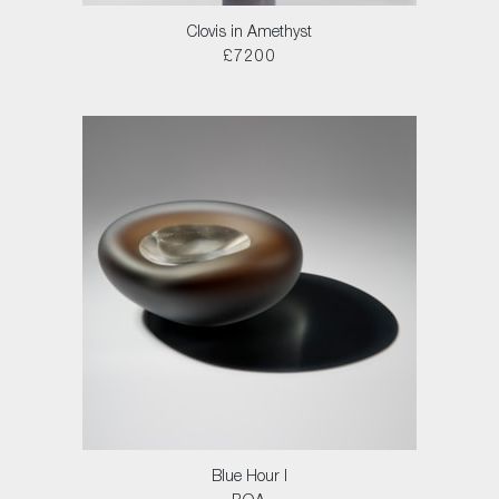
Clovis in Amethyst
£7200
Blue Hour I