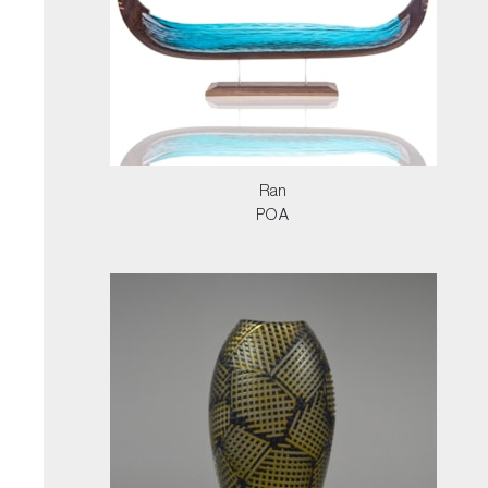
Ran
POA