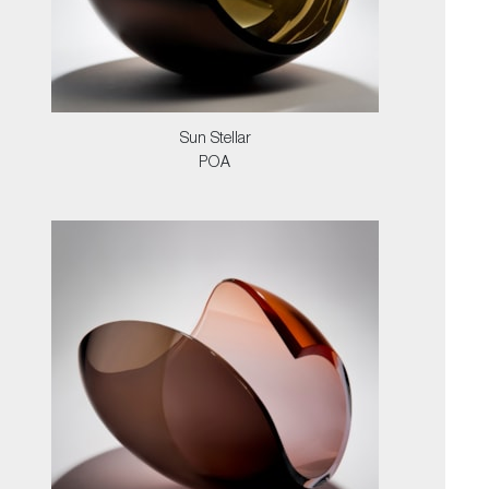
Sun Stellar
POA