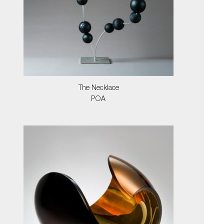
The Necklace
POA