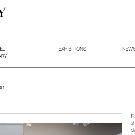
 and Decorative Art. Exhibitions, Sales and Commissions.
EL
EXHIBITIONS
NEW
ARY
on
Fo
s
d