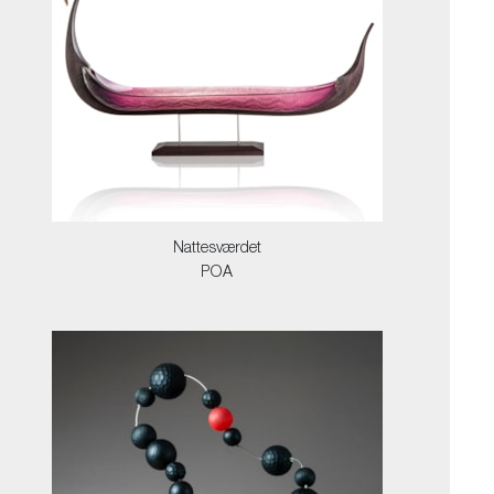
Nattesværdet
POA