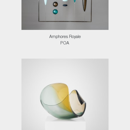
Amphores Royale
POA