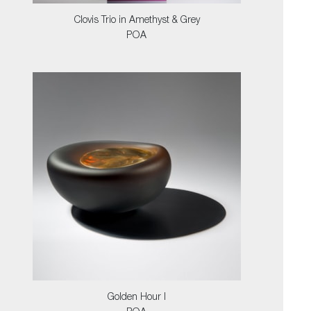
Clovis Trio in Amethyst & Grey
POA
Golden Hour I