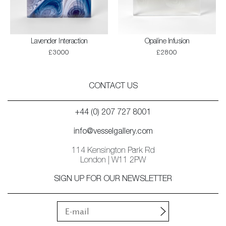
Lavender Interaction
Opaline Infusion
£3000
£2800
CONTACT US
+44 (0) 207 727 8001
info@vesselgallery.com
114 Kensington Park Rd
London | W11 2PW
SIGN UP FOR OUR NEWSLETTER