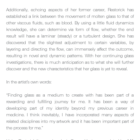
Additionally, echoing aspects of her former career, Restorick has
established a link between the movement of molten glass to that of
other viscous fluids, such as blood. By using a little fluid dynamics
knowledge, she can determine via form of flow, whether the end
result will have a laminar (steady) or a turbulent design. She has
discovered that the slightest adjustment to certain variables, by
layering and directing the flow, can immensely affect the outcome,
resulting in novel and dynamic patterns. With her continuing glass
investigations, there is much anticipation as to what she will further
discover and the new characteristics that her glass is yet to reveal.
In the artist’s own words:
“Finding glass as a medium to create with has been part of a
rewarding and fulfilling journey for me. It has been a way of
developing part of my identity beyond my previous career in
medicine. I think inevitably, I have incorporated many aspects of
related disciplines into my artwork and it has been important part of
the process for me.”