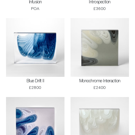
Infusion
Introspection
POA
£3600
Blue Drift II
Monochrome Interaction
£2800
£2400