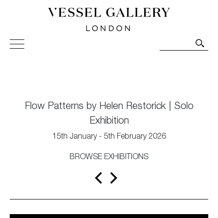
Vessel Gallery London - Contemporary Art-Glass
Sculpture and Decorative Art. Exhibitions, Sales and
Commissions.
Flow Patterns by Helen Restorick | Solo
Exhibition
15th January - 5th February 2026
BROWSE EXHIBITIONS