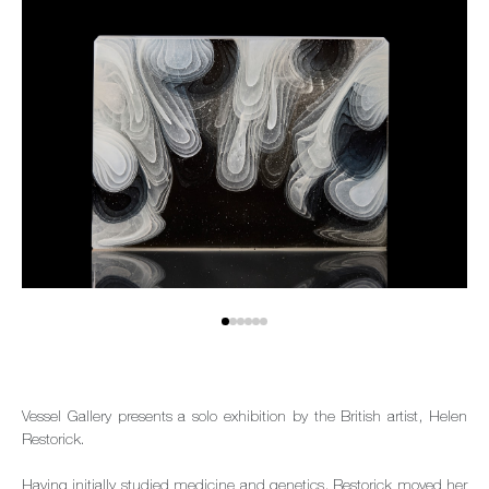
Vessel Gallery presents a solo exhibition by the British artist, Helen
Restorick.
Having initially studied medicine and genetics, Restorick moved her