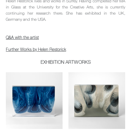
Helen Restorick lives and works in Surrey. Having completed her MA
in Glass at the University for the Creative Arts, she is currently
continuing her research there. She has exhibited in the UK,
Germany and the USA.
Q&A with the artist
Further Works by Helen Restorick
EXHIBITION ARTWORKS