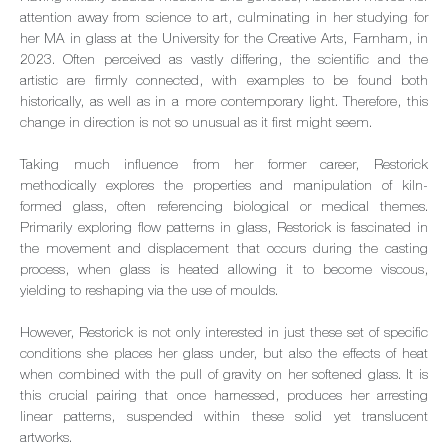
attention away from science to art, culminating in her studying for
her MA in glass at the University for the Creative Arts, Farnham, in
2023. Often perceived as vastly differing, the scientific and the
artistic are firmly connected, with examples to be found both
historically, as well as in a more contemporary light. Therefore, this
change in direction is not so unusual as it first might seem.
Taking much influence from her former career, Restorick
methodically explores the properties and manipulation of kiln-
formed glass, often referencing biological or medical themes.
Primarily exploring flow patterns in glass, Restorick is fascinated in
the movement and displacement that occurs during the casting
process, when glass is heated allowing it to become viscous,
yielding to reshaping via the use of moulds.
However, Restorick is not only interested in just these set of specific
conditions she places her glass under, but also the effects of heat
when combined with the pull of gravity on her softened glass. It is
this crucial pairing that once harnessed, produces her arresting
linear patterns, suspended within these solid yet translucent
artworks.