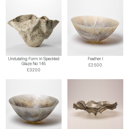
Undulating Form in Speckled
Feather I
Glaze No 145
£2500
£3200