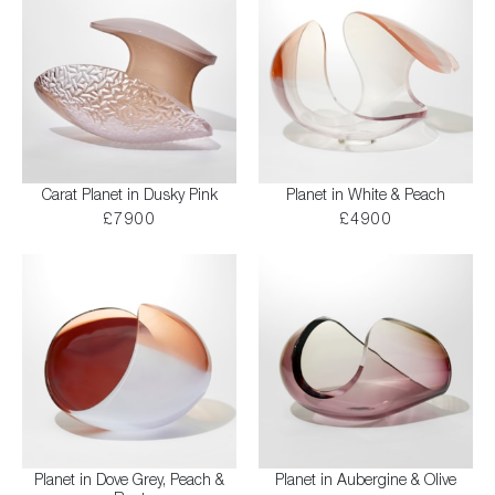
Carat Planet in Dusky Pink
Planet in White & Peach
£7900
£4900
Planet in Dove Grey, Peach &
Planet in Aubergine & Olive