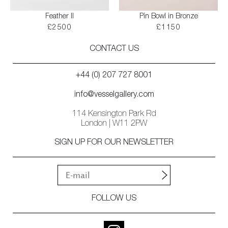
Feather II
Pin Bowl in Bronze
£2500
£1150
CONTACT US
+44 (0) 207 727 8001
info@vesselgallery.com
114 Kensington Park Rd
London | W11 2PW
SIGN UP FOR OUR NEWSLETTER
FOLLOW US