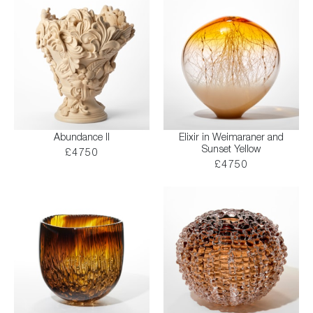
Abundance II
Elixir in Weimaraner and
Sunset Yellow
£4750
£4750