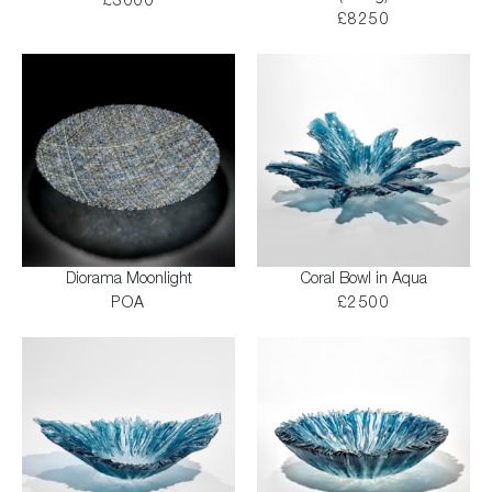
£3000
£8250
Diorama Moonlight
Coral Bowl in Aqua
POA
£2500