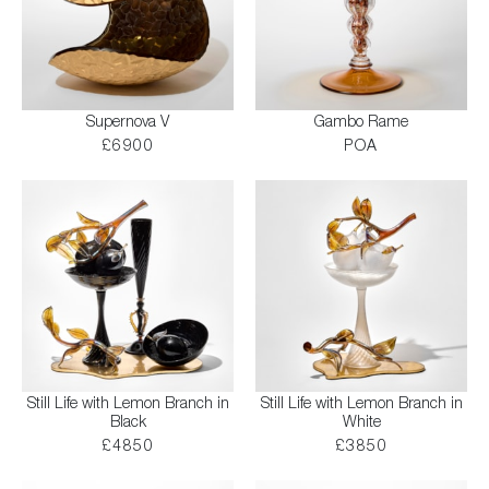
Supernova V
Gambo Rame
£6900
POA
Still Life with Lemon Branch in
Still Life with Lemon Branch in
Black
White
£4850
£3850