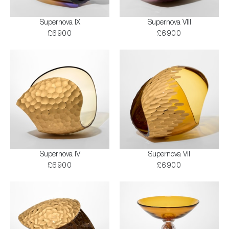
Supernova IX
Supernova VIII
£6900
£6900
Supernova IV
Supernova VII
£6900
£6900