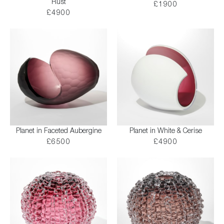
Rust
£1900
£4900
Planet in Faceted Aubergine
Planet in White & Cerise
£6500
£4900