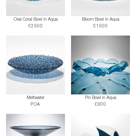
Oval Coral Bowl in Aqua
Bloom Bowl in Aqua
£2500
£1500
Meltwater
Pin Bowl in Aqua
POA
£900