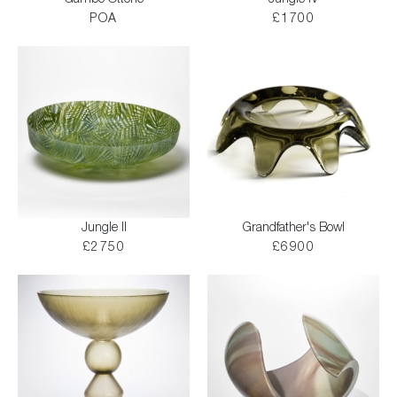
Gambo Ottone
Jungle IV
POA
£1700
Jungle II
Grandfather's Bowl
£2750
£6900