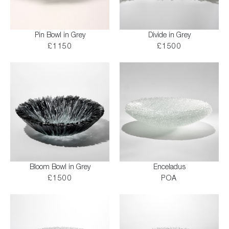
Pin Bowl in Grey
Divide in Grey
£1150
£1500
Bloom Bowl in Grey
Enceladus
£1500
POA