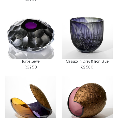
Turtle Jewel
Cassito in Grey & Iron Blue
£3250
£2500