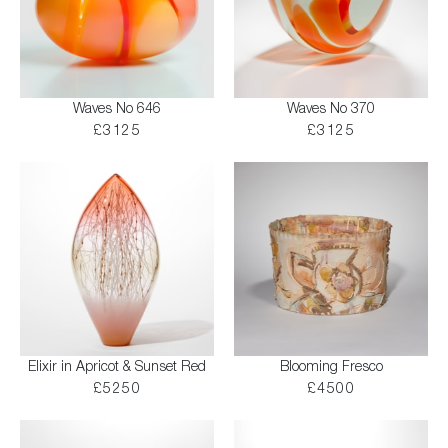
Waves No 646
Waves No 370
£3125
£3125
Elixir in Apricot & Sunset Red
Blooming Fresco
£5250
£4500