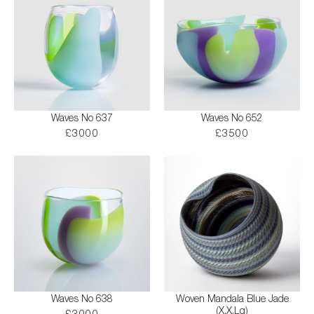
Waves No 637
Waves No 652
£3000
£3500
Waves No 638
Woven Mandala Blue Jade
(X.X.Lg)