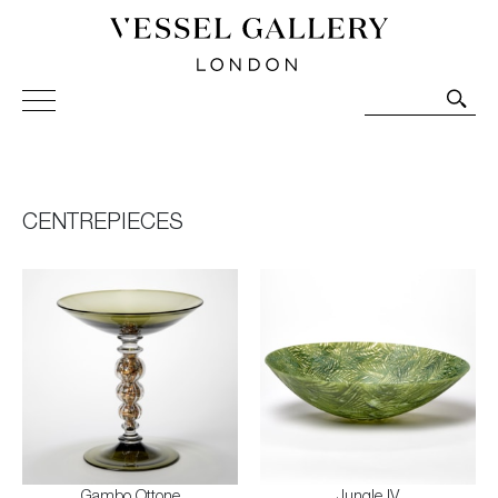
Vessel Gallery London - Contemporary Art-Glass
Sculpture and Decorative Art. Exhibitions, Sales and
Commissions.
CENTREPIECES