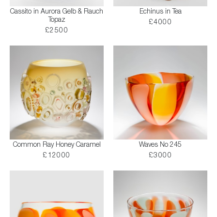
Cassito in Aurora Gelb & Rauch
Echinus in Tea
Topaz
£4000
£2500
Common Ray Honey Caramel
Waves No 245
£12000
£3000