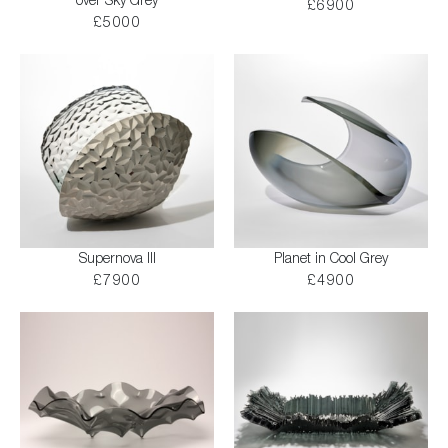
over Sky Grey
£6900
£5000
Supernova III
Planet in Cool Grey
£7900
£4900