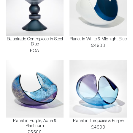
Balustrade Centrepiece in Steel
Planet in White & Midnight Blue
Blue
£4900
POA
Planet in Purple, Aqua &
Planet in Turquoise & Purple
Plantinum
£4900
£5500