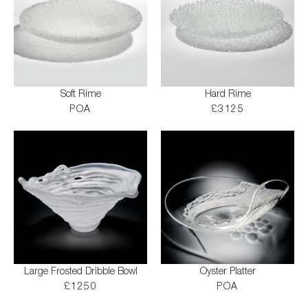
Soft Rime
Hard Rime
POA
£3125
Large Frosted Dribble Bowl
Oyster Platter
£1250
POA