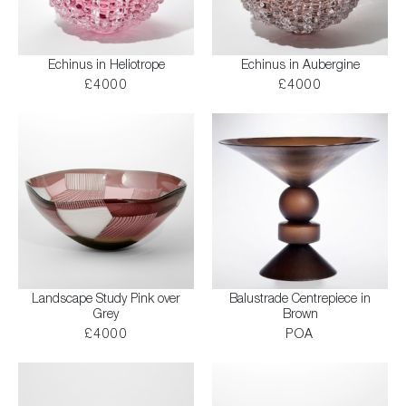
Echinus in Heliotrope
Echinus in Aubergine
£4000
£4000
Landscape Study Pink over
Balustrade Centrepiece in
Grey
Brown
£4000
POA