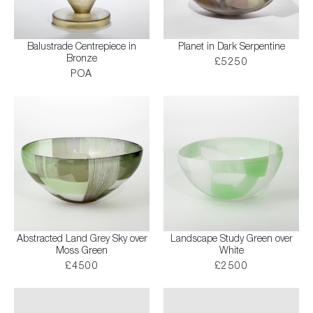
Balustrade Centrepiece in
Planet in Dark Serpentine
Bronze
£5250
POA
Abstracted Land Grey Sky over
Landscape Study Green over
Moss Green
White
£4500
£2500