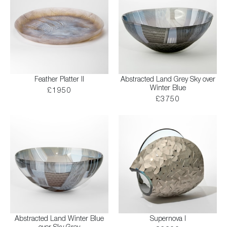
Feather Platter II
Abstracted Land Grey Sky over
Winter Blue
£1950
£3750
Abstracted Land Winter Blue
Supernova I