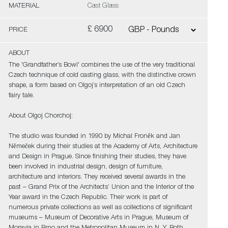
MATERIAL
Cast Glass
£ 6900
PRICE
ABOUT
The 'Grandfather’s Bowl' combines the use of the very traditional
Czech technique of cold casting glass, with the distinctive crown
shape, a form based on Olgoj’s interpretation of an old Czech
fairy tale.
About Olgoj Chorchoj:
The studio was founded in 1990 by Michal Froněk and Jan
Němeček during their studies at the Academy of Arts, Architecture
and Design in Prague. Since finishing their studies, they have
been involved in industrial design, design of furniture,
architecture and interiors. They received several awards in the
past – Grand Prix of the Architects’ Union and the Interior of the
Year award in the Czech Republic. Their work is part of
numerous private collections as well as collections of significant
museums – Museum of Decorative Arts in Prague, Museum of