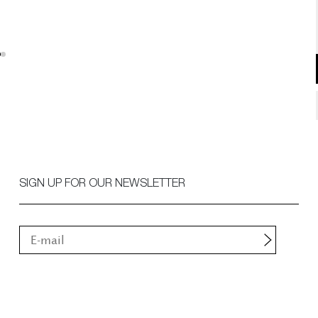
SIGN UP FOR OUR NEWSLETTER