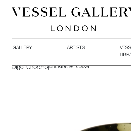
Vessel Gallery London - Contemporary Art-Glass Sculpture
GALLERY
ARTISTS
VESS
LIBR
Grandfather's Bowl
Olgoj Chorchoj