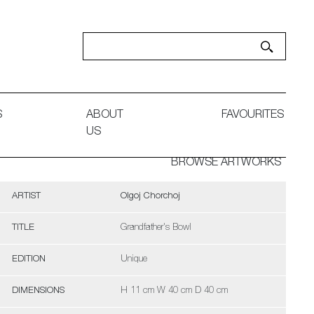
S
ABOUT
FAVOURITES
US
BROWSE ARTWORKS
ARTIST
Olgoj Chorchoj
TITLE
Grandfather's Bowl
EDITION
Unique
DIMENSIONS
H 11 cm W 40 cm D 40 cm