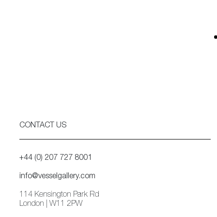
CONTACT US
+44 (0) 207 727 8001
info@vesselgallery.com
114 Kensington Park Rd
London | W11 2PW