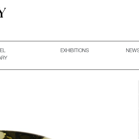
 and Decorative Art. Exhibitions, Sales and Commissions.
EL
EXHIBITIONS
NEW
ARY