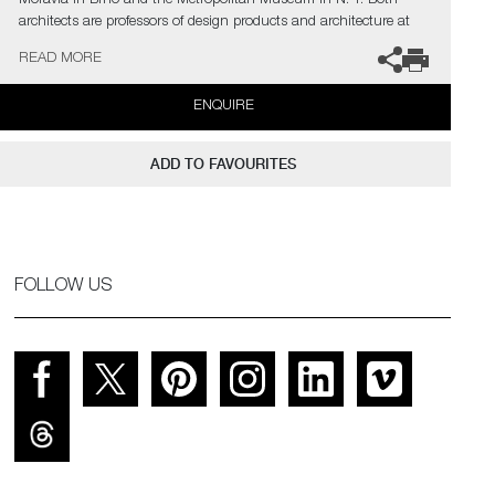
Moravia in Brno and the Metropolitan Museum in N. Y. Both
architects are professors of design products and architecture at
the Prague Academy of Arts, Architecture and Design.
READ MORE
ENQUIRE
ADD TO FAVOURITES
FOLLOW US