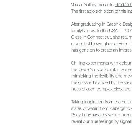
Vessel
Gallery presents
Hidden 
The first solo exhibition of this
After graduating in Graphic Desi
family’s move to the USA in 2001
Glass in Connecticut, she retur
student of blown glass at Peter
has gone on to create an impress
Shilling experiments with colour
the viewer’s usual comfort zone
mimicking the flexibility and mo
the glass is balanced by the stro
hues of each complex piece are 
Taking inspiration from the natu
states of water; from icebergs to 
Body Language, by which human
reveal our true feelings by sign