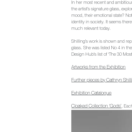
In her most recent and ambitiou
the artist’s signature glass, ex
mood, their emotional state? Not
identity in society. It seems there
much relevant today.
Shilling’s work is shown and rep
glass. She was listed No 4 in th
Design Hub’s list of ‘The 30 Mos
Artworks from the Exhibition
Further pieces by Cathryn Shill
Exhibition Catalogue
Cloaked Collection ‘Gods’
, Ea