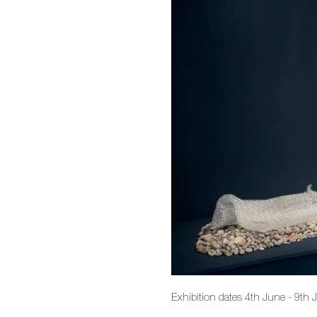
Exhibition dates 4th June - 9th 