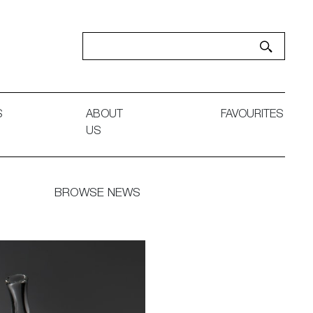
S
ABOUT
FAVOURITES
US
BROWSE NEWS