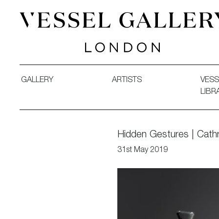
Vessel Gallery London - Contemporary Art-Glass Sculpture
GALLERY
ARTISTS
VESS
LIBR
Hidden Gestures | Cathr
31st May 2019