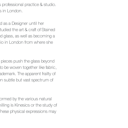
’s professional practice & studio.
rks in London.
d as a Designer until her
died the art & craft of Stained
d glass, as well as becoming a
udio in London from where she
e pieces push the glass beyond
 be woven together like fabric,
demark. The apparent frailty of
en subtle but vast spectrum of
nformed by the various natural
illing is Kinesics or the study of
hese physical expressions may