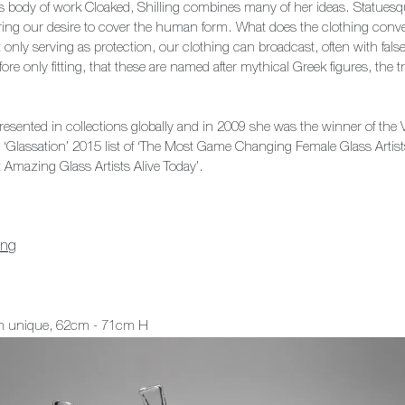
s body of work Cloaked, Shilling combines many of her ideas. Statuesq
ploring our desire to cover the human form. What does the clothing conv
 only serving as protection, our clothing can broadcast, often with fal
fore only fitting, that these are named after mythical Greek figures, the tr
resented in collections globally and in 2009 she was the winner of the V
e ‘Glassation’ 2015 list of ‘The Most Game Changing Female Glass Artis
t Amazing Glass Artists Alive Today’.
ing
ch unique, 62cm - 71cm H