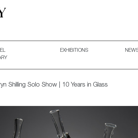
 and Decorative Art. Exhibitions, Sales and Commissions.
EL
EXHIBITIONS
NEW
ARY
yn Shilling Solo Show | 10 Years in Glass