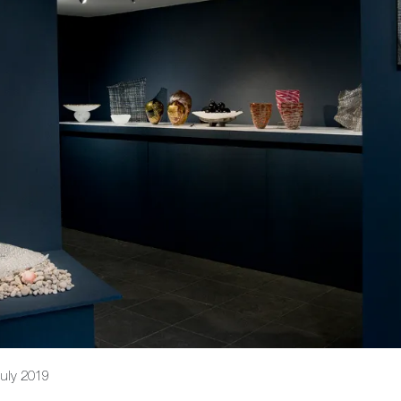
July 2019