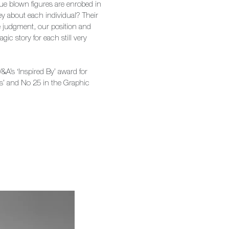
ue blown figures are enrobed in
ey about each individual? Their
se judgment, our position and
agic story for each still very
&A’s ‘Inspired By’ award for
ts’ and No 25 in the Graphic