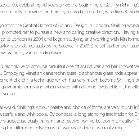
Gestures
, celebrating 10 years since the beginning of
Cathryn Shilling
 internationally renowned and highly revered glass artist, who lives & wo
gn from the Central School of Art and Design in London, Shilling worke
 prompted her to pursue a new and daring creative direction. Having stu
ned to London in 2004 and began studying and working with kiln forme
 Layton’s London Glassblowing Studio. In 2009 She set up her own st
ive & highly varied body of work.
 & technique to produce beautiful one off sculptures and her innovativ
s. Employing Venetian cane techniques, diaphanous glass rods appear to
vement of cloth, a technique which has very much become Shilling’s tra
ng dynamic forms and when viewed with differing levels of light, the oft
revealed.
ral world, Shilling's colour palette and choice of forms are very much i
waterfalls and whirlpools. By contrast, a long standing fascination for Sh
s subconsciously transmit and receive non-verbal communication. T
alling the difference between what we say and what we really mean.