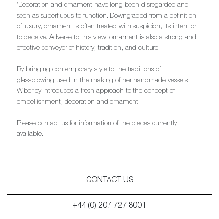
‘Decoration and ornament have long been disregarded and
seen as superfluous to function. Downgraded from a definition
of luxury, ornament is often treated with suspicion, its intention
to deceive. Adverse to this view, ornament is also a strong and
effective conveyor of history, tradition, and culture’
By bringing contemporary style to the traditions of
glassblowing used in the making of her handmade vessels,
Wiberley introduces a fresh approach to the concept of
embellishment, decoration and ornament.
Please contact us for information of the pieces currently
available.
CONTACT US
+44 (0) 207 727 8001