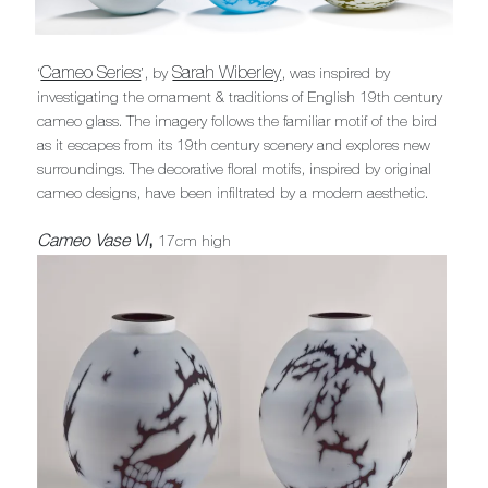
Cameo Series
Sarah Wiberley
‘
’, by
, was inspired by
investigating the ornament & traditions of English 19th century
cameo glass. The imagery follows the familiar motif of the bird
as it escapes from its 19th century scenery and explores new
surroundings. The decorative floral motifs, inspired by original
cameo designs, have been infiltrated by a modern aesthetic.
Cameo Vase VI
,
17cm high