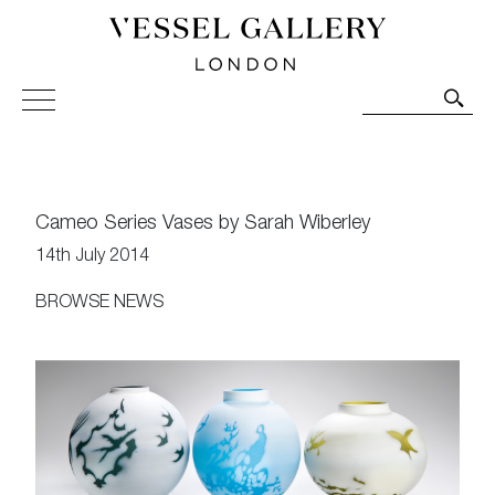
Vessel Gallery London - Contemporary Art-Glass
Sculpture and Decorative Art. Exhibitions, Sales and
Commissions.
Cameo Series Vases by Sarah Wiberley
14th July 2014
BROWSE NEWS