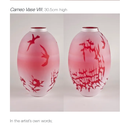
Cameo Vase VIII
, 30.5cm high
In the artist’s own words;