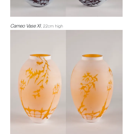
Cameo Vase XI
, 22cm high