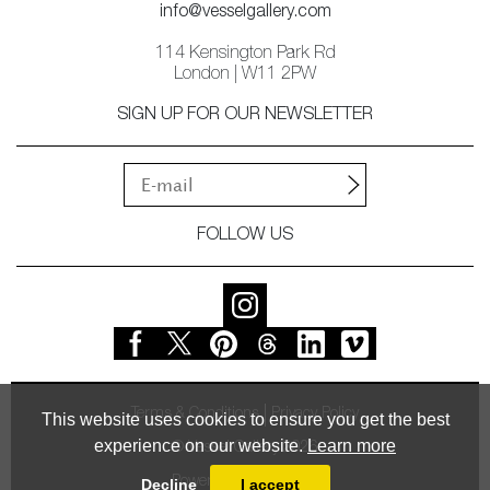
info@vesselgallery.com
114 Kensington Park Rd
London | W11 2PW
SIGN UP FOR OUR NEWSLETTER
FOLLOW US
Terms & Conditions
Privacy Policy
This website uses cookies to ensure you get the best
experience on our website.
Learn more
© Vessel Gallery 2026
Powered by
MasterArt
Decline
I accept