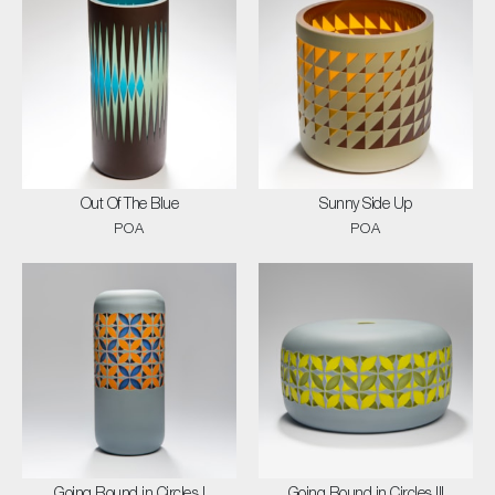
Out Of The Blue
Sunny Side Up
POA
POA
Going Round in Circles I
Going Round in Circles III