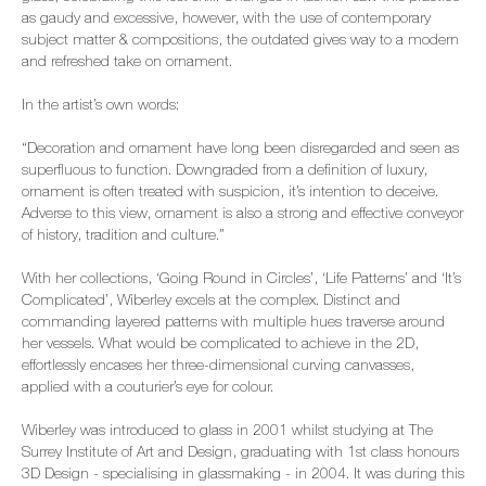
as gaudy and excessive, however, with the use of contemporary
subject matter & compositions, the outdated gives way to a modern
and refreshed take on ornament.
In the artist’s own words:
“Decoration and ornament have long been disregarded and seen as
superfluous to function. Downgraded from a definition of luxury,
ornament is often treated with suspicion, it’s intention to deceive.
Adverse to this view, ornament is also a strong and effective conveyor
of history, tradition and culture.”
With her collections, ‘Going Round in Circles’, ‘Life Patterns’ and ‘It’s
Complicated’, Wiberley excels at the complex. Distinct and
commanding layered patterns with multiple hues traverse around
her vessels. What would be complicated to achieve in the 2D,
effortlessly encases her three-dimensional curving canvasses,
applied with a couturier’s eye for colour.
Wiberley was introduced to glass in 2001 whilst studying at The
Surrey Institute of Art and Design, graduating with 1st class honours
3D Design - specialising in glassmaking - in 2004. It was during this