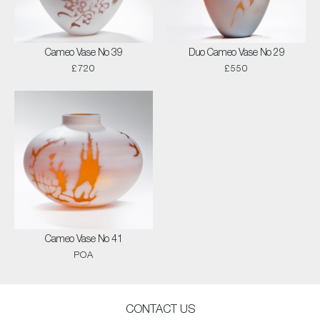
Cameo Vase No 39
Duo Cameo Vase No 29
£720
£550
Cameo Vase No 41
POA
CONTACT US