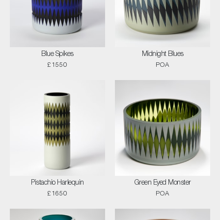
Blue Spikes
Midnight Blues
£1550
POA
Pistachio Harlequin
Green Eyed Monster
£1650
POA