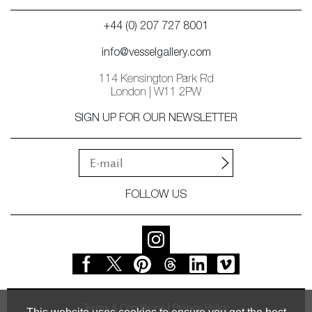
+44 (0) 207 727 8001
info@vesselgallery.com
114 Kensington Park Rd
London | W11 2PW
SIGN UP FOR OUR NEWSLETTER
FOLLOW US
Terms & Conditions
Privacy Policy