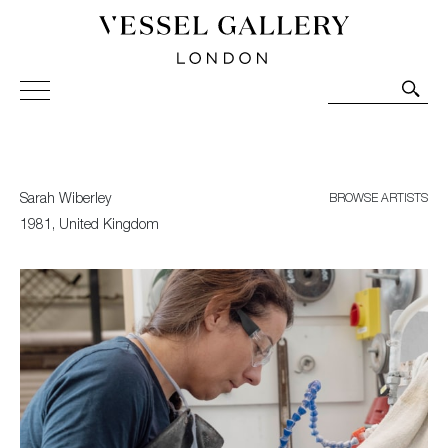
Vessel Gallery London - Contemporary Art-Glass
Sculpture and Decorative Art. Exhibitions, Sales and
Commissions.
Sarah Wiberley
BROWSE ARTISTS
1981, United Kingdom