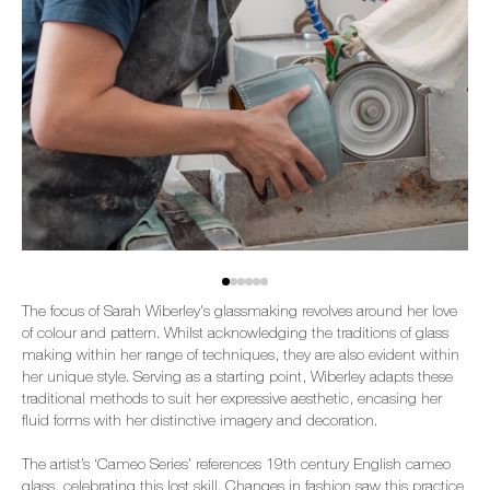
The focus of Sarah Wiberley's glassmaking revolves around her love
of colour and pattern. Whilst acknowledging the traditions of glass
making within her range of techniques, they are also evident within
her unique style. Serving as a starting point, Wiberley adapts these
traditional methods to suit her expressive aesthetic, encasing her
fluid forms with her distinctive imagery and decoration.
The artist’s ‘Cameo Series’ references 19th century English cameo
glass, celebrating this lost skill. Changes in fashion saw this practice