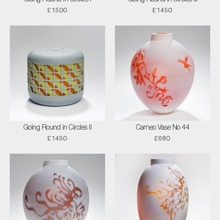
£1500
£1450
Going Round in Circles II
Cameo Vase No 44
£1450
£680