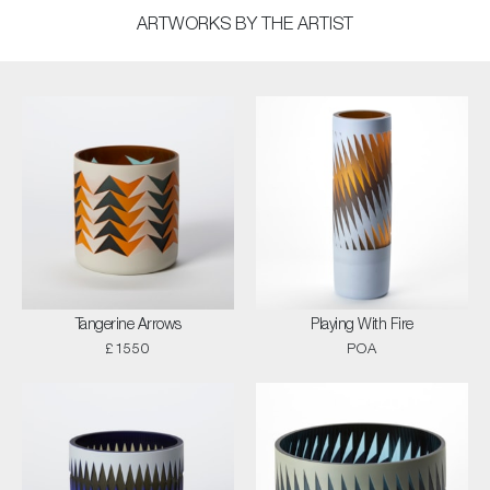
ARTWORKS BY THE ARTIST
Tangerine Arrows
Playing With Fire
£1550
POA