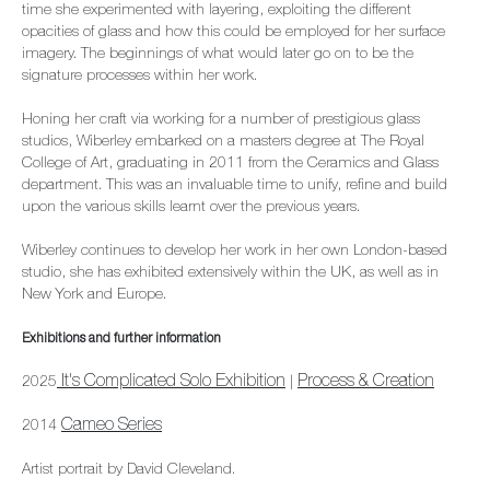
time she experimented with layering, exploiting the different
opacities of glass and how this could be employed for her surface
imagery. The beginnings of what would later go on to be the
signature processes within her work.
Honing her craft via working for a number of prestigious glass
studios, Wiberley embarked on a masters degree at The Royal
College of Art, graduating in 2011 from the Ceramics and Glass
department. This was an invaluable time to unify, refine and build
upon the various skills learnt over the previous years.
Wiberley continues to develop her work in her own London-based
studio, she has exhibited extensively within the UK, as well as in
New York and Europe.
Exhibitions and further information
It's Complicated Solo Exhibition
Process & Creation
2025
|
Cameo Series
2014
Artist portrait by David Cleveland.