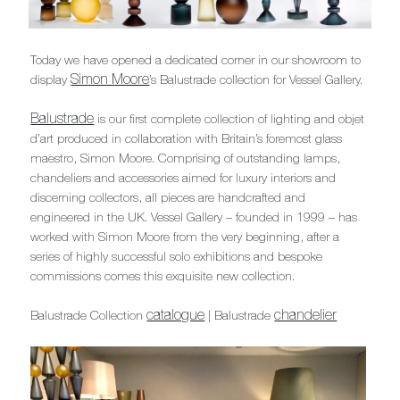
Today we have opened a dedicated corner in our showroom to
Simon Moore
display
’s Balustrade collection for Vessel Gallery.
Balustrade
is our first complete collection of lighting and objet
d’art produced in collaboration with Britain’s foremost glass
maestro, Simon Moore. Comprising of outstanding lamps,
chandeliers and accessories aimed for luxury interiors and
discerning collectors, all pieces are handcrafted and
engineered in the UK. Vessel Gallery – founded in 1999 – has
worked with Simon Moore from the very beginning, after a
series of highly successful solo exhibitions and bespoke
commissions comes this exquisite new collection.
catalogue
chandelier
Balustrade Collection
| Balustrade