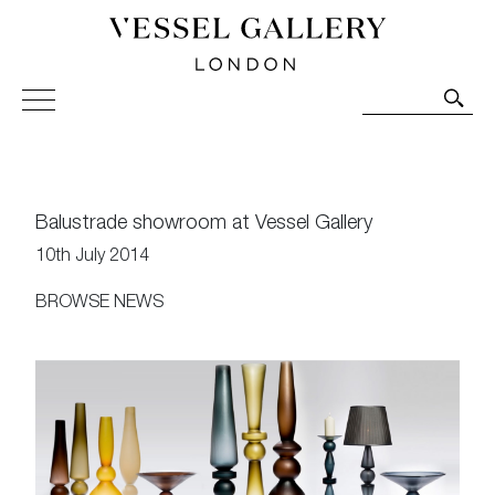
Vessel Gallery London - Contemporary Art-Glass
Sculpture and Decorative Art. Exhibitions, Sales and
Commissions.
Balustrade showroom at Vessel Gallery
10th July 2014
BROWSE NEWS