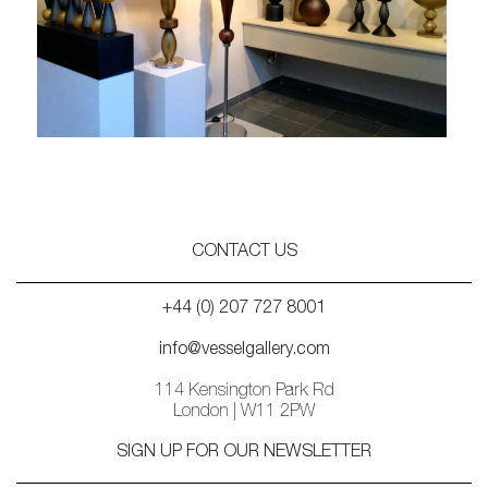
CONTACT US
+44 (0) 207 727 8001
info@vesselgallery.com
114 Kensington Park Rd
London | W11 2PW
SIGN UP FOR OUR NEWSLETTER