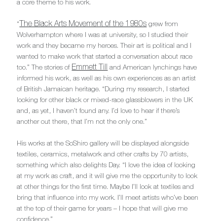
a core theme to his work.
The Black Arts Movement of the 1980s
“
grew from
Wolverhampton where I was at university, so I studied their
work and they became my heroes. Their art is political and I
wanted to make work that started a conversation about race
Emmett Till
too.” The stories of
and American lynchings have
informed his work, as well as his own experiences as an artist
of British Jamaican heritage. “During my research, I started
looking for other black or mixed-race glassblowers in the UK
and, as yet, I haven’t found any. I’d love to hear if there’s
another out there, that I’m not the only one.”
His works at the SoShiro gallery will be displayed alongside
textiles, ceramics, metalwork and other crafts by 70 artists,
something which also delights Day. “I love the idea of looking
at my work as craft, and it will give me the opportunity to look
at other things for the first time. Maybe I’ll look at textiles and
bring that influence into my work. I’ll meet artists who’ve been
at the top of their game for years – I hope that will give me
confidence.”