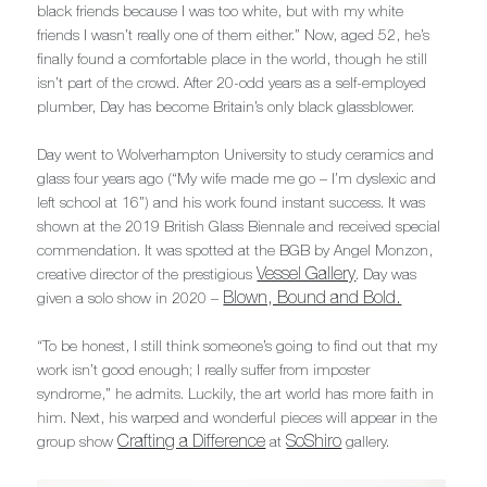
black friends because I was too white, but with my white
friends I wasn’t really one of them either.” Now, aged 52, he’s
finally found a comfortable place in the world, though he still
isn’t part of the crowd. After 20-odd years as a self-employed
plumber, Day has become Britain’s only black glassblower.
Day went to Wolverhampton University to study ceramics and
glass four years ago (“My wife made me go – I’m dyslexic and
left school at 16”) and his work found instant success. It was
shown at the 2019 British Glass Biennale and received special
commendation. It was spotted at the BGB by Angel Monzon,
Vessel Gallery
creative director of the prestigious
. Day was
Blown, Bound and Bold.
given a solo show in 2020 –
“To be honest, I still think someone’s going to find out that my
work isn’t good enough; I really suffer from imposter
syndrome,” he admits. Luckily, the art world has more faith in
him. Next, his warped and wonderful pieces will appear in the
Crafting a Difference
SoShiro
group show
at
gallery.