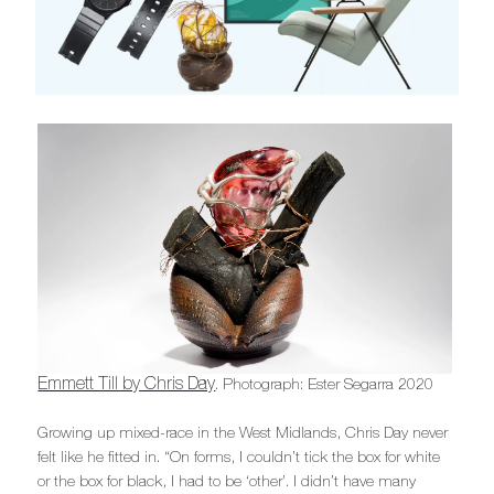
Emmett Till by Chris Day
. Photograph: Ester Segarra 2020
Growing up mixed-race in the West Midlands, Chris Day never
felt like he fitted in. “On forms, I couldn’t tick the box for white
or the box for black, I had to be ‘other’. I didn’t have many