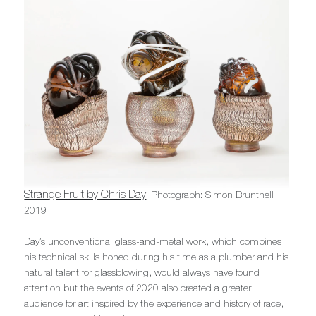
Strange Fruit by Chris Day
. Photograph: Simon Bruntnell
2019
Day’s unconventional glass-and-metal work, which combines
his technical skills honed during his time as a plumber and his
natural talent for glassblowing, would always have found
attention but the events of 2020 also created a greater
audience for art inspired by the experience and history of race,