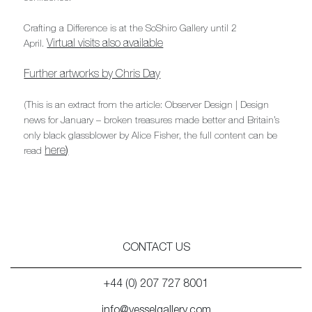
Crafting a Difference is at the SoShiro Gallery until 2
Virtual visits also available
April.
Further artworks by Chris Day
(This is an extract from the article: Observer Design | Design
news for January – broken treasures made better and Britain’s
only black glassblower by Alice Fisher, the full content can be
here
)
read
CONTACT US
+44 (0) 207 727 8001
info@vesselgallery.com