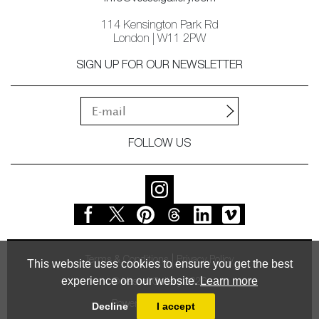
114 Kensington Park Rd
London | W11 2PW
SIGN UP FOR OUR NEWSLETTER
FOLLOW US
Terms & Conditions
Privacy Policy
This website uses cookies to ensure you get the best
experience on our website.
Learn more
© Vessel Gallery 2026
Powered by
MasterArt
Decline
I accept