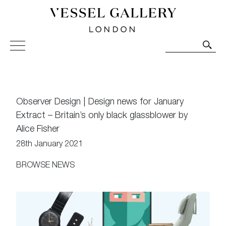
Vessel Gallery London - Contemporary Art-Glass
Sculpture and Decorative Art. Exhibitions, Sales and
Commissions.
Observer Design | Design news for January
Extract – Britain’s only black glassblower by
Alice Fisher
28th January 2021
BROWSE NEWS