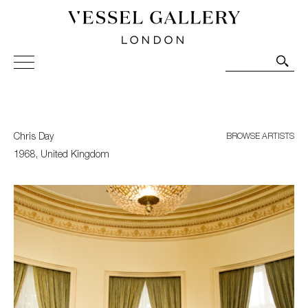
Vessel Gallery London - Contemporary Art-Glass
Sculpture and Decorative Art. Exhibitions, Sales and
Commissions.
Chris Day
BROWSE ARTISTS
1968, United Kingdom