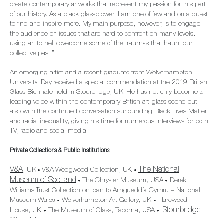
create contemporary artworks that represent my passion for this part
of our history. As a black glassblower, I am one of few and on a quest
to find and inspire more. My main purpose, however, is to engage
the audience on issues that are hard to confront on many levels,
using art to help overcome some of the traumas that haunt our
collective past.”
An emerging artist and a recent graduate from Wolverhampton
University, Day received a special commendation at the 2019 British
Glass Biennale held in Stourbridge, UK. He has not only become a
leading voice within the contemporary British art-glass scene but
also with the continued conversation surrounding Black Lives Matter
and racial inequality, giving his time for numerous interviews for both
TV, radio and social media.
Private Collections & Public Institutions
V&A
The National
, UK
V&A Wedgwood Collection, UK
•
•
Museum of Scotland
The Chrysler Museum, USA
Derek
•
•
Williams Trust Collection on loan to Amgueddfa Cymru – National
Museum Wales
Wolverhampton Art Gallery, UK
Harewood
•
•
Stourbridge
House, UK
The Museum of Glass, Tacoma, USA
•
•