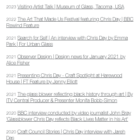
Visiting Artist Talk | Museum of Glass, Tacoma, USA
2023
The Art That Made Us Festival featuring Chris Day | BBC
2022
Rewind Feature
Search for Self | An interview with Chris Day by Emma
2021
Park | For Urban Glass
Observer Design | Design news for January 2021 by
2021
Alice Fisher
Presenting Chris Day - Craft Spotlight at Harewood
2021
House | FT Feature by Jenny Elliott
The glass blower reflecting black history through art | By
2021
ITV Central Producer & Presenter Monifa Bobb-Simon
BBC interview conducted by video journalist John Bray
2020
'Glassblower Chris Day reflects Black Lives Matter in his Ar
t'
Craft Council Stories | Chris Day interview with Jareh
2020
Das