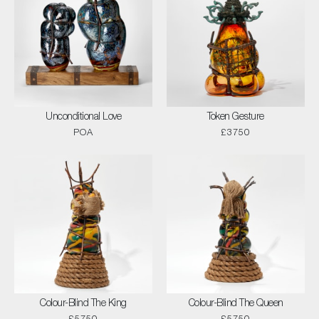
Unconditional Love
Token Gesture
POA
£3750
Colour-Blind The King
Colour-Blind The Queen