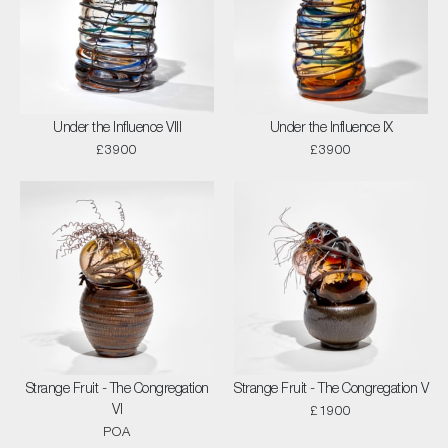
Under the Influence VIII
Under the Influence IX
£3900
£3900
Strange Fruit - The Congregation
Strange Fruit - The Congregation V
VI
£1900
POA