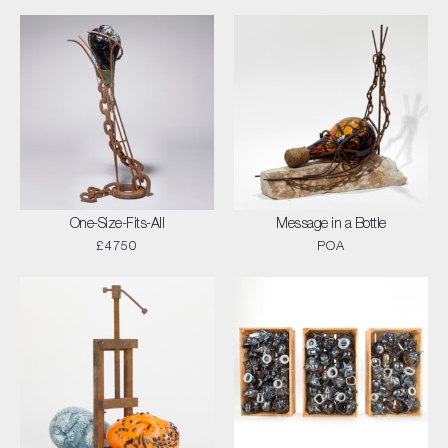
One-Size-Fits-All
Message in a Bottle
£4750
POA