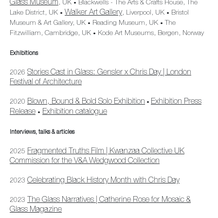
Glass Museum
, UK
Blackwells - The Arts & Crafts House, The
•
Walker Art Gallery
Lake District, UK
, Liverpool, UK
Bristol
•
•
Museum & Art Gallery, UK
Reading Museum, UK
The
•
•
Fitzwilliam, Cambridge, UK
Kode Art Museums, Bergen, Norway
•
Exhibitions
Stories Cast in Glass: Gensler x Chris Day | London
2026
Festival of Architecture
Blown, Bound & Bold Solo Exhibition
Exhibition Press
2020
•
Release
Exhibition catalogue
•
Interviews, talks & articles
Fragmented Truths Film | Kwanzaa Collective UK
2025
Commission for the V&A Wedgwood Collection
Celebrating Black History Month with Chris Day
2023
The Glass Narratives | Catherine Rose for Mosaic &
2023
Glass Magazine