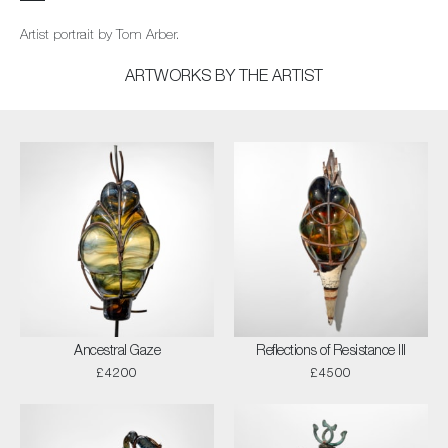
Artist portrait by Tom Arber.
ARTWORKS BY THE ARTIST
Ancestral Gaze
Reflections of Resistance III
£4200
£4500