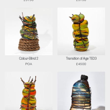
£5750
£5750
Colour-Blind 2
Transition of Age TE03
POA
£4500