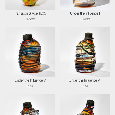
Transition of Age TE05
Under the Influence I
£4500
£3900
Under the Influence V
Under the Influence VII
POA
POA