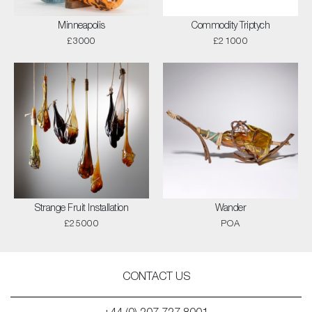
Minneapolis
Commodity Triptych
£3000
£21000
Strange Fruit Installation
Wander
£25000
POA
CONTACT US