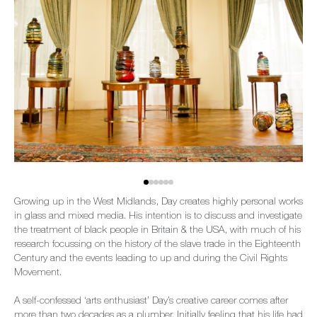
Growing up in the West Midlands, Day creates highly personal works
in glass and mixed media. His intention is to discuss and investigate
the treatment of black people in Britain & the USA, with much of his
research focussing on the history of the slave trade in the Eighteenth
Century and the events leading to up and during the Civil Rights
Movement.
A self-confessed ‘arts enthusiast’ Day’s creative career comes after
more than two decades as a plumber. Initially feeling that his life had