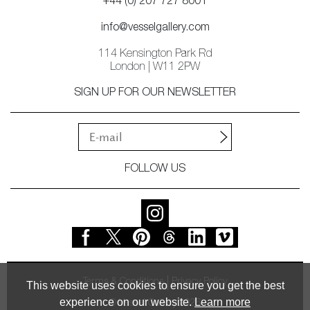
+44 (0) 207 727 8001
info@vesselgallery.com
114 Kensington Park Rd
London | W11 2PW
SIGN UP FOR OUR NEWSLETTER
FOLLOW US
Terms & Conditions
Privacy Policy
This website uses cookies to ensure you get the best
experience on our website.
Learn more
© Vessel Gallery 2026