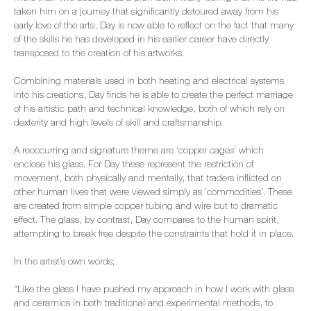
taken him on a journey that significantly detoured away from his
early love of the arts, Day is now able to reflect on the fact that many
of the skills he has developed in his earlier career have directly
transposed to the creation of his artworks.
Combining materials used in both heating and electrical systems
into his creations, Day finds he is able to create the perfect marriage
of his artistic path and technical knowledge, both of which rely on
dexterity and high levels of skill and craftsmanship.
A reoccurring and signature theme are ‘copper cages’ which
enclose his glass. For Day these represent the restriction of
movement, both physically and mentally, that traders inflicted on
other human lives that were viewed simply as 'commodities'. These
are created from simple copper tubing and wire but to dramatic
effect. The glass, by contrast, Day compares to the human spirit,
attempting to break free despite the constraints that hold it in place.
In the artist’s own words;
“Like the glass I have pushed my approach in how I work with glass
and ceramics in both traditional and experimental methods, to