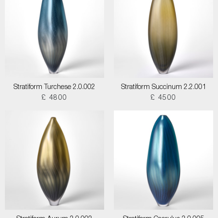
Stratiform Turchese 2.0.002
Stratiform Succinum 2.2.001
£ 4800
£ 4500