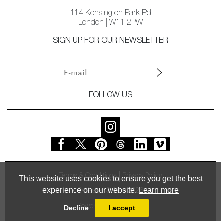
114 Kensington Park Rd
London | W11 2PW
SIGN UP FOR OUR NEWSLETTER
FOLLOW US
Terms & Conditions
Privacy Policy
This website uses cookies to ensure you get the best
experience on our website.
Learn more
© Vessel Gallery 2026
Powered by
MasterArt
Decline
I accept