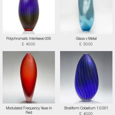
Polychromatic Interleave 006
Glass v Metal
£ 4000
£ 3000
Modulated Frequency Vase in
Stratiform Cobaltum 1.0.001
Red
£ 4000