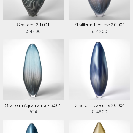
Stratiform 2.1.001
Stratiform Turchese 2.0.001
£ 4200
£ 4200
Stratiform Aquamarina 2.3.001
Stratiform Caerulus 2.0.004
POA
£ 4800