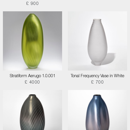
£ 900
Stratiform Aerugo 1.0.001
Tonal Frequency Vase in White
£ 4000
£ 700