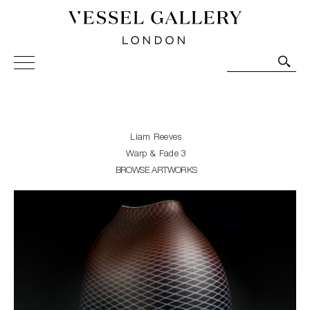
Vessel Gallery London - Contemporary Art-Glass
Sculpture and Decorative Art. Exhibitions, Sales and
Commissions.
Liam Reeves
Warp & Fade 3
BROWSE ARTWORKS