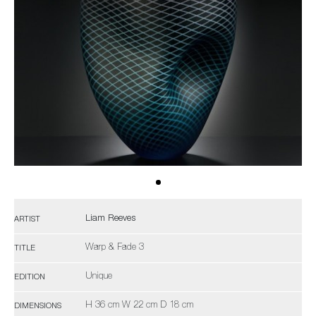
Liam Reeves
ARTIST
Warp & Fade 3
TITLE
Unique
EDITION
H 36 cm W 22 cm D 18 cm
DIMENSIONS