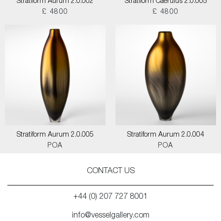
Stratiform Aurum 2.0.002
Stratiform Caerulus 2.0.005
£ 4800
£ 4800
Stratiform Aurum 2.0.005
Stratiform Aurum 2.0.004
POA
POA
CONTACT US
+44 (0) 207 727 8001
info@vesselgallery.com