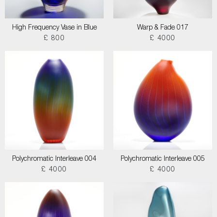
High Frequency Vase in Blue
Warp & Fade 017
£ 800
£ 4000
Polychromatic Interleave 004
Polychromatic Interleave 005
£ 4000
£ 4000