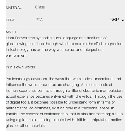
Glass
MATERIAL
POA
PRICE
ABOUT
Liam Reeves employs techniques, language and traditions of
glassblowing as a lens through which to explore the effect progression
in technology has on the way we interact and interpret our
environment.
In his own words;
'As technology advances, the ways that we perceive, understand, and
influence the world around us are changing. As more aspects of
human experience permeate through a filter of electronic manipulation,
actual experience becomes entwined with the virtual. Through the use
of digital tools, it becomes possible to understand form in terms of
mathematical co-ordinates, existing only in a theoretical space. In
parallel, the concept of craftsmanship itself is also transforming; skill in
using digital media is being equated with skill in manipulating molten
glass or other materials'