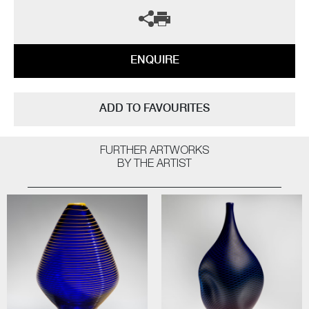
ENQUIRE
ADD TO FAVOURITES
FURTHER ARTWORKS
BY THE ARTIST