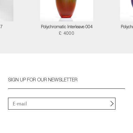
17
Polychromatic Interleave 004
Polych
£ 4000
SIGN UP FOR OUR NEWSLETTER