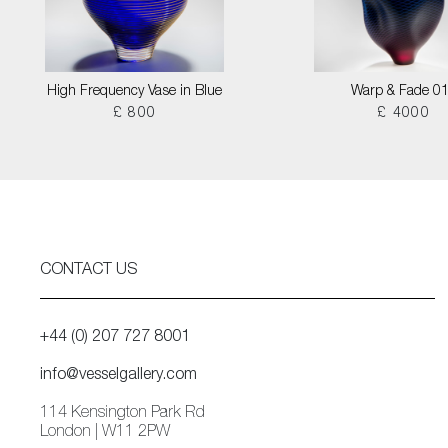
High Frequency Vase in Blue
Warp & Fade 0
£ 800
£ 4000
CONTACT US
+44 (0) 207 727 8001
info@vesselgallery.com
114 Kensington Park Rd
London | W11 2PW