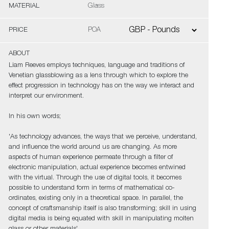
MATERIAL
Glass
PRICE
POA
ABOUT
Liam Reeves employs techniques, language and traditions of
Venetian glassblowing as a lens through which to explore the
effect progression in technology has on the way we interact and
interpret our environment.
In his own words;
'As technology advances, the ways that we perceive, understand,
and influence the world around us are changing. As more
aspects of human experience permeate through a filter of
electronic manipulation, actual experience becomes entwined
with the virtual. Through the use of digital tools, it becomes
possible to understand form in terms of mathematical co-
ordinates, existing only in a theoretical space. In parallel, the
concept of craftsmanship itself is also transforming; skill in using
digital media is being equated with skill in manipulating molten