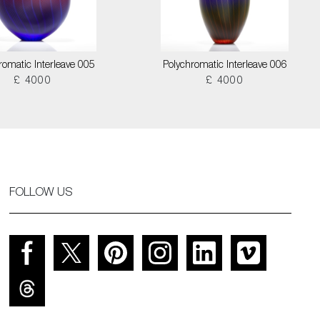
romatic Interleave 005
Polychromatic Interleave 006
£ 4000
£ 4000
FOLLOW US