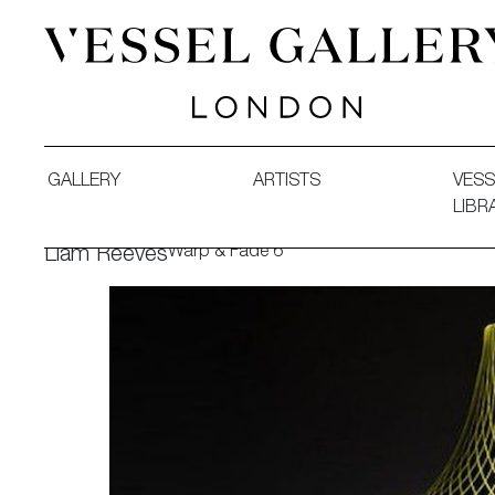
Vessel Gallery London - Contemporary Art-Glass Sculpture
GALLERY
ARTISTS
VESS
LIBR
Warp & Fade 6
Liam Reeves