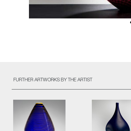
FURTHER ARTWORKS
BY THE ARTIST