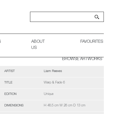
S
ABOUT
FAVOURITES
US
BROWSE ARTWORKS
ARTIST
Liam Reeves
TITLE
Warp & Fade 6
EDITION
Unique
DIMENSIONS
H 48.5 cm W 28 cm D 13 cm