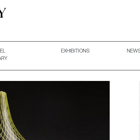
 and Decorative Art. Exhibitions, Sales and Commissions.
EL
EXHIBITIONS
NEW
ARY