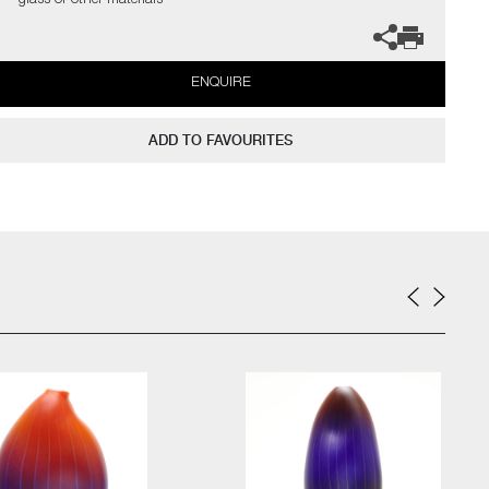
glass or other materials'
ENQUIRE
ADD TO FAVOURITES