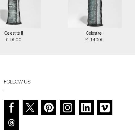
Celestite II
Celestite I
£ 9900
£ 14000
FOLLOW US