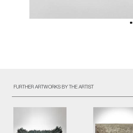
FURTHER ARTWORKS
BY THE ARTIST