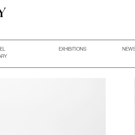
 and Decorative Art. Exhibitions, Sales and Commissions.
EL
EXHIBITIONS
NEW
ARY