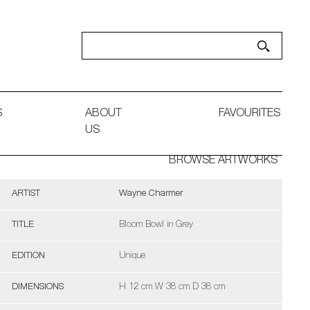
S
ABOUT
FAVOURITES
US
BROWSE ARTWORKS
ARTIST
Wayne Charmer
TITLE
Bloom Bowl in Grey
EDITION
Unique
DIMENSIONS
H 12 cm W 38 cm D 38 cm