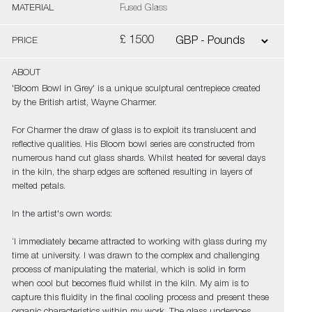
MATERIAL
Fused Glass
£ 1500
PRICE
ABOUT
'Bloom Bowl in Grey' is a unique sculptural centrepiece created
by the British artist, Wayne Charmer.
For Charmer the draw of glass is to exploit its translucent and
reflective qualities. His Bloom bowl series are constructed from
numerous hand cut glass shards. Whilst heated for several days
in the kiln, the sharp edges are softened resulting in layers of
melted petals.
In the artist's own words:
‘I immediately became attracted to working with glass during my
time at university. I was drawn to the complex and challenging
process of manipulating the material, which is solid in form
when cool but becomes fluid whilst in the kiln. My aim is to
capture this fluidity in the final cooling process and present these