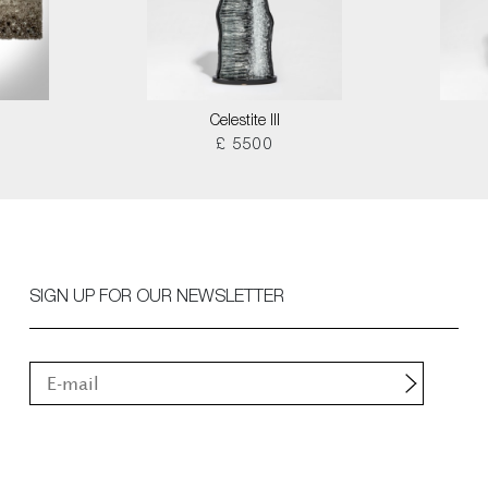
Celestite III
£ 5500
SIGN UP FOR OUR NEWSLETTER