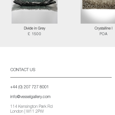
Divide in Grey
Crystalline I
£ 1500
POA
CONTACT US
+44 (0) 207 727 8001
info@vesselgallery.com
114 Kensington Park Rd
London | W11 2PW