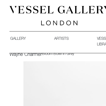
Vessel Gallery London - Contemporary Art-Glass Sculpture
GALLERY
ARTISTS
VESS
LIBR
Bloom Bowl in Grey
Wayne Charmer