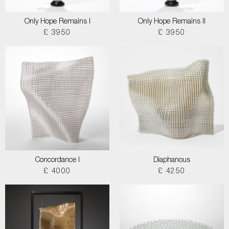
Only Hope Remains I
Only Hope Remains II
£ 3950
£ 3950
Concordance I
Diaphanous
£ 4000
£ 4250