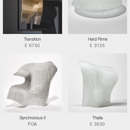
Transition
Hard Rime
£ 6750
£ 3125
Synchronous II
Thalia
POA
£ 3500