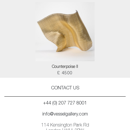
Counterpoise II
£ 4500
CONTACT US
+44 (0) 207 727 8001
info@vesselgallery.com
114 Kensington Park Rd