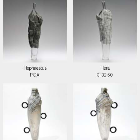
Hephaestus
Hera
POA
£ 3250