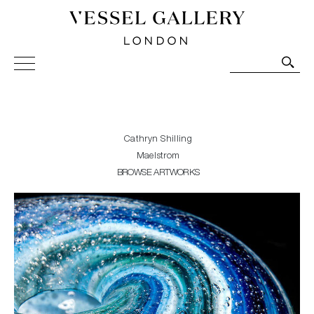
Vessel Gallery London - Contemporary Art-Glass
Sculpture and Decorative Art. Exhibitions, Sales and
Commissions.
Cathryn Shilling
Maelstrom
BROWSE ARTWORKS