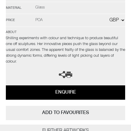
Glass
MATERIAL
POA
PRICE
ABOUT
Shilling experiments with colour and technique to produce beautiful
one off sculptures. Her innovative pieces push the glass beyond our
usual comfort zones. The apparent frailty of the glass is balanced by the
strong dynamic forms, differing levels of light picking out layers of
colour.
ENQUIRE
ADD TO FAVOURITES