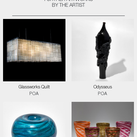
FURTHER ARTWORKS
BY THE ARTIST
Glassworks Quilt
Odysseus
POA
POA