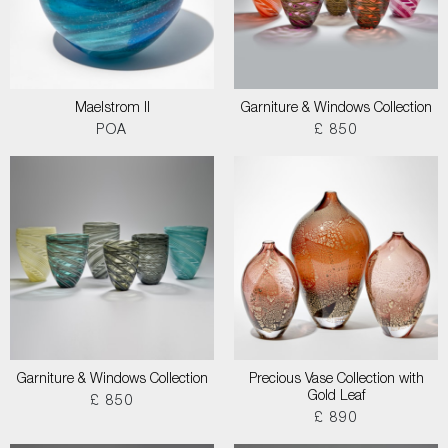
Maelstrom II
Garniture & Windows Collection
POA
£ 850
Garniture & Windows Collection
Precious Vase Collection with
Gold Leaf
£ 850
£ 890