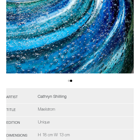
Cathryn Shilling
ARTIST
Maelstrom
TITLE
Unique
EDITION
H 18 cm W 13 cm
DIMENSIONS