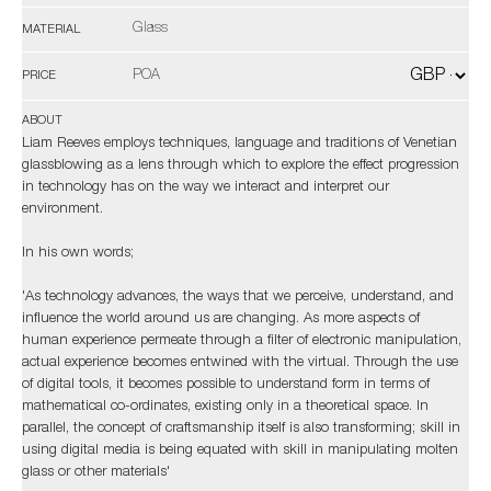
Glass
MATERIAL
POA
PRICE
ABOUT
Liam Reeves employs techniques, language and traditions of Venetian
glassblowing as a lens through which to explore the effect progression
in technology has on the way we interact and interpret our
environment.
In his own words;
'As technology advances, the ways that we perceive, understand, and
influence the world around us are changing. As more aspects of
human experience permeate through a filter of electronic manipulation,
actual experience becomes entwined with the virtual. Through the use
of digital tools, it becomes possible to understand form in terms of
mathematical co-ordinates, existing only in a theoretical space. In
parallel, the concept of craftsmanship itself is also transforming; skill in
using digital media is being equated with skill in manipulating molten
glass or other materials'