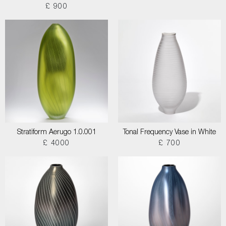
£ 900
Stratiform Aerugo 1.0.001
Tonal Frequency Vase in White
£ 4000
£ 700