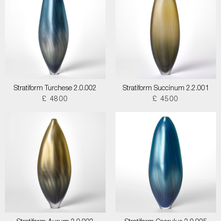
Stratiform Turchese 2.0.002
Stratiform Succinum 2.2.001
£ 4800
£ 4500