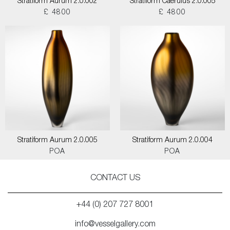
Stratiform Aurum 2.0.002
Stratiform Caerulus 2.0.005
£ 4800
£ 4800
Stratiform Aurum 2.0.005
Stratiform Aurum 2.0.004
POA
POA
CONTACT US
+44 (0) 207 727 8001
info@vesselgallery.com