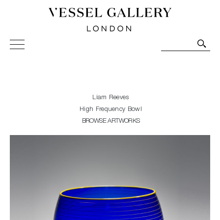
Vessel Gallery London - Contemporary Art-Glass
Sculpture and Decorative Art. Exhibitions, Sales and
Commissions.
Liam Reeves
High Frequency Bowl
BROWSE ARTWORKS