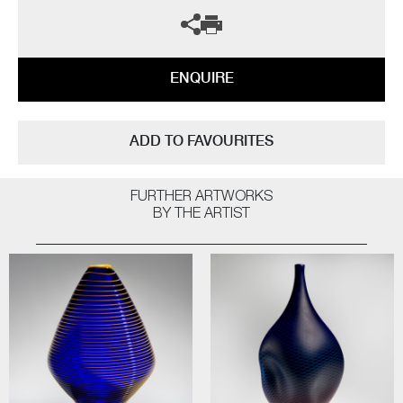
ENQUIRE
ADD TO FAVOURITES
FURTHER ARTWORKS
BY THE ARTIST