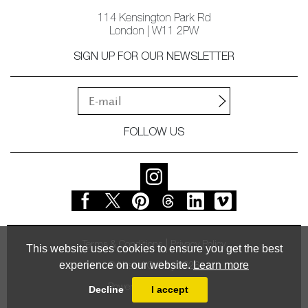
114 Kensington Park Rd
London | W11 2PW
SIGN UP FOR OUR NEWSLETTER
FOLLOW US
Terms & Conditions
Privacy Policy
This website uses cookies to ensure you get the best
experience on our website.
Learn more
© Vessel Gallery 2026
Powered by
MasterArt
Decline
I accept