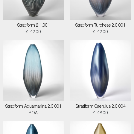
Stratiform 2.1.001
Stratiform Turchese 2.0.001
£ 4200
£ 4200
Stratiform Aquamarina 2.3.001
Stratiform Caerulus 2.0.004
POA
£ 4800