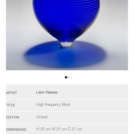
Liam Reeves
ARTIST
High Frequency Bowl
TITLE
Unique
EDITION
H 20 cm W 21 cm D 21 cm
DIMENSIONS