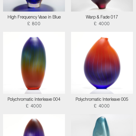
High Frequency Vase in Blue
Warp & Fade 017
£ 800
£ 4000
Polychromatic Interleave 004
Polychromatic Interleave 005
£ 4000
£ 4000