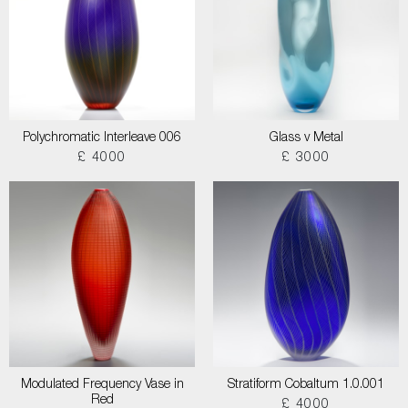
Polychromatic Interleave 006
Glass v Metal
£ 4000
£ 3000
Modulated Frequency Vase in
Stratiform Cobaltum 1.0.001
Red
£ 4000