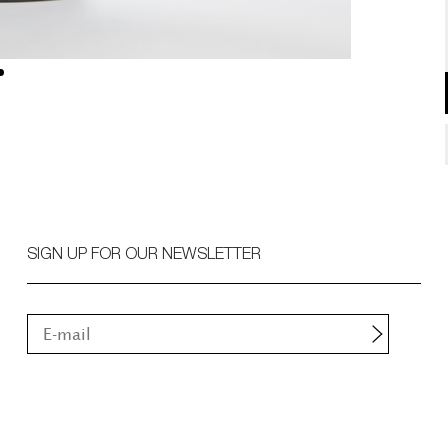
SIGN UP FOR OUR NEWSLETTER