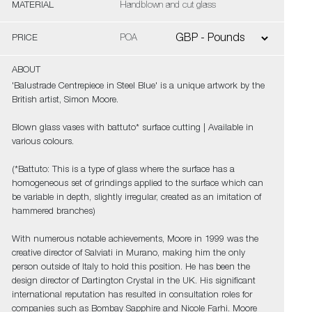
MATERIAL
Handblown and cut glass
PRICE
POA
ABOUT
'Balustrade Centrepiece in Steel Blue' is a unique artwork by the
British artist, Simon Moore.
Blown glass vases with battuto* surface cutting | Available in
various colours.
(*Battuto: This is a type of glass where the surface has a
homogeneous set of grindings applied to the surface which can
be variable in depth, slightly irregular, created as an imitation of
hammered branches)
With numerous notable achievements, Moore in 1999 was the
creative director of Salviati in Murano, making him the only
person outside of Italy to hold this position. He has been the
design director of Dartington Crystal in the UK. His significant
international reputation has resulted in consultation roles for
companies such as Bombay Sapphire and Nicole Farhi. Moore