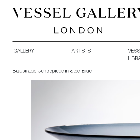
Vessel Gallery London - Contemporary Art-Glass Sculpture
GALLERY
ARTISTS
VESS
LIBR
Balustrade Centrepiece in Steel Blue