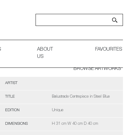
S
ABOUT
FAVOURITES
US
BROWSE ARTWORKS
ARTIST
TITLE
Balustrade Centrepiece in Steel Blue
EDITION
Unique
DIMENSIONS
H 31 cm W 40 cm D 40 cm