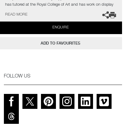
has tutored at the Royal College of Art and has work on display
in the Victoria & Albert Museum.
READ MORE
The artist can also create pieces to commission, please contact
ENQUIRE
the gallery for further information.
ADD TO FAVOURITES
FOLLOW US