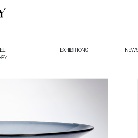
 and Decorative Art. Exhibitions, Sales and Commissions.
EL
EXHIBITIONS
NEW
ARY