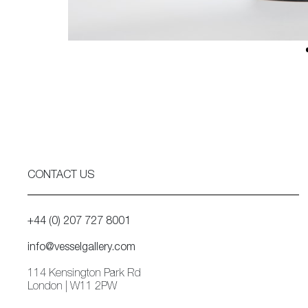
CONTACT US
+44 (0) 207 727 8001
info@vesselgallery.com
114 Kensington Park Rd
London | W11 2PW