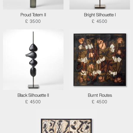
Proud Totem II
Bright Silhouette I
£ 3500
£ 4500
Black Silhouette II
Burnt Routes
£ 4500
£ 4500