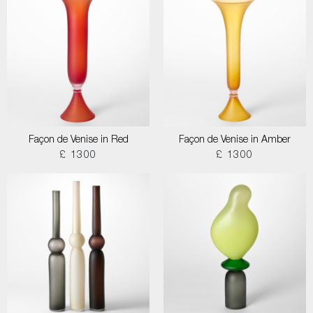
Façon de Venise in Red
Façon de Venise in Amber
£ 1300
£ 1300