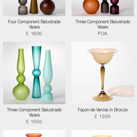
Four Component Balustrade
Three Component Balustrade
Vases
Vases
£ 1800
POA
Three Component Balustrade
Façon de Venise in Bronze
Vases
£ 1300
£ 1650