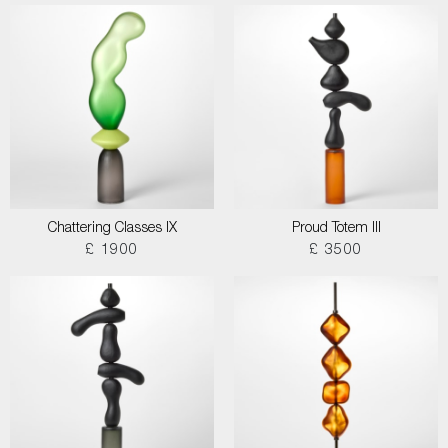
Chattering Classes IX
Proud Totem III
£ 1900
£ 3500