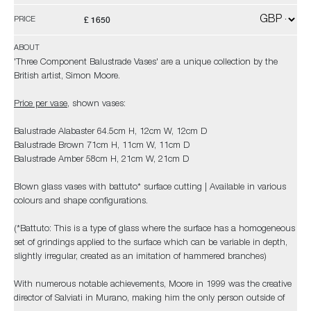
£ 1650
PRICE
ABOUT
'Three Component Balustrade Vases' are a unique collection by the
British artist, Simon Moore.
Price per vase
, shown vases:
Balustrade Alabaster 64.5cm H, 12cm W, 12cm D
Balustrade Brown 71cm H, 11cm W, 11cm D
Balustrade Amber 58cm H, 21cm W, 21cm D
Blown glass vases with battuto* surface cutting | Available in various
colours and shape configurations.
(*Battuto: This is a type of glass where the surface has a homogeneous
set of grindings applied to the surface which can be variable in depth,
slightly irregular, created as an imitation of hammered branches)
With numerous notable achievements, Moore in 1999 was the creative
director of Salviati in Murano, making him the only person outside of