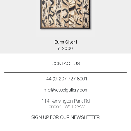
Burnt Silver I
£ 2000
CONTACT US
+44 (0) 207 727 8001
info@vesselgallery.com
114 Kensington Park Rd
London | W11 2PW
SIGN UP FOR OUR NEWSLETTER