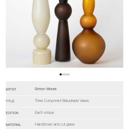
Simon Moore
ARTIST
Three Component Balustrade Vases
TITLE
Each unique
EDITION
Handblown and cut glass
MATERIAL