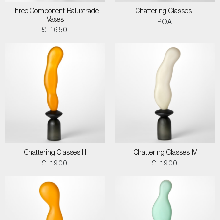
Three Component Balustrade
Chattering Classes I
Vases
POA
£ 1650
Chattering Classes III
Chattering Classes IV
£ 1900
£ 1900