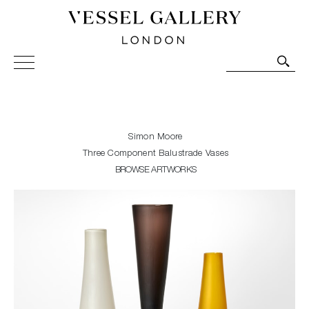
Vessel Gallery London - Contemporary Art-Glass
Sculpture and Decorative Art. Exhibitions, Sales and
Commissions.
Simon Moore
Three Component Balustrade Vases
BROWSE ARTWORKS