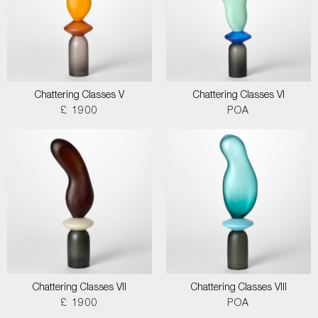
Chattering Classes V
Chattering Classes VI
£ 1900
POA
Chattering Classes VII
Chattering Classes VIII
£ 1900
POA